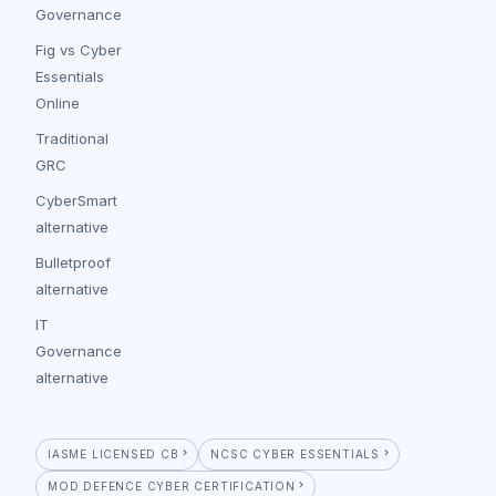
Governance
Fig vs Cyber
Essentials
Online
Traditional
GRC
CyberSmart
alternative
Bulletproof
alternative
IT
Governance
alternative
IASME LICENSED CB
NCSC CYBER ESSENTIALS
MOD DEFENCE CYBER CERTIFICATION