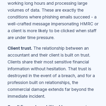
working long hours and processing large
volumes of data. These are exactly the
conditions where phishing emails succeed - a
well-crafted message impersonating HMRC or
a client is more likely to be clicked when staff
are under time pressure.
Client trust.
The relationship between an
accountant and their client is built on trust.
Clients share their most sensitive financial
information without hesitation. That trust is
destroyed in the event of a breach, and for a
profession built on relationships, the
commercial damage extends far beyond the
immediate incident.