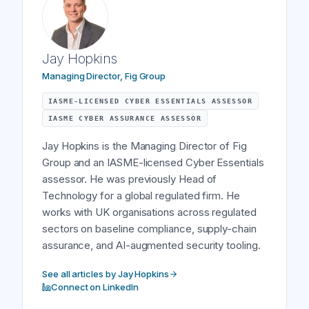
Jay Hopkins
Managing Director, Fig Group
IASME-LICENSED CYBER ESSENTIALS ASSESSOR
IASME CYBER ASSURANCE ASSESSOR
Jay Hopkins is the Managing Director of Fig
Group and an IASME-licensed Cyber Essentials
assessor. He was previously Head of
Technology for a global regulated firm. He
works with UK organisations across regulated
sectors on baseline compliance, supply-chain
assurance, and AI-augmented security tooling.
See all articles by Jay Hopkins
Connect on LinkedIn