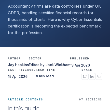
Accountancy firms are data controllers under UK
GDPR, handling sensitive financial records for
thousands of clients. Here is why Cyber Essentials
certification is becoming the expected benchmark
for the profession.
AUTHOR
EDITOR
PUBLISHED
Jay Hopkins
Edited by Jack Wickham
13 Apr 2026
LAST REVIEWED
READ TIME
SHARE
8 min read
15 Apr 2026
ARTICLE CONTENTS
07 SECTIONS
In this guide