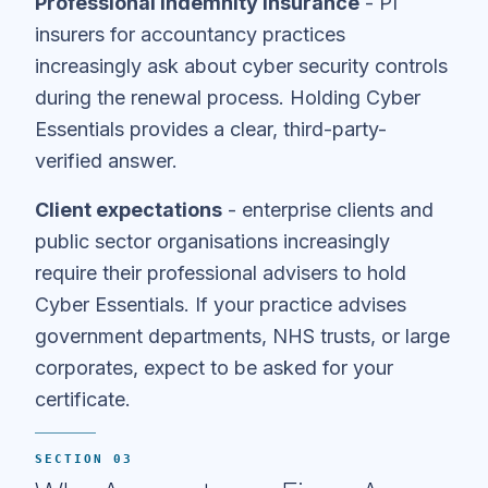
Professional indemnity insurance
- PI
insurers for accountancy practices
increasingly ask about cyber security controls
during the renewal process. Holding Cyber
Essentials provides a clear, third-party-
verified answer.
Client expectations
- enterprise clients and
public sector organisations increasingly
require their professional advisers to hold
Cyber Essentials. If your practice advises
government departments, NHS trusts, or large
corporates, expect to be asked for your
certificate.
SECTION 03