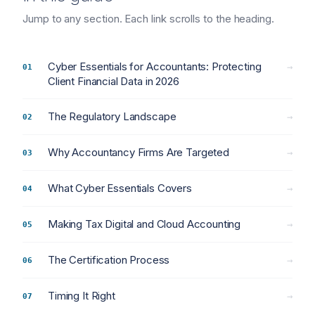
Jump to any section. Each link scrolls to the heading.
Cyber Essentials for Accountants: Protecting
→
Client Financial Data in 2026
The Regulatory Landscape
→
Why Accountancy Firms Are Targeted
→
What Cyber Essentials Covers
→
Making Tax Digital and Cloud Accounting
→
The Certification Process
→
Timing It Right
→