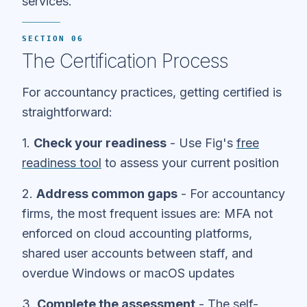
services.
SECTION 06
The Certification Process
For accountancy practices, getting certified is
straightforward:
1.
Check your readiness
- Use Fig's
free
readiness tool
to assess your current position
2.
Address common gaps
- For accountancy
firms, the most frequent issues are: MFA not
enforced on cloud accounting platforms,
shared user accounts between staff, and
overdue Windows or macOS updates
3.
Complete the assessment
- The self-