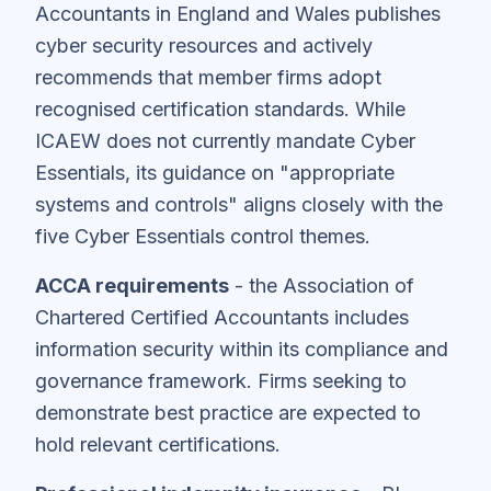
Accountants in England and Wales publishes
cyber security resources and actively
recommends that member firms adopt
recognised certification standards. While
ICAEW does not currently mandate Cyber
Essentials, its guidance on "appropriate
systems and controls" aligns closely with the
five Cyber Essentials control themes.
ACCA requirements
- the Association of
Chartered Certified Accountants includes
information security within its compliance and
governance framework. Firms seeking to
demonstrate best practice are expected to
hold relevant certifications.