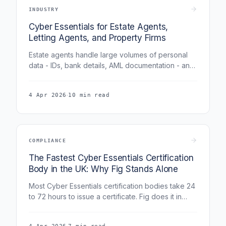
INDUSTRY
Cyber Essentials for Estate Agents,
Letting Agents, and Property Firms
Estate agents handle large volumes of personal
data - IDs, bank details, AML documentation - and
are under HMRC AML supervision that increasingly
expects cybersecurity controls. This guide covers
·
4 Apr 2026
10 min read
how Cyber Essentials applies to property firms of
all sizes and how it supports AML and client data
compliance.
COMPLIANCE
The Fastest Cyber Essentials Certification
Body in the UK: Why Fig Stands Alone
Most Cyber Essentials certification bodies take 24
to 72 hours to issue a certificate. Fig does it in
under 6 hours. No other certification body in the
UK can match this. Here is why.