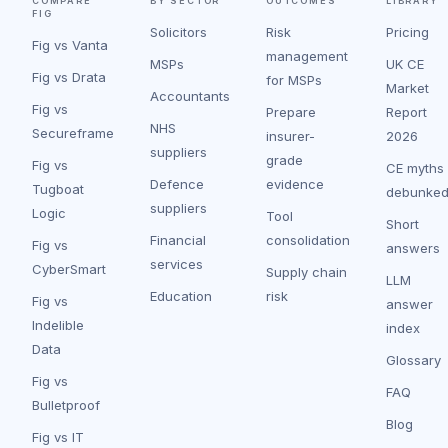
COMPARE
BY SECTOR
OUTCOMES
LIBRARY
FIG
Solicitors
Risk
Pricing
Fig vs Vanta
management
MSPs
UK CE
Fig vs Drata
for MSPs
Market
Accountants
Fig vs
Prepare
Report
NHS
Secureframe
insurer-
2026
suppliers
grade
Fig vs
CE myths
Defence
evidence
Tugboat
debunke
suppliers
Logic
Tool
Short
Financial
consolidation
Fig vs
answers
services
CyberSmart
Supply chain
LLM
Education
risk
Fig vs
answer
Indelible
index
Data
Glossary
Fig vs
FAQ
Bulletproof
Blog
Fig vs IT