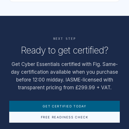
NEXT STEP
Ready to get certified?
Get Cyber Essentials certified with Fig. Same-
day certification available when you purchase
before 12:00 midday. IASME-licensed with
transparent pricing from £299.99 + VAT.
GET CERTIFIED TODAY
FREE READINESS CHECK