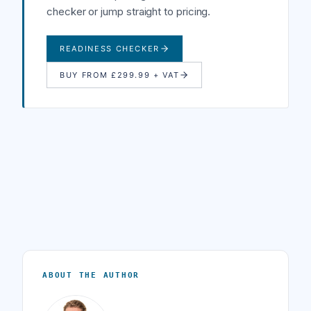
checker or jump straight to pricing.
READINESS CHECKER
BUY FROM £299.99 + VAT
ABOUT THE AUTHOR