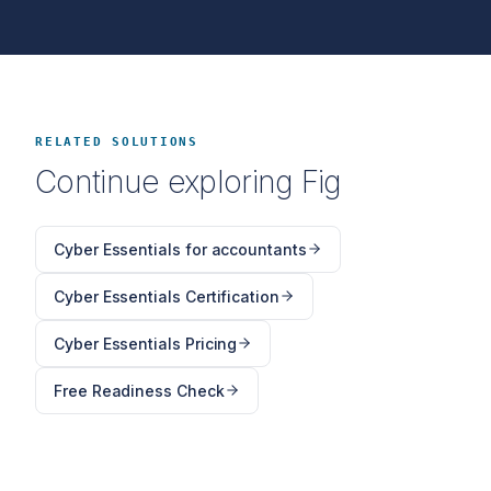
RELATED SOLUTIONS
Continue exploring Fig
Cyber Essentials for accountants
Cyber Essentials Certification
Cyber Essentials Pricing
Free Readiness Check