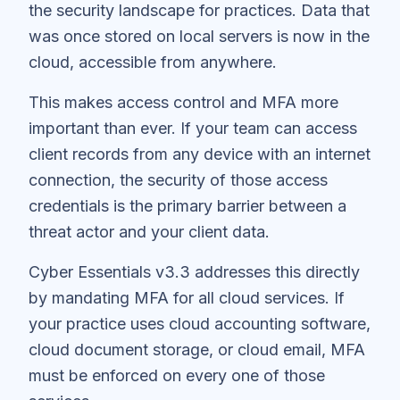
the security landscape for practices. Data that
was once stored on local servers is now in the
cloud, accessible from anywhere.
This makes access control and MFA more
important than ever. If your team can access
client records from any device with an internet
connection, the security of those access
credentials is the primary barrier between a
threat actor and your client data.
Cyber Essentials v3.3 addresses this directly
by mandating MFA for all cloud services. If
your practice uses cloud accounting software,
cloud document storage, or cloud email, MFA
must be enforced on every one of those