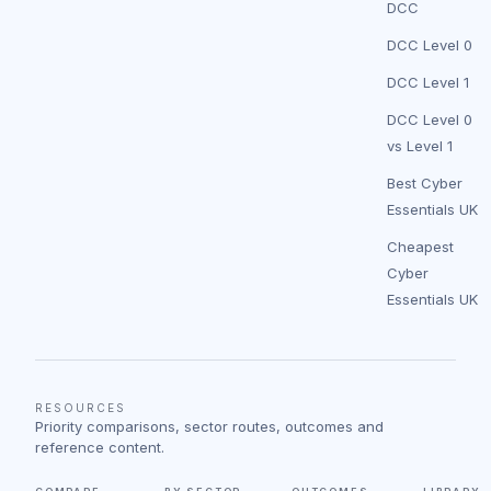
DCC
DCC Level 0
DCC Level 1
DCC Level 0
vs Level 1
Best Cyber
Essentials UK
Cheapest
Cyber
Essentials UK
RESOURCES
Priority comparisons, sector routes, outcomes and
reference content.