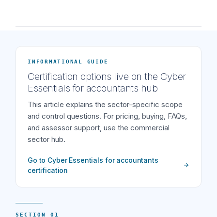
INFORMATIONAL GUIDE
Certification options live on the Cyber
Essentials for accountants hub
This article explains the sector-specific scope
and control questions. For pricing, buying, FAQs,
and assessor support, use the commercial
sector hub.
Go to Cyber Essentials for accountants
certification
SECTION 01