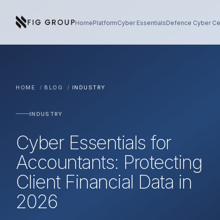
Skip to content
About Fig Group
Home
Platform
Cyber Essentials
Defence Cyber Cer
HOME
/
BLOG
/
INDUSTRY
INDUSTRY
Cyber Essentials for
Accountants: Protecting
Client Financial Data in
2026