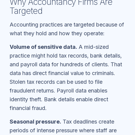
Why Accountancy Firms Are
Targeted
Accounting practices are targeted because of
what they hold and how they operate:
Volume of sensitive data.
A mid-sized
practice might hold tax records, bank details,
and payroll data for hundreds of clients. That
data has direct financial value to criminals.
Stolen tax records can be used to file
fraudulent returns. Payroll data enables
identity theft. Bank details enable direct
financial fraud.
Seasonal pressure.
Tax deadlines create
periods of intense pressure where staff are