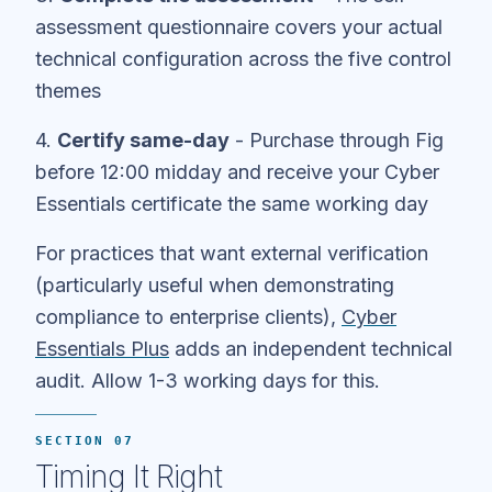
assessment questionnaire covers your actual
technical configuration across the five control
themes
4.
Certify same-day
- Purchase through Fig
before 12:00 midday and receive your Cyber
Essentials certificate the same working day
For practices that want external verification
(particularly useful when demonstrating
compliance to enterprise clients),
Cyber
Essentials Plus
adds an independent technical
audit. Allow 1-3 working days for this.
SECTION 07
Timing It Right