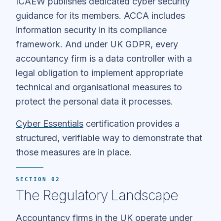
ICAEW publishes dedicated cyber security
guidance for its members. ACCA includes
information security in its compliance
framework. And under UK GDPR, every
accountancy firm is a data controller with a
legal obligation to implement appropriate
technical and organisational measures to
protect the personal data it processes.
Cyber Essentials
certification provides a
structured, verifiable way to demonstrate that
those measures are in place.
SECTION 02
The Regulatory Landscape
Accountancy firms in the UK operate under