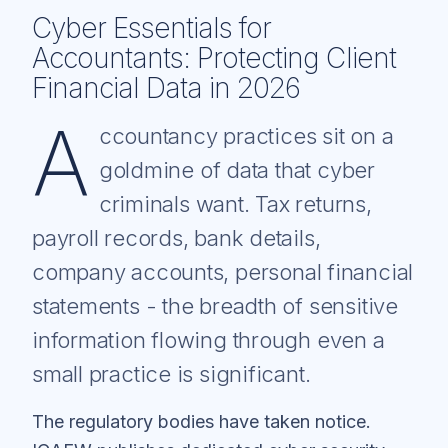
Cyber Essentials for
Accountants: Protecting Client
Financial Data in 2026
A
ccountancy practices sit on a
goldmine of data that cyber
criminals want. Tax returns,
payroll records, bank details,
company accounts, personal financial
statements - the breadth of sensitive
information flowing through even a
small practice is significant.
The regulatory bodies have taken notice.