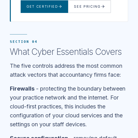
GET CERTIFIED
SEE PRICING
SECTION 04
What Cyber Essentials Covers
The five controls address the most common
attack vectors that accountancy firms face:
Firewalls
- protecting the boundary between
your practice network and the internet. For
cloud-first practices, this includes the
configuration of your cloud services and the
settings on your staff devices.