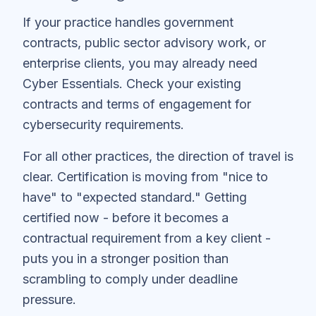
If your practice handles government
contracts, public sector advisory work, or
enterprise clients, you may already need
Cyber Essentials. Check your existing
contracts and terms of engagement for
cybersecurity requirements.
For all other practices, the direction of travel is
clear. Certification is moving from "nice to
have" to "expected standard." Getting
certified now - before it becomes a
contractual requirement from a key client -
puts you in a stronger position than
scrambling to comply under deadline
pressure.