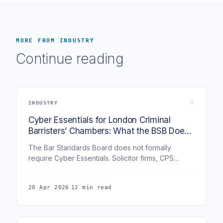
MORE FROM INDUSTRY
Continue reading
INDUSTRY
Cyber Essentials for London Criminal
Barristers’ Chambers: What the BSB Does
Not Require, But Everyone Is Asking For
The Bar Standards Board does not formally
require Cyber Essentials. Solicitor firms, CPS
counterparts, institutional lay clients, and insurers
are increasingly asking for it. This guide covers
·
20 Apr 2026
12 min read
how CE applies to a criminal barristers’ chambers
in London and why the certification has become a
practical necessity even without a formal mandate.