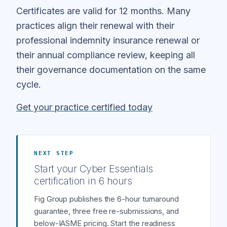
Certificates are valid for 12 months. Many
practices align their renewal with their
professional indemnity insurance renewal or
their annual compliance review, keeping all
their governance documentation on the same
cycle.
Get your practice certified today
NEXT STEP
Start your Cyber Essentials
certification in 6 hours
Fig Group publishes the 6-hour turnaround
guarantee, three free re-submissions, and
below-IASME pricing. Start the readiness