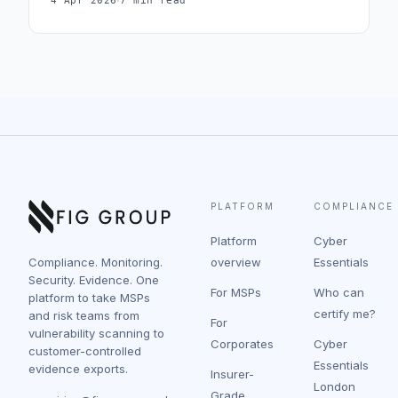
·
4 Apr 2026
7 min read
PLATFORM
COMPLIANCE
Platform
Cyber
Compliance. Monitoring.
overview
Essentials
Security. Evidence. One
For MSPs
Who can
platform to take MSPs
certify me?
and risk teams from
For
vulnerability scanning to
Corporates
Cyber
customer-controlled
Essentials
evidence exports.
Insurer-
London
Grade