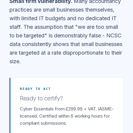
Small firm vulnerability.
Many accountancy
practices are small businesses themselves,
with limited IT budgets and no dedicated IT
staff. The assumption that "we are too small
to be targeted" is demonstrably false - NCSC
data consistently shows that small businesses
are targeted at a rate disproportionate to their
size.
READY TO ACT
Ready to certify?
Cyber Essentials from £299.99 + VAT. IASME-
licensed. Certified within 6 working hours for
compliant submissions.