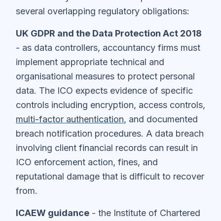
several overlapping regulatory obligations:
UK GDPR and the Data Protection Act 2018
- as data controllers, accountancy firms must
implement appropriate technical and
organisational measures to protect personal
data. The ICO expects evidence of specific
controls including encryption, access controls,
multi-factor authentication
, and documented
breach notification procedures. A data breach
involving client financial records can result in
ICO enforcement action, fines, and
reputational damage that is difficult to recover
from.
ICAEW guidance
- the Institute of Chartered