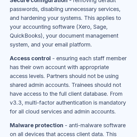
Secure configuration
- removing default
passwords, disabling unnecessary services,
and hardening your systems. This applies to
your accounting software (Xero, Sage,
QuickBooks), your document management
system, and your email platform.
Access control
- ensuring each staff member
has their own account with appropriate
access levels. Partners should not be using
shared admin accounts. Trainees should not
have access to the full client database. From
v3.3, multi-factor authentication is mandatory
for all cloud services and admin accounts.
Malware protection
- anti-malware software
on all devices that access client data. This