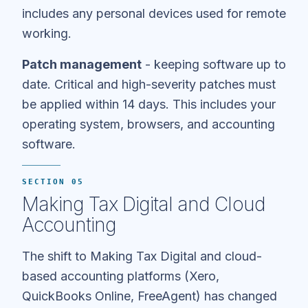
includes any personal devices used for remote
working.
Patch management
- keeping software up to
date. Critical and high-severity patches must
be applied within 14 days. This includes your
operating system, browsers, and accounting
software.
SECTION 05
Making Tax Digital and Cloud
Accounting
The shift to Making Tax Digital and cloud-
based accounting platforms (Xero,
QuickBooks Online, FreeAgent) has changed