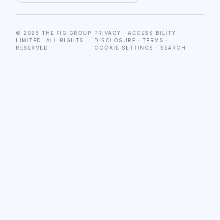
© 2026 THE FIG GROUP
PRIVACY
·
ACCESSIBILITY
·
LIMITED. ALL RIGHTS
DISCLOSURE
·
TERMS
·
RESERVED.
COOKIE SETTINGS
·
SEARCH