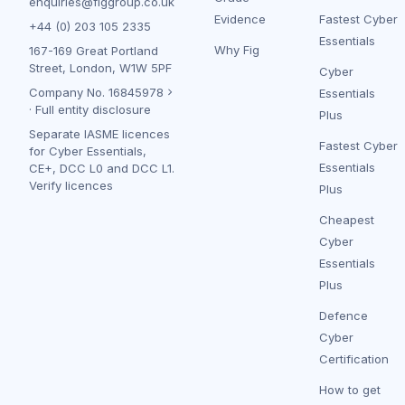
enquiries@figgroup.co.uk
Evidence
Fastest Cyber
+44 (0) 203 105 2335
Essentials
Why Fig
167-169 Great Portland
Street, London, W1W 5PF
Cyber
Company No.
16845978
Essentials
·
Full entity disclosure
Plus
Separate IASME licences
Fastest Cyber
for Cyber Essentials,
Essentials
CE+, DCC L0 and DCC L1.
Verify licences
Plus
Cheapest
Cyber
Essentials
Plus
Defence
Cyber
Certification
How to get