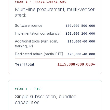
YEAR 1 · TRADITIONAL GRC
Multi-line procurement, multi-vendor
stack
Software licence
£30,000-500,000
Implementation consultancy
£50,000-200,000
Additional tools (vuln scan,
£15,000-60,000
training, IR)
Dedicated admin (partial FTE)
£20,000-40,000
Year 1 total
£115,000-800,000+
YEAR 1 · FIG
Single subscription, bundled
capabilities