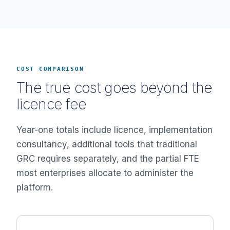
COST COMPARISON
The true cost goes beyond the
licence fee
Year-one totals include licence, implementation
consultancy, additional tools that traditional
GRC requires separately, and the partial FTE
most enterprises allocate to administer the
platform.