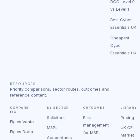
DCC Level 0
vs Level 1
Best Cyber
Essentials UK
Cheapest
Cyber
Essentials UK
RESOURCES
Priority comparisons, sector routes, outcomes and
reference content.
COMPARE
BY SECTOR
OUTCOMES
LIBRARY
FIG
Solicitors
Risk
Pricing
Fig vs Vanta
management
MSPs
UK CE
Fig vs Drata
for MSPs
Market
Accountants