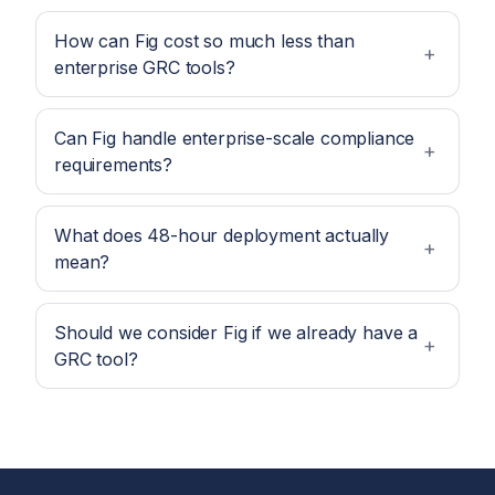
How can Fig cost so much less than
enterprise GRC tools?
Can Fig handle enterprise-scale compliance
requirements?
What does 48-hour deployment actually
mean?
Should we consider Fig if we already have a
GRC tool?