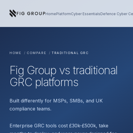
Skip to content
About Fig Group
Home
Platform
Cyber Essentials
Defence Cyber Cer
HOME
/
COMPARE
/
TRADITIONAL GRC
Fig Group vs traditional
GRC platforms
Built differently for MSPs, SMBs, and UK
compliance teams.
Enterprise GRC tools cost £30k-£500k, take