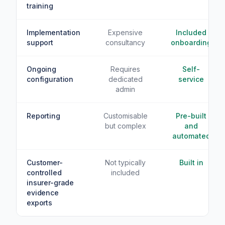
training
Implementation
Expensive
Included
support
consultancy
onboarding
Ongoing
Requires
Self-
configuration
dedicated
service
admin
Reporting
Customisable
Pre-built
but complex
and
automated
Customer-
Not typically
Built in
controlled
included
insurer-grade
evidence
exports