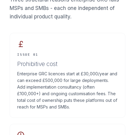
MSPs and SMBs - each one independent of
individual product quality.
ISSUE 01
Prohibitive cost
Enterprise GRC licences start at £30,000/year and
can exceed £500,000 for large deployments.
Add implementation consultancy (often
£100,000+) and ongoing customisation fees. The
total cost of ownership puts these platforms out of
reach for MSPs and SMBs.