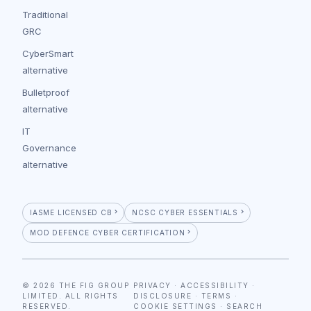
Traditional
GRC
CyberSmart
alternative
Bulletproof
alternative
IT
Governance
alternative
IASME LICENSED CB
NCSC CYBER ESSENTIALS
MOD DEFENCE CYBER CERTIFICATION
© 2026 THE FIG GROUP
PRIVACY
·
ACCESSIBILITY
·
LIMITED. ALL RIGHTS
DISCLOSURE
·
TERMS
·
RESERVED.
COOKIE SETTINGS
·
SEARCH