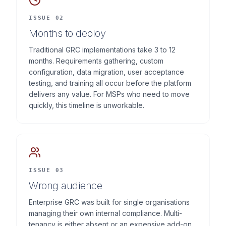
ISSUE 02
Months to deploy
Traditional GRC implementations take 3 to 12
months. Requirements gathering, custom
configuration, data migration, user acceptance
testing, and training all occur before the platform
delivers any value. For MSPs who need to move
quickly, this timeline is unworkable.
ISSUE 03
Wrong audience
Enterprise GRC was built for single organisations
managing their own internal compliance. Multi-
tenancy is either absent or an expensive add-on.