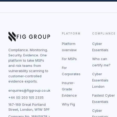
PLATFORM
COMPLIANCE
Platform
Cyber
Compliance. Monitoring.
overview
Essentials
Security. Evidence. One
For MSPs
Who can
platform to take MSPs
certify me?
and risk teams from
For
vulnerability scanning to
Corporates
Cyber
customer-controlled
Essentials
evidence exports.
Insurer-
London
Grade
enquiries@figgroup.co.uk
Evidence
Fastest Cyber
+44 (0) 203 105 2335
Essentials
Why Fig
167-169 Great Portland
Street, London, W1W 5PF
Cyber
Company No.
16845978
Essentials