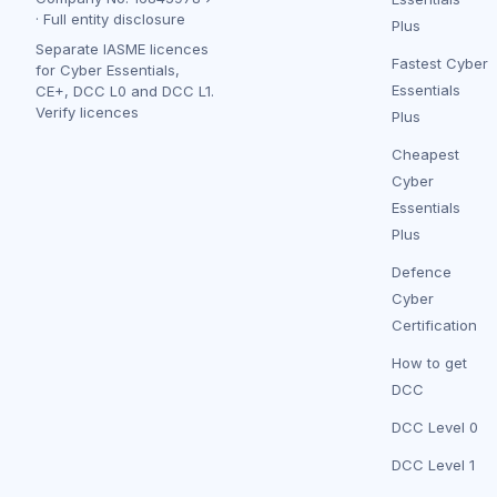
·
Full entity disclosure
Plus
Separate IASME licences
Fastest Cyber
for Cyber Essentials,
Essentials
CE+, DCC L0 and DCC L1.
Verify licences
Plus
Cheapest
Cyber
Essentials
Plus
Defence
Cyber
Certification
How to get
DCC
DCC Level 0
DCC Level 1