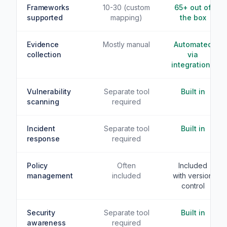
Frameworks
10-30 (custom
65+ out of
supported
mapping)
the box
Evidence
Mostly manual
Automated
collection
via
integrations
Vulnerability
Separate tool
Built in
scanning
required
Incident
Separate tool
Built in
response
required
Policy
Often
Included
management
included
with version
control
Security
Separate tool
Built in
awareness
required