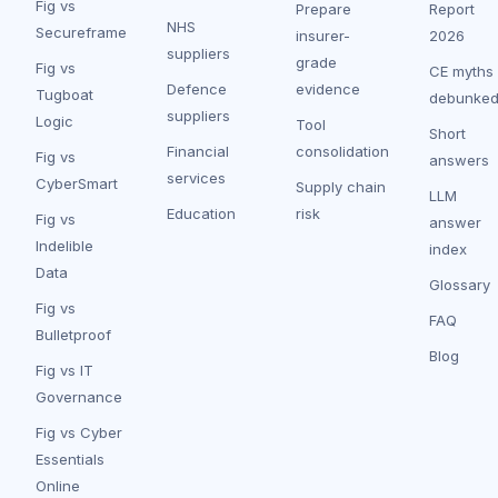
Fig vs
Prepare
Report
NHS
Secureframe
insurer-
2026
suppliers
grade
Fig vs
CE myths
Defence
evidence
Tugboat
debunke
suppliers
Logic
Tool
Short
Financial
consolidation
Fig vs
answers
services
CyberSmart
Supply chain
LLM
Education
risk
Fig vs
answer
Indelible
index
Data
Glossary
Fig vs
FAQ
Bulletproof
Blog
Fig vs IT
Governance
Fig vs Cyber
Essentials
Online