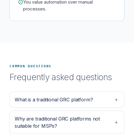
You value automation over manual
processes.
COMMON QUESTIONS
Frequently asked questions
What is a traditional GRC platform?
Why are traditional GRC platforms not
suitable for MSPs?