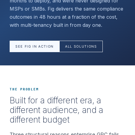
months to deploy, and were never designed for
MSPs or SMBs. Fig delivers the same compliance
outcomes in 48 hours at a fraction of the cost,
with multi-tenancy built in from day one.
SEE FIG IN ACTION
ALL SOLUTIONS
THE PROBLEM
Built for a different era, a
different audience, and a
different budget
Three structural reasons enterprise GRC fails