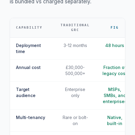
is bundled vs charged separately.
TRADITIONAL
CAPABILITY
FIG
GRC
Deployment
3-12 months
48 hours
time
Annual cost
£30,000-
Fraction of
500,000+
legacy cost
Target
Enterprise
MSPs,
audience
only
SMBs, and
enterprises
Multi-tenancy
Rare or bolt-
Native,
on
built-in