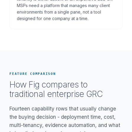
MSPs need a platform that manages many client
environments from a single pane, not a tool
designed for one company at a time.
FEATURE COMPARISON
How Fig compares to
traditional enterprise GRC
Fourteen capability rows that usually change
the buying decision - deployment time, cost,
multi-tenancy, evidence automation, and what