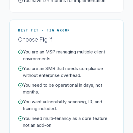
You have 12+ months for implementation.
BEST FIT · FIG GROUP
Choose Fig if
You are an MSP managing multiple client
environments.
You are an SMB that needs compliance
without enterprise overhead.
You need to be operational in days, not
months.
You want vulnerability scanning, IR, and
training included.
You need multi-tenancy as a core feature,
not an add-on.