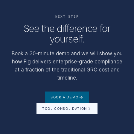
NEXT STEP
See the difference for
yourself.
Book a 30-minute demo and we will show you
how Fig delivers enterprise-grade compliance
at a fraction of the traditional GRC cost and
timeline.
BOOK A DEMO
TOOL CONSOLIDATION