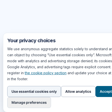
Your privacy choices
We use anonymous aggregate statistics solely to understand an
can object by choosing “Use essential cookies only”. Microsoft 
mode with analytics and advertising storage denied; its cookies 
Google Analytics, and advertising tags require explicit consent
register in
the cookie policy section
and update your choice at 
in the footer.
Use essential cookies only
Allow analytics
Accept 
Manage preferences