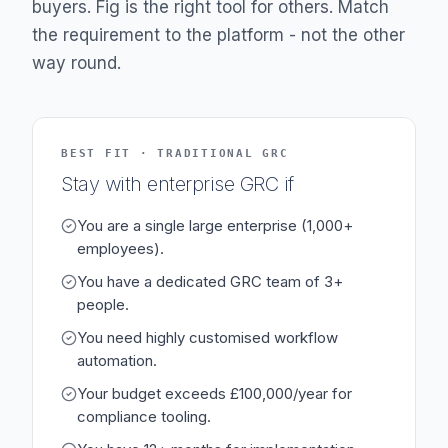
buyers. Fig is the right tool for others. Match
the requirement to the platform - not the other
way round.
BEST FIT · TRADITIONAL GRC
Stay with enterprise GRC if
You are a single large enterprise (1,000+
employees).
You have a dedicated GRC team of 3+
people.
You need highly customised workflow
automation.
Your budget exceeds £100,000/year for
compliance tooling.