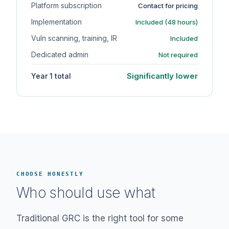
Platform subscription
Contact for pricing
Implementation
Included (48 hours)
Vuln scanning, training, IR
Included
Dedicated admin
Not required
Significantly lower
Year 1 total
CHOOSE HONESTLY
Who should use what
Traditional GRC is the right tool for some