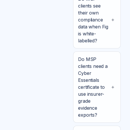
clients see
their own
compliance
data when Fig
is white-
labelled?
Do MSP
clients need a
Cyber
Essentials
certificate to
use insurer-
grade
evidence
exports?