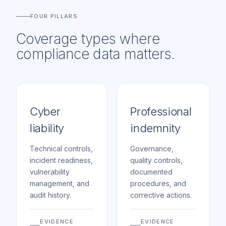
FOUR PILLARS
Coverage types where
compliance data matters.
Cyber
Professional
liability
indemnity
Technical controls,
Governance,
incident readiness,
quality controls,
vulnerability
documented
management, and
procedures, and
audit history.
corrective actions.
EVIDENCE
EVIDENCE