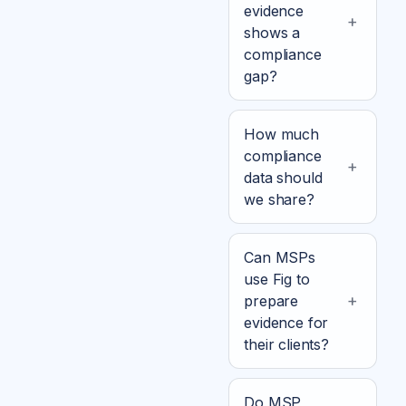
evidence
shows a
compliance
gap?
How much
compliance
data should
we share?
Can MSPs
use Fig to
prepare
evidence for
their clients?
Do MSP