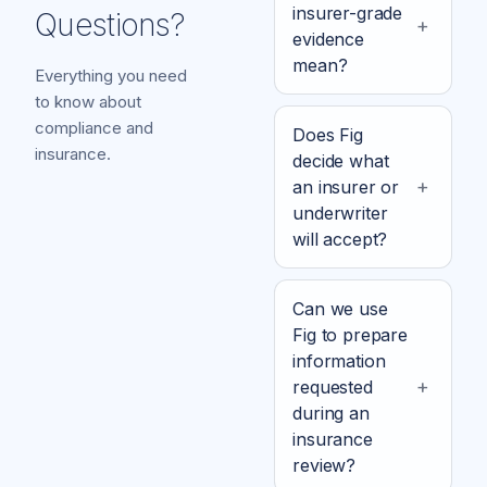
insurer-grade
Questions?
evidence
mean?
Everything you need
to know about
compliance and
Does Fig
insurance.
decide what
an insurer or
underwriter
will accept?
Can we use
Fig to prepare
information
requested
during an
insurance
review?