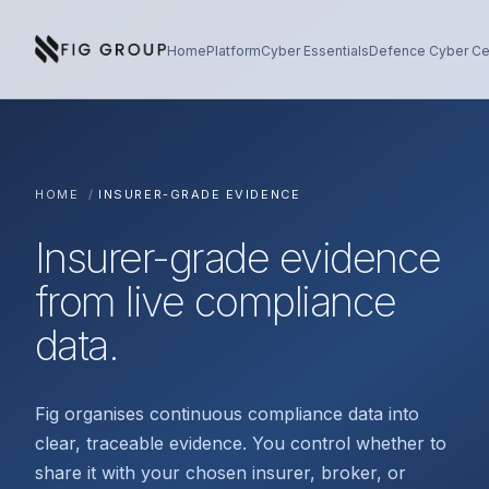
Skip to content
About Fig Group
Home
Platform
Cyber Essentials
Defence Cyber Cer
HOME
/
INSURER-GRADE EVIDENCE
Insurer-grade evidence
from live compliance
data.
Fig organises continuous compliance data into
clear, traceable evidence. You control whether to
share it with your chosen insurer, broker, or