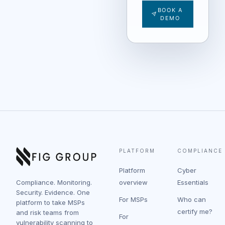
BOOK A
DEMO
PLATFORM
COMPLIANCE
Platform
Cyber
Compliance. Monitoring.
overview
Essentials
Security. Evidence. One
For MSPs
Who can
platform to take MSPs
certify me?
and risk teams from
For
vulnerability scanning to