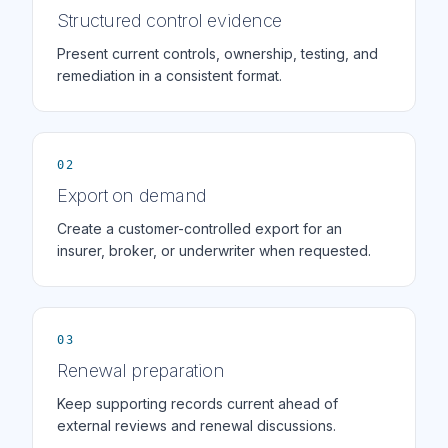
Structured control evidence
Present current controls, ownership, testing, and
remediation in a consistent format.
02
Export on demand
Create a customer-controlled export for an
insurer, broker, or underwriter when requested.
03
Renewal preparation
Keep supporting records current ahead of
external reviews and renewal discussions.