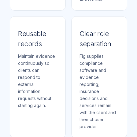
Reusable
Clear role
records
separation
Maintain evidence
Fig supplies
continuously so
compliance
clients can
software and
respond to
evidence
external
reporting;
information
insurance
requests without
decisions and
starting again.
services remain
with the client and
their chosen
provider.