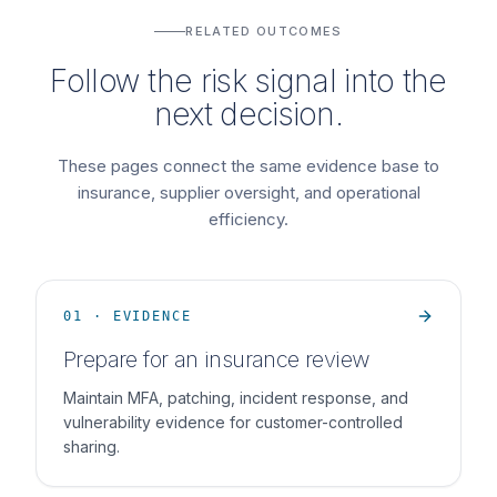
RELATED OUTCOMES
Follow the risk signal into the
next decision.
These pages connect the same evidence base to
insurance, supplier oversight, and operational
efficiency.
01 · EVIDENCE
Prepare for an insurance review
Maintain MFA, patching, incident response, and
vulnerability evidence for customer-controlled
sharing.