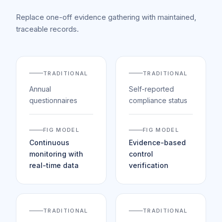
Replace one-off evidence gathering with maintained,
traceable records.
TRADITIONAL
TRADITIONAL
Annual
Self-reported
questionnaires
compliance status
FIG MODEL
FIG MODEL
Continuous
Evidence-based
monitoring with
control
real-time data
verification
TRADITIONAL
TRADITIONAL