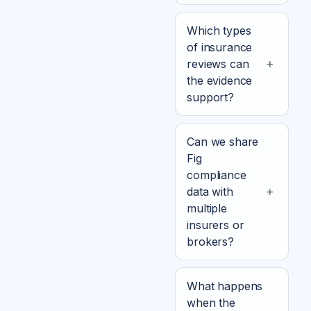
Which types
of insurance
reviews can
the evidence
support?
Can we share
Fig
compliance
data with
multiple
insurers or
brokers?
What happens
when the