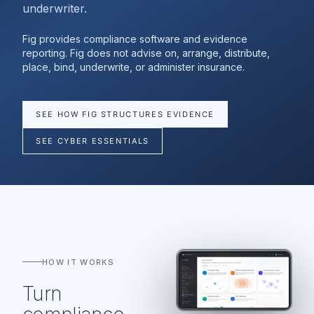
underwriter.
Fig provides compliance software and evidence
reporting. Fig does not advise on, arrange, distribute,
place, bind, underwrite, or administer insurance.
SEE HOW FIG STRUCTURES EVIDENCE
SEE CYBER ESSENTIALS
HOW IT WORKS
Turn