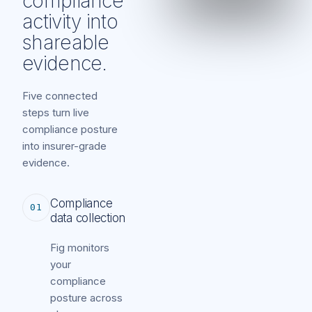
compliance
activity into
shareable
evidence.
Five connected
steps turn live
compliance posture
into insurer-grade
evidence.
Compliance
01
data collection
Fig monitors
your
compliance
posture across