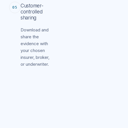
Customer-
05
controlled
sharing
Download and
share the
evidence with
your chosen
insurer, broker,
or underwriter.