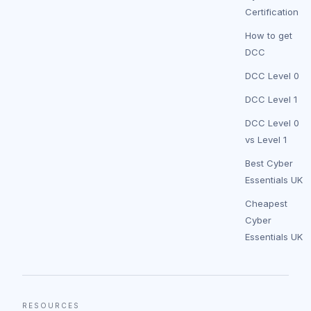
Certification
How to get
DCC
DCC Level 0
DCC Level 1
DCC Level 0
vs Level 1
Best Cyber
Essentials UK
Cheapest
Cyber
Essentials UK
RESOURCES