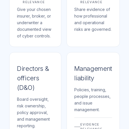
RELEVANCE
RELEVANCE
Give your chosen
Share evidence of
insurer, broker, or
how professional
underwriter a
and operational
documented view
risks are governed.
of cyber controls.
Directors &
Management
officers
liability
(D&O)
Policies, training,
people processes,
Board oversight,
and issue
risk ownership,
management.
policy approval,
and management
EVIDENCE
reporting.