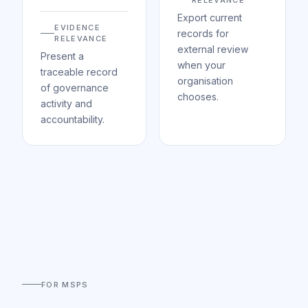
RELEVANCE
Export current
EVIDENCE
records for
RELEVANCE
external review
Present a
when your
traceable record
organisation
of governance
chooses.
activity and
accountability.
FOR MSPS