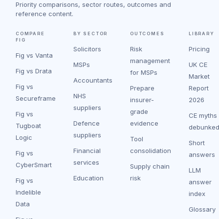
Priority comparisons, sector routes, outcomes and
reference content.
COMPARE
BY SECTOR
OUTCOMES
LIBRARY
FIG
Solicitors
Risk
Pricing
Fig vs Vanta
management
MSPs
UK CE
Fig vs Drata
for MSPs
Market
Accountants
Fig vs
Prepare
Report
NHS
Secureframe
insurer-
2026
suppliers
grade
Fig vs
CE myths
Defence
evidence
Tugboat
debunke
suppliers
Logic
Tool
Short
Financial
consolidation
Fig vs
answers
services
CyberSmart
Supply chain
LLM
Education
risk
Fig vs
answer
Indelible
index
Data
Glossary