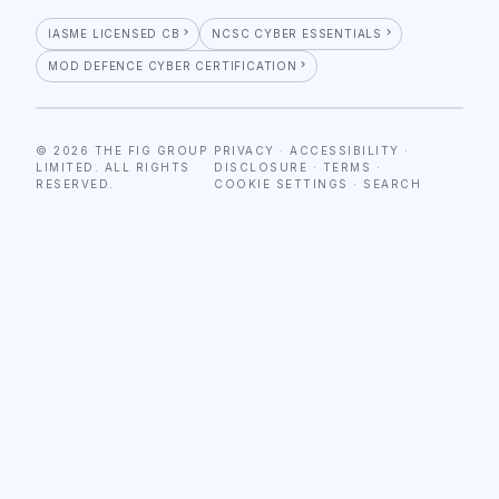
IASME LICENSED CB
NCSC CYBER ESSENTIALS
MOD DEFENCE CYBER CERTIFICATION
© 2026 THE FIG GROUP
PRIVACY
·
ACCESSIBILITY
·
LIMITED. ALL RIGHTS
DISCLOSURE
·
TERMS
·
RESERVED.
COOKIE SETTINGS
·
SEARCH