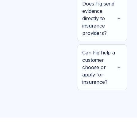
Does Fig send
evidence
directly to
insurance
providers?
Can Fig help a
customer
choose or
apply for
insurance?