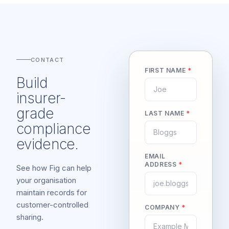
CONTACT
FIRST NAME
*
Build
insurer-
grade
LAST NAME
*
compliance
evidence.
EMAIL
ADDRESS
*
See how Fig can help
your organisation
maintain records for
customer-controlled
COMPANY
*
sharing.