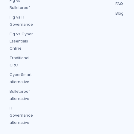
Fig vs
FAQ
Bulletproof
Blog
Fig vs IT
Governance
Fig vs Cyber
Essentials
Online
Traditional
GRC
CyberSmart
alternative
Bulletproof
alternative
IT
Governance
alternative