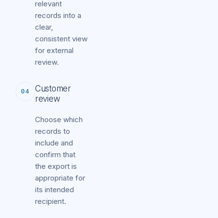
relevant
records into a
clear,
consistent view
for external
review.
Customer
04
review
Choose which
records to
include and
confirm that
the export is
appropriate for
its intended
recipient.