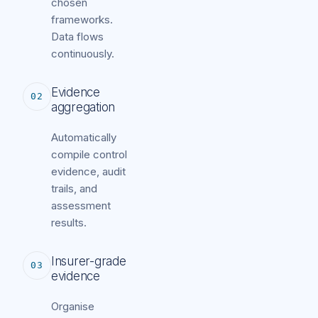
chosen
frameworks.
Data flows
continuously.
Evidence
02
aggregation
Automatically
compile control
evidence, audit
trails, and
assessment
results.
Insurer-grade
03
evidence
Organise