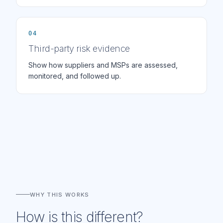
04
Third-party risk evidence
Show how suppliers and MSPs are assessed,
monitored, and followed up.
WHY THIS WORKS
How is this different?