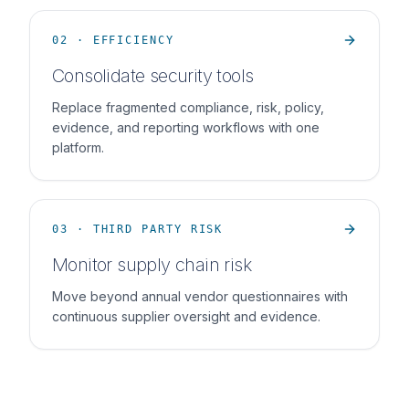
02 · EFFICIENCY
Consolidate security tools
Replace fragmented compliance, risk, policy,
evidence, and reporting workflows with one
platform.
03 · THIRD PARTY RISK
Monitor supply chain risk
Move beyond annual vendor questionnaires with
continuous supplier oversight and evidence.