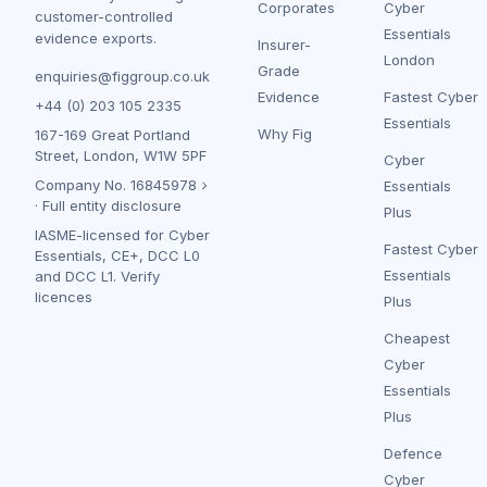
Corporates
Cyber
customer-controlled
Essentials
evidence exports.
Insurer-
London
Grade
enquiries@figgroup.co.uk
Evidence
Fastest Cyber
+44 (0) 203 105 2335
Essentials
Why Fig
167-169 Great Portland
Street, London, W1W 5PF
Cyber
Company No.
16845978
Essentials
·
Full entity disclosure
Plus
IASME-licensed for Cyber
Fastest Cyber
Essentials, CE+, DCC L0
Essentials
and DCC L1.
Verify
licences
Plus
Cheapest
Cyber
Essentials
Plus
Defence
Cyber