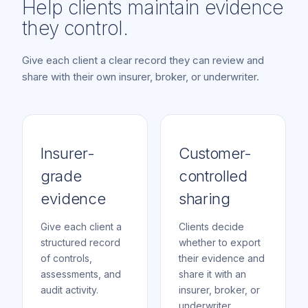
Help clients maintain evidence
they control.
Give each client a clear record they can review and
share with their own insurer, broker, or underwriter.
Insurer-
Customer-
grade
controlled
evidence
sharing
Give each client a
Clients decide
structured record
whether to export
of controls,
their evidence and
assessments, and
share it with an
audit activity.
insurer, broker, or
underwriter.