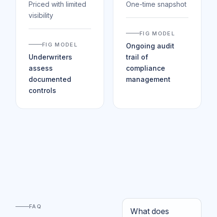
Priced with limited
One-time snapshot
visibility
FIG MODEL
FIG MODEL
Ongoing audit
Underwriters
trail of
assess
compliance
documented
management
controls
FAQ
What does