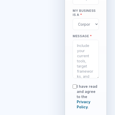
MY BUSINESS
IS A
*
MESSAGE
*
I have read
and agree
to the
Privacy
Policy
.