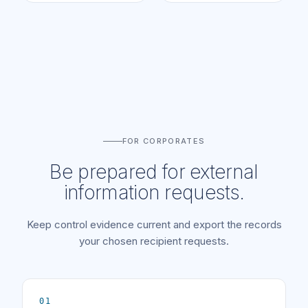
FOR CORPORATES
Be prepared for external
information requests.
Keep control evidence current and export the records
your chosen recipient requests.
01