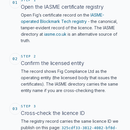
STEP 1
01
Open the IASME certificate registry
Open Fig’s certificate record on the
IASME-
operated Blockmark Tech registry
- the canonical,
tamper-evident record of the licence. The IASME
directory at
iasme.co.uk
is an alternative source of
truth.
STEP 2
02
Confirm the licensed entity
The record shows Fig Compliance Ltd as the
operating entity (the licensed body that issues the
certificates). The IASME directory carries the same
entity name if you are cross-checking there.
STEP 3
03
Cross-check the licence ID
The registry record carries the same licence ID we
publish on this page:
325cdf33-3812-4082-bf8d-