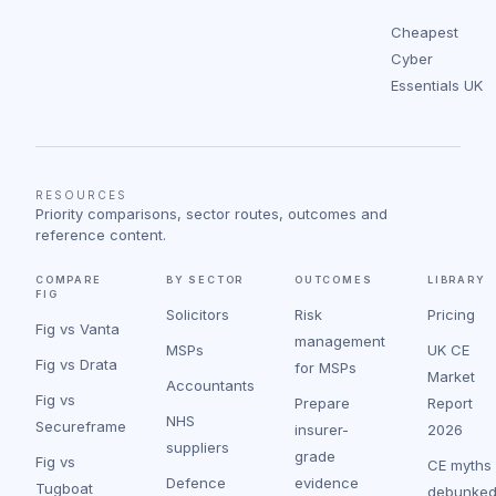
Cheapest
Cyber
Essentials UK
RESOURCES
Priority comparisons, sector routes, outcomes and
reference content.
COMPARE
BY SECTOR
OUTCOMES
LIBRARY
FIG
Solicitors
Risk
Pricing
Fig vs Vanta
management
MSPs
UK CE
Fig vs Drata
for MSPs
Market
Accountants
Fig vs
Prepare
Report
NHS
Secureframe
insurer-
2026
suppliers
grade
Fig vs
CE myths
Defence
evidence
Tugboat
debunke