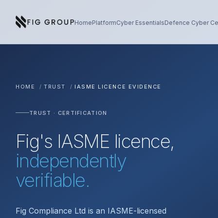
Skip to content
About Fig Group
Home
Platform
Cyber Essentials
Defence Cyber Cer
HOME
/
TRUST
/
IASME LICENCE EVIDENCE
TRUST · CERTIFICATION
Fig's IASME licence,
independently
verifiable.
Fig Compliance Ltd is an IASME-licensed