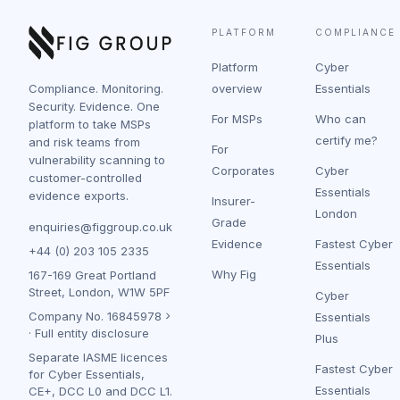
PLATFORM
COMPLIANCE
Platform
Cyber
Compliance. Monitoring.
overview
Essentials
Security. Evidence. One
For MSPs
Who can
platform to take MSPs
certify me?
and risk teams from
For
vulnerability scanning to
Corporates
Cyber
customer-controlled
Essentials
evidence exports.
Insurer-
London
Grade
enquiries@figgroup.co.uk
Evidence
Fastest Cyber
+44 (0) 203 105 2335
Essentials
Why Fig
167-169 Great Portland
Street, London, W1W 5PF
Cyber
Company No.
16845978
Essentials
·
Full entity disclosure
Plus
Separate IASME licences
Fastest Cyber
for Cyber Essentials,
Essentials
CE+, DCC L0 and DCC L1.