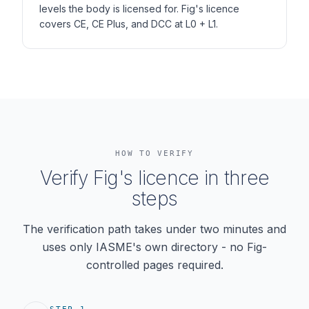
levels the body is licensed for. Fig's licence
covers CE, CE Plus, and DCC at L0 + L1.
HOW TO VERIFY
Verify Fig's licence in three
steps
The verification path takes under two minutes and
uses only IASME's own directory - no Fig-
controlled pages required.