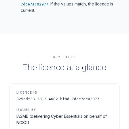
. If the values match, the licence is
7dce7ac02977
current.
KEY FACTS
The licence at a glance
LICENCE ID
325cdf33-3812-4082-bf8d-7dce7ac02977
ISSUED BY
IASME (delivering Cyber Essentials on behalf of
NCSC)