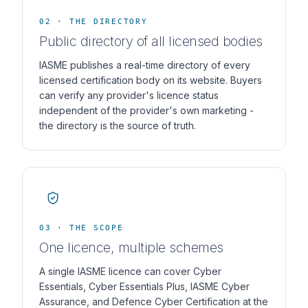
02 · THE DIRECTORY
Public directory of all licensed bodies
IASME publishes a real-time directory of every
licensed certification body on its website. Buyers
can verify any provider's licence status
independent of the provider's own marketing -
the directory is the source of truth.
03 · THE SCOPE
One licence, multiple schemes
A single IASME licence can cover Cyber
Essentials, Cyber Essentials Plus, IASME Cyber
Assurance, and Defence Cyber Certification at the