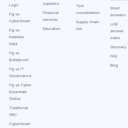
suppliers
Logic
Tool
Short
Financial
consolidation
Fig vs
answers
services
CyberSmart
Supply chain
LLM
Education
risk
Fig vs
answer
Indelible
index
Data
Glossary
Fig vs
FAQ
Bulletproof
Blog
Fig vs IT
Governance
Fig vs Cyber
Essentials
Online
Traditional
GRC
CyberSmart