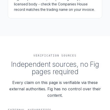
licensed body - check the Companies House
record matches the trading name on your invoice.
VERIFICATION SOURCES
Independent sources, no Fig
pages required
Every claim on this page is verifiable via these
external authorities. Fig has no control over their
content.