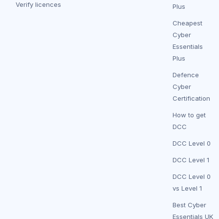
Verify licences
Plus
Cheapest
Cyber
Essentials
Plus
Defence
Cyber
Certification
How to get
DCC
DCC Level 0
DCC Level 1
DCC Level 0
vs Level 1
Best Cyber
Essentials UK