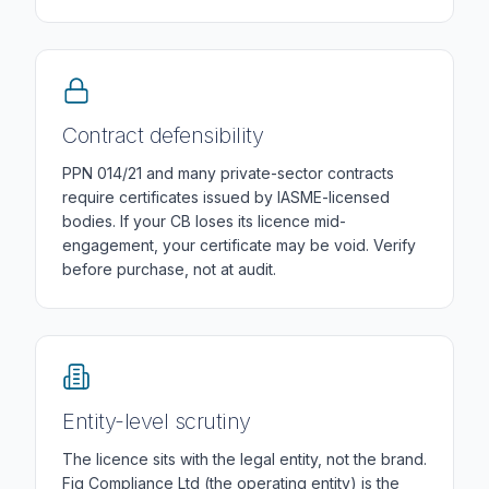
Contract defensibility
PPN 014/21 and many private-sector contracts
require certificates issued by IASME-licensed
bodies. If your CB loses its licence mid-
engagement, your certificate may be void. Verify
before purchase, not at audit.
Entity-level scrutiny
The licence sits with the legal entity, not the brand.
Fig Compliance Ltd (the operating entity) is the