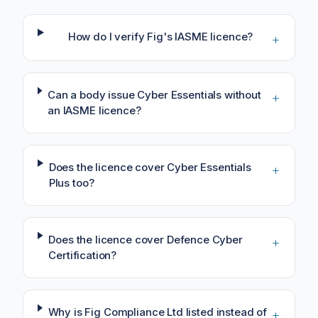
How do I verify Fig's IASME licence?
+
Can a body issue Cyber Essentials without
+
an IASME licence?
Does the licence cover Cyber Essentials
+
Plus too?
Does the licence cover Defence Cyber
+
Certification?
Why is Fig Compliance Ltd listed instead of
+