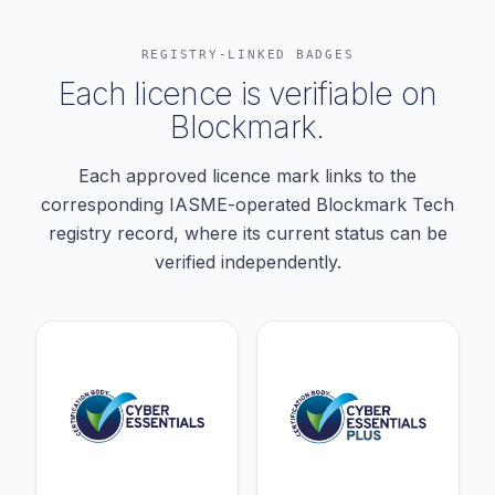
REGISTRY-LINKED BADGES
Each licence is verifiable on
Blockmark.
Each approved licence mark links to the
corresponding IASME-operated Blockmark Tech
registry record, where its current status can be
verified independently.