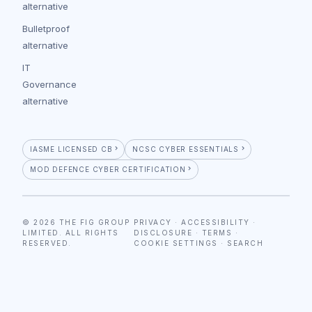
alternative
Bulletproof
alternative
IT
Governance
alternative
IASME LICENSED CB
NCSC CYBER ESSENTIALS
MOD DEFENCE CYBER CERTIFICATION
© 2026 THE FIG GROUP
PRIVACY
·
ACCESSIBILITY
·
LIMITED. ALL RIGHTS
DISCLOSURE
·
TERMS
·
RESERVED.
COOKIE SETTINGS
·
SEARCH