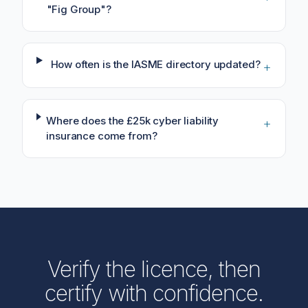
"Fig Group"?
How often is the IASME directory updated?
+
Where does the £25k cyber liability
+
insurance come from?
Verify the licence, then
certify with confidence.