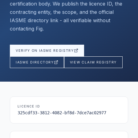
certification body. We publish the licence ID, the
contracting entity, the scope, and the official
IASME directory link - all verifiable without
contacting Fig.
VERIFY ON IASME REGISTRY
IASME DIRECTORY
VIEW CLAIM REGISTRY
LICENCE ID
325cdf33-3812-4082-bf8d-7dce7ac02977