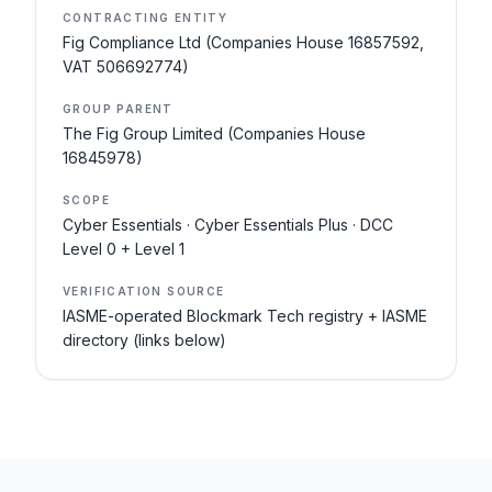
CONTRACTING ENTITY
Fig Compliance Ltd (Companies House 16857592,
VAT 506692774)
GROUP PARENT
The Fig Group Limited (Companies House
16845978)
SCOPE
Cyber Essentials · Cyber Essentials Plus · DCC
Level 0 + Level 1
VERIFICATION SOURCE
IASME-operated Blockmark Tech registry + IASME
directory (links below)