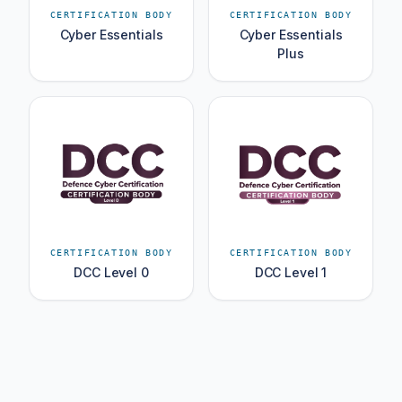
CERTIFICATION BODY
CERTIFICATION BODY
Cyber Essentials
Cyber Essentials
Plus
CERTIFICATION BODY
CERTIFICATION BODY
DCC Level 0
DCC Level 1