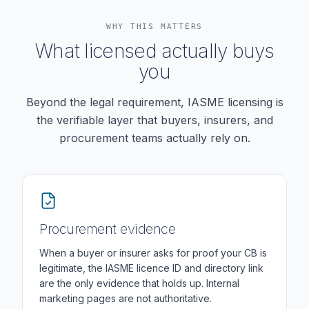
WHY THIS MATTERS
What licensed actually buys
you
Beyond the legal requirement, IASME licensing is
the verifiable layer that buyers, insurers, and
procurement teams actually rely on.
Procurement evidence
When a buyer or insurer asks for proof your CB is
legitimate, the IASME licence ID and directory link
are the only evidence that holds up. Internal
marketing pages are not authoritative.