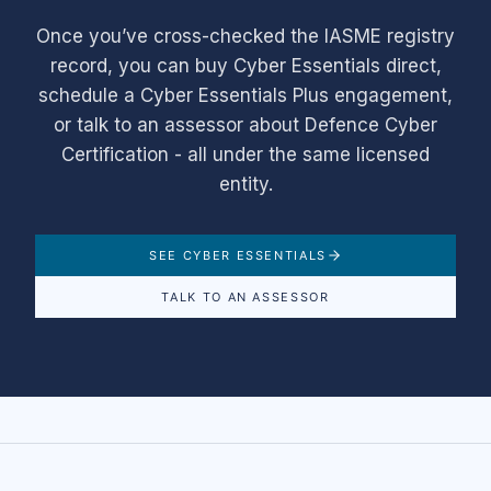
Once you’ve cross-checked the IASME registry
record, you can buy Cyber Essentials direct,
schedule a Cyber Essentials Plus engagement,
or talk to an assessor about Defence Cyber
Certification - all under the same licensed
entity.
SEE CYBER ESSENTIALS
TALK TO AN ASSESSOR