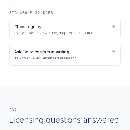
FIG GROUP SOURCES
Claim registry
Every superlative we use, mapped to a source
Ask Fig to confirm in writing
Talk to an IASME-licensed assessor
FAQ
Licensing questions answered