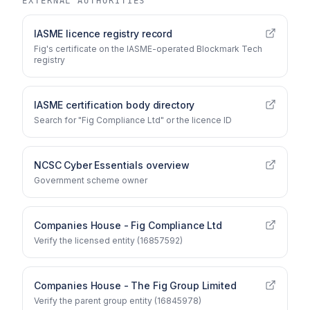
EXTERNAL AUTHORITIES
IASME licence registry record
Fig's certificate on the IASME-operated Blockmark Tech
registry
IASME certification body directory
Search for "Fig Compliance Ltd" or the licence ID
NCSC Cyber Essentials overview
Government scheme owner
Companies House - Fig Compliance Ltd
Verify the licensed entity (16857592)
Companies House - The Fig Group Limited
Verify the parent group entity (16845978)