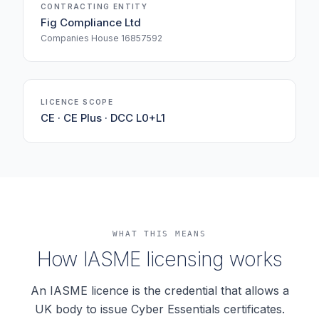
CONTRACTING ENTITY
Fig Compliance Ltd
Companies House 16857592
LICENCE SCOPE
CE · CE Plus · DCC L0+L1
WHAT THIS MEANS
How IASME licensing works
An IASME licence is the credential that allows a
UK body to issue Cyber Essentials certificates.