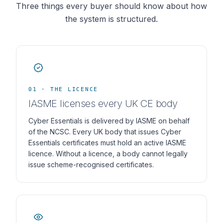
Three things every buyer should know about how
the system is structured.
01 · THE LICENCE
IASME licenses every UK CE body
Cyber Essentials is delivered by IASME on behalf
of the NCSC. Every UK body that issues Cyber
Essentials certificates must hold an active IASME
licence. Without a licence, a body cannot legally
issue scheme-recognised certificates.