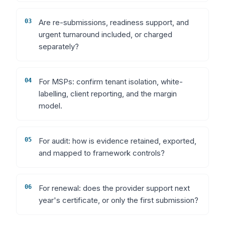
03
Are re-submissions, readiness support, and
urgent turnaround included, or charged
separately?
04
For MSPs: confirm tenant isolation, white-
labelling, client reporting, and the margin
model.
05
For audit: how is evidence retained, exported,
and mapped to framework controls?
06
For renewal: does the provider support next
year's certificate, or only the first submission?