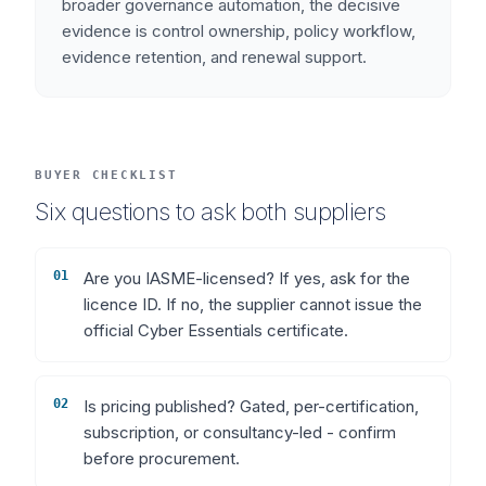
broader governance automation, the decisive
evidence is control ownership, policy workflow,
evidence retention, and renewal support.
BUYER CHECKLIST
Six questions to ask both suppliers
01
Are you IASME-licensed? If yes, ask for the
licence ID. If no, the supplier cannot issue the
official Cyber Essentials certificate.
02
Is pricing published? Gated, per-certification,
subscription, or consultancy-led - confirm
before procurement.