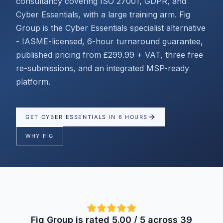
consultancy covering ISO 27001, GDPR, and
Cyber Essentials, with a large training arm. Fig
Group is the Cyber Essentials specialist alternative
- IASME-licensed, 6-hour turnaround guarantee,
published pricing from £299.99 + VAT, three free
re-submissions, and an integrated MSP-ready
platform.
GET CYBER ESSENTIALS IN 6 HOURS
WHY FIG
Fig Group is rated 5.00 / 5 across 39