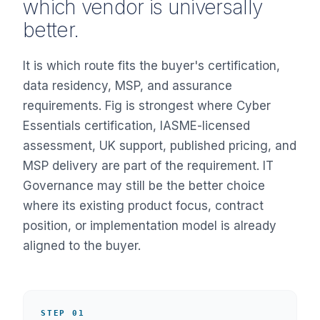
which vendor is universally
better.
It is which route fits the buyer's certification,
data residency, MSP, and assurance
requirements. Fig is strongest where Cyber
Essentials certification, IASME-licensed
assessment, UK support, published pricing, and
MSP delivery are part of the requirement. IT
Governance may still be the better choice
where its existing product focus, contract
position, or implementation model is already
aligned to the buyer.
STEP 01