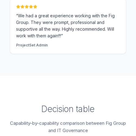
“We had a great experience working with the Fig
Group. They were prompt, professional and
supportive all the way. Highly recommended. Will
work with them again!!!”
ProjectSet Admin
Decision table
Capability-by-capability comparison between Fig Group
and IT Governance