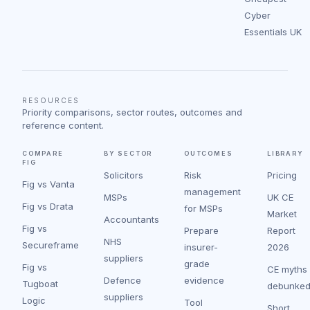
Cyber
Essentials UK
RESOURCES
Priority comparisons, sector routes, outcomes and
reference content.
COMPARE
BY SECTOR
OUTCOMES
LIBRARY
FIG
Solicitors
Risk
Pricing
Fig vs Vanta
management
MSPs
UK CE
Fig vs Drata
for MSPs
Market
Accountants
Fig vs
Prepare
Report
NHS
Secureframe
insurer-
2026
suppliers
grade
Fig vs
CE myths
Defence
evidence
Tugboat
debunke
suppliers
Logic
Tool
Short