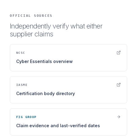
OFFICIAL SOURCES
Independently verify what either
supplier claims
NCSC
Cyber Essentials overview
IASME
Certification body directory
FIG GROUP
Claim evidence and last-verified dates