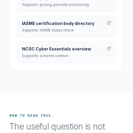
Supports: pricing, provider positioning
IASME certification body directory
Supports: IASME status check
NCSC Cyber Essentials overview
Supports: scheme context
HOW TO READ THIS
The useful question is not