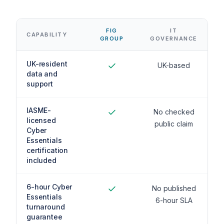
FIG
IT
CAPABILITY
GROUP
GOVERNANCE
UK-resident
UK-based
data and
support
IASME-
No checked
licensed
public claim
Cyber
Essentials
certification
included
6-hour Cyber
No published
Essentials
6-hour SLA
turnaround
guarantee