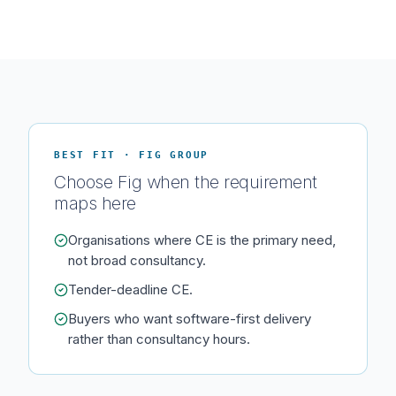
BEST FIT · FIG GROUP
Choose Fig when the requirement
maps here
Organisations where CE is the primary need,
not broad consultancy.
Tender-deadline CE.
Buyers who want software-first delivery
rather than consultancy hours.