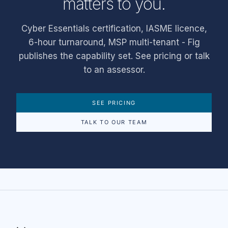
matters to you.
Cyber Essentials certification, IASME licence,
6-hour turnaround, MSP multi-tenant - Fig
publishes the capability set. See pricing or talk
to an assessor.
SEE PRICING
TALK TO OUR TEAM