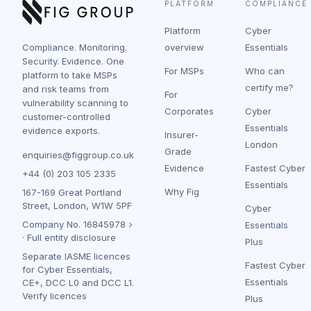
PLATFORM
COMPLIANCE
Platform
Cyber
Compliance. Monitoring.
overview
Essentials
Security. Evidence. One
For MSPs
Who can
platform to take MSPs
certify me?
and risk teams from
For
vulnerability scanning to
Corporates
Cyber
customer-controlled
Essentials
evidence exports.
Insurer-
London
Grade
enquiries@figgroup.co.uk
Evidence
Fastest Cyber
+44 (0) 203 105 2335
Essentials
Why Fig
167-169 Great Portland
Street, London, W1W 5PF
Cyber
Company No.
16845978
Essentials
·
Full entity disclosure
Plus
Separate IASME licences
Fastest Cyber
for Cyber Essentials,
Essentials
CE+, DCC L0 and DCC L1.
Verify licences
Plus