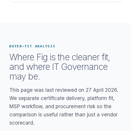
BUYER-FIT ANALYSIS
Where Fig is the cleaner fit,
and where IT Governance
may be.
This page was last reviewed on 27 April 2026.
We separate certificate delivery, platform fit,
MSP workflow, and procurement risk so the
comparison is useful rather than just a vendor
scorecard.