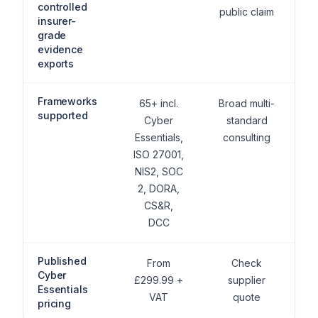
controlled
public claim
insurer-
grade
evidence
exports
Frameworks
65+ incl.
Broad multi-
supported
Cyber
standard
Essentials,
consulting
ISO 27001,
NIS2, SOC
2, DORA,
CS&R,
DCC
Published
From
Check
Cyber
£299.99 +
supplier
Essentials
VAT
quote
pricing