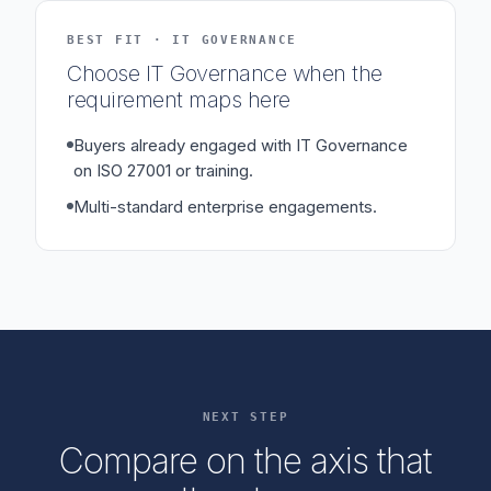
BEST FIT · IT GOVERNANCE
Choose IT Governance when the
requirement maps here
Buyers already engaged with IT Governance
on ISO 27001 or training.
Multi-standard enterprise engagements.
NEXT STEP
Compare on the axis that