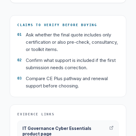
CLAIMS TO VERIFY BEFORE BUYING
Ask whether the final quote includes only
01
certification or also pre-check, consultancy,
or toolkit items.
Confirm what support is included if the first
02
submission needs correction.
Compare CE Plus pathway and renewal
03
support before choosing.
EVIDENCE LINKS
IT Governance Cyber Essentials
product page