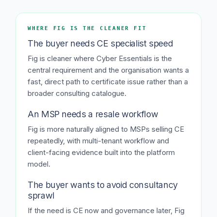
WHERE FIG IS THE CLEANER FIT
The buyer needs CE specialist speed
Fig is cleaner where Cyber Essentials is the
central requirement and the organisation wants a
fast, direct path to certificate issue rather than a
broader consulting catalogue.
An MSP needs a resale workflow
Fig is more naturally aligned to MSPs selling CE
repeatedly, with multi-tenant workflow and
client-facing evidence built into the platform
model.
The buyer wants to avoid consultancy
sprawl
If the need is CE now and governance later, Fig