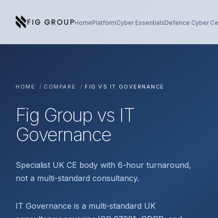
Skip to content
About Fig Group
Home
Platform
Cyber Essentials
Defence Cyber Cer
HOME
/
COMPARE
/
FIG VS IT GOVERNANCE
Fig Group vs IT
Governance
Specialist UK CE body with 6-hour turnaround,
not a multi-standard consultancy.
IT Governance is a multi-standard UK