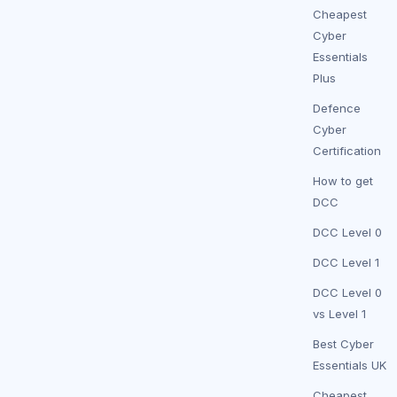
Cheapest
Cyber
Essentials
Plus
Defence
Cyber
Certification
How to get
DCC
DCC Level 0
DCC Level 1
DCC Level 0
vs Level 1
Best Cyber
Essentials UK
Cheapest