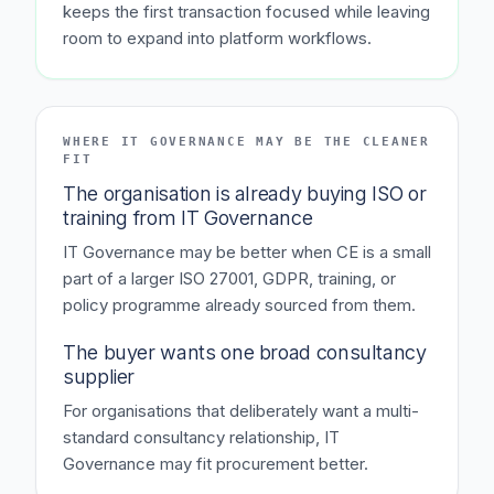
keeps the first transaction focused while leaving
room to expand into platform workflows.
WHERE IT GOVERNANCE MAY BE THE CLEANER
FIT
The organisation is already buying ISO or
training from IT Governance
IT Governance may be better when CE is a small
part of a larger ISO 27001, GDPR, training, or
policy programme already sourced from them.
The buyer wants one broad consultancy
supplier
For organisations that deliberately want a multi-
standard consultancy relationship, IT
Governance may fit procurement better.