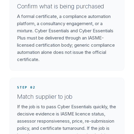
Confirm what is being purchased
A formal certificate, a compliance automation
platform, a consultancy engagement, or a
mixture. Cyber Essentials and Cyber Essentials
Plus must be delivered through an IASME-
licensed certification body; generic compliance
automation alone does not issue the official
certificate.
STEP 02
Match supplier to job
If the job is to pass Cyber Essentials quickly, the
decisive evidence is IASME licence status,
assessor responsiveness, price, re-submission
policy, and certificate turnaround. If the job is