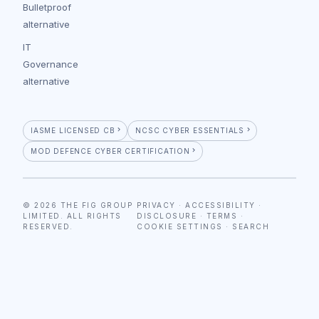
Bulletproof
alternative
IT
Governance
alternative
IASME LICENSED CB
NCSC CYBER ESSENTIALS
MOD DEFENCE CYBER CERTIFICATION
© 2026 THE FIG GROUP
PRIVACY
·
ACCESSIBILITY
·
LIMITED. ALL RIGHTS
DISCLOSURE
·
TERMS
·
RESERVED.
COOKIE SETTINGS
·
SEARCH