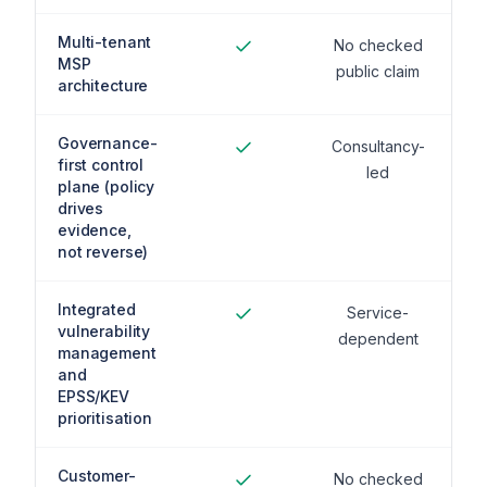
Multi-tenant
No checked
MSP
public claim
architecture
Governance-
Consultancy-
first control
led
plane (policy
drives
evidence,
not reverse)
Integrated
Service-
vulnerability
dependent
management
and
EPSS/KEV
prioritisation
Customer-
No checked