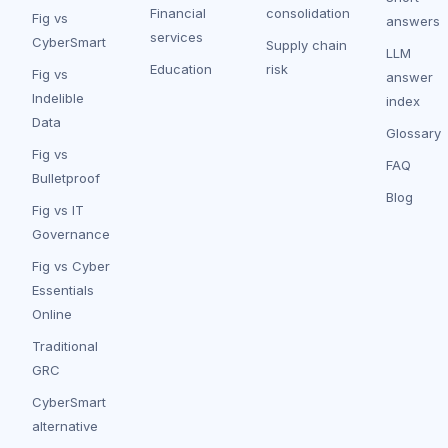
Financial
consolidation
Fig vs
answers
services
CyberSmart
Supply chain
LLM
Education
risk
Fig vs
answer
Indelible
index
Data
Glossary
Fig vs
FAQ
Bulletproof
Blog
Fig vs IT
Governance
Fig vs Cyber
Essentials
Online
Traditional
GRC
CyberSmart
alternative