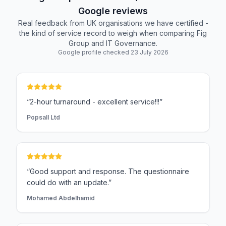
Google reviews
Real feedback from UK organisations we have certified -
the kind of service record to weigh when comparing Fig
Group and IT Governance.
Google profile checked 23 July 2026
“2-hour turnaround - excellent service!!!”
Popsall Ltd
“Good support and response. The questionnaire
could do with an update.”
Mohamed Abdelhamid