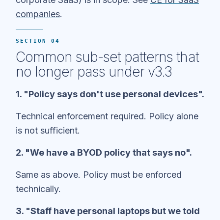
companies
.
SECTION 04
Common sub-set patterns that
no longer pass under v3.3
1. "Policy says don't use personal devices".
Technical enforcement required. Policy alone
is not sufficient.
2. "We have a BYOD policy that says no".
Same as above. Policy must be enforced
technically.
3. "Staff have personal laptops but we told