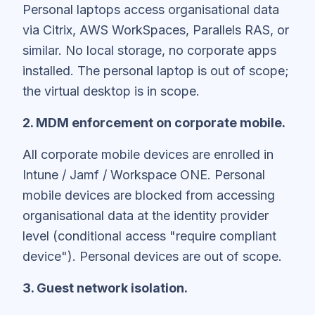
Personal laptops access organisational data
via Citrix, AWS WorkSpaces, Parallels RAS, or
similar. No local storage, no corporate apps
installed. The personal laptop is out of scope;
the virtual desktop is in scope.
2. MDM enforcement on corporate mobile.
All corporate mobile devices are enrolled in
Intune / Jamf / Workspace ONE. Personal
mobile devices are blocked from accessing
organisational data at the identity provider
level (conditional access "require compliant
device"). Personal devices are out of scope.
3. Guest network isolation.