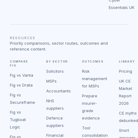
Essentials UK
RESOURCES
Priority comparisons, sector routes, outcomes and
reference content.
COMPARE
BY SECTOR
OUTCOMES
LIBRARY
FIG
Solicitors
Risk
Pricing
Fig vs Vanta
management
MSPs
UK CE
Fig vs Drata
for MSPs
Market
Accountants
Fig vs
Prepare
Report
NHS
Secureframe
insurer-
2026
suppliers
grade
Fig vs
CE myths
Defence
evidence
Tugboat
debunke
suppliers
Logic
Tool
Short
Financial
consolidation
Fig vs
answers