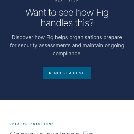
NEXT STEP
Want to see how Fig
handles this?
Discover how Fig helps organisations prepare
for security assessments and maintain ongoing
compliance.
REQUEST A DEMO
RELATED SOLUTIONS