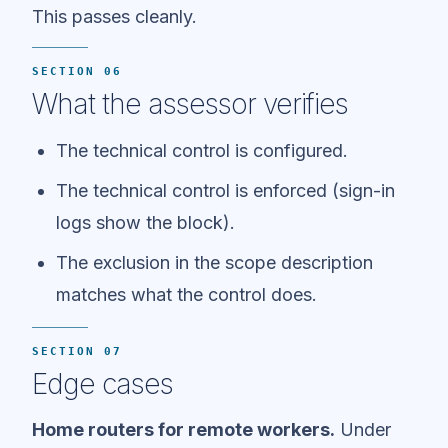
This passes cleanly.
SECTION 06
What the assessor verifies
The technical control is configured.
The technical control is enforced (sign-in
logs show the block).
The exclusion in the scope description
matches what the control does.
SECTION 07
Edge cases
Home routers for remote workers.
Under