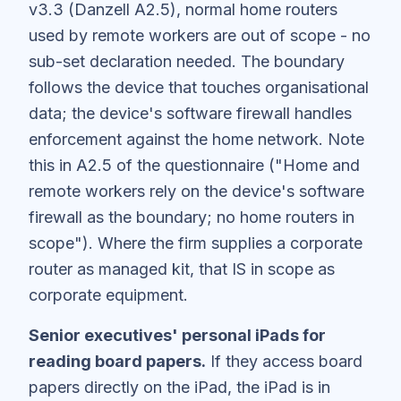
v3.3 (Danzell A2.5), normal home routers
used by remote workers are out of scope - no
sub-set declaration needed. The boundary
follows the device that touches organisational
data; the device's software firewall handles
enforcement against the home network. Note
this in A2.5 of the questionnaire ("Home and
remote workers rely on the device's software
firewall as the boundary; no home routers in
scope"). Where the firm supplies a corporate
router as managed kit, that IS in scope as
corporate equipment.
Senior executives' personal iPads for
reading board papers.
If they access board
papers directly on the iPad, the iPad is in