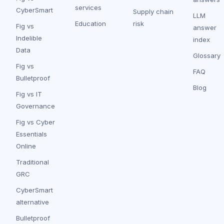
services
CyberSmart
Supply chain
LLM
Education
risk
Fig vs
answer
Indelible
index
Data
Glossary
Fig vs
FAQ
Bulletproof
Blog
Fig vs IT
Governance
Fig vs Cyber
Essentials
Online
Traditional
GRC
CyberSmart
alternative
Bulletproof