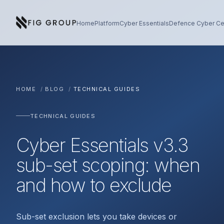
Skip to content
About Fig Group
Home
Platform
Cyber Essentials
Defence Cyber Cer
HOME
/
BLOG
/
TECHNICAL GUIDES
TECHNICAL GUIDES
Cyber Essentials v3.3
sub-set scoping: when
and how to exclude
Sub-set exclusion lets you take devices or