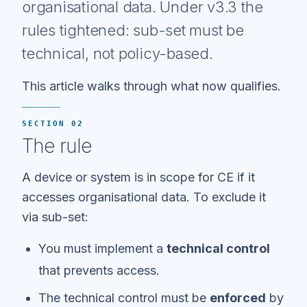
organisational data. Under v3.3 the
rules tightened: sub-set must be
technical, not policy-based.
This article walks through what now qualifies.
SECTION 02
The rule
A device or system is in scope for CE if it
accesses organisational data. To exclude it
via sub-set:
You must implement a
technical control
that prevents access.
The technical control must be
enforced
by