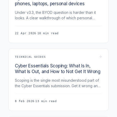
phones, laptops, personal devices
Under v3.3, the BYOD question is harder than it
looks. A clear walkthrough of which personal
devices are in scope, the sub-set exclusion rules,
and how to document both approaches.
·
22 Apr 2026
10 min read
TECHNICAL GUIDES
Cyber Essentials Scoping: What Is In,
What Is Out, and How to Not Get It Wrong
Scoping is the single most misunderstood part of
the Cyber Essentials submission. Get it wrong and
your whole assessment is compromised. This
guide covers remote workers, BYOD, cloud
·
8 Feb 2026
13 min read
services, legacy systems, sub-set scoping, and
the five scoping traps that most often fail
assessments.