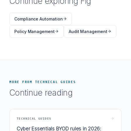
Continue exploring Fig
Compliance Automation
Policy Management
Audit Management
MORE FROM TECHNICAL GUIDES
Continue reading
TECHNICAL GUIDES
Cyber Essentials BYOD rules in 2026: