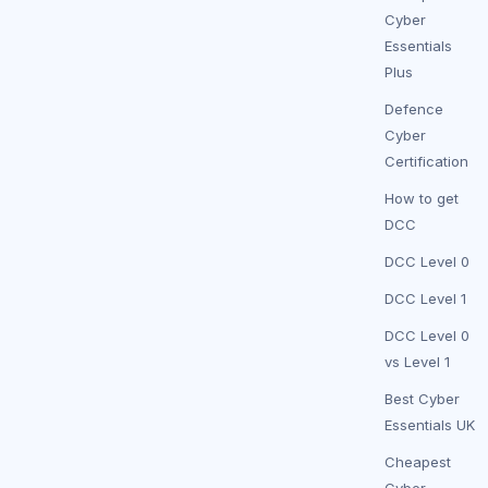
Cyber
Essentials
Plus
Defence
Cyber
Certification
How to get
DCC
DCC Level 0
DCC Level 1
DCC Level 0
vs Level 1
Best Cyber
Essentials UK
Cheapest
Cyber