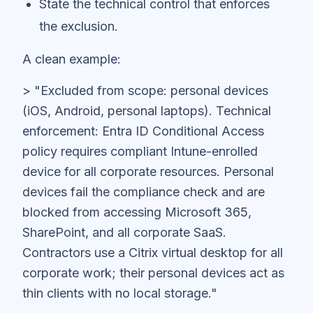
State the technical control that enforces
the exclusion.
A clean example:
> "Excluded from scope: personal devices
(iOS, Android, personal laptops). Technical
enforcement: Entra ID Conditional Access
policy requires compliant Intune-enrolled
device for all corporate resources. Personal
devices fail the compliance check and are
blocked from accessing Microsoft 365,
SharePoint, and all corporate SaaS.
Contractors use a Citrix virtual desktop for all
corporate work; their personal devices act as
thin clients with no local storage."