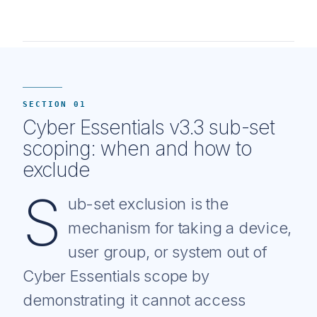
SECTION 01
Cyber Essentials v3.3 sub-set
scoping: when and how to
exclude
S
ub-set exclusion is the
mechanism for taking a device,
user group, or system out of
Cyber Essentials scope by
demonstrating it cannot access