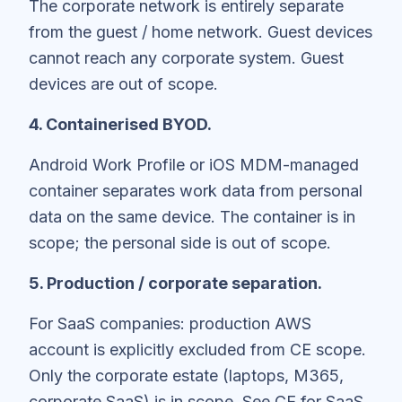
The corporate network is entirely separate
from the guest / home network. Guest devices
cannot reach any corporate system. Guest
devices are out of scope.
4. Containerised BYOD.
Android Work Profile or iOS MDM-managed
container separates work data from personal
data on the same device. The container is in
scope; the personal side is out of scope.
5. Production / corporate separation.
For SaaS companies: production AWS
account is explicitly excluded from CE scope.
Only the corporate estate (laptops, M365,
corporate SaaS) is in scope. See
CE for SaaS