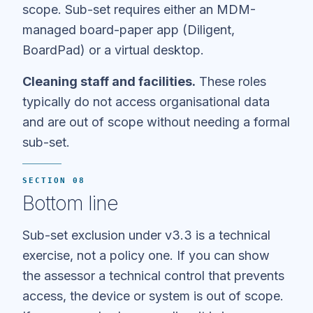
scope. Sub-set requires either an MDM-
managed board-paper app (Diligent,
BoardPad) or a virtual desktop.
Cleaning staff and facilities.
These roles
typically do not access organisational data
and are out of scope without needing a formal
sub-set.
SECTION 08
Bottom line
Sub-set exclusion under v3.3 is a technical
exercise, not a policy one. If you can show
the assessor a technical control that prevents
access, the device or system is out of scope.