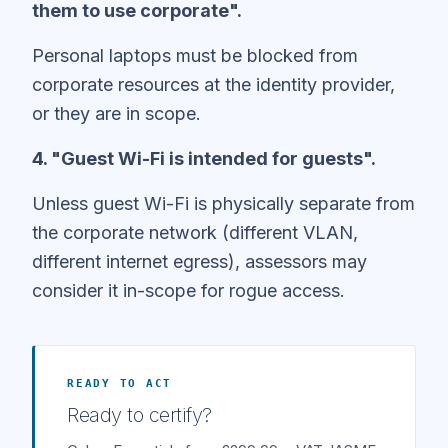
them to use corporate".
Personal laptops must be blocked from
corporate resources at the identity provider,
or they are in scope.
4. "Guest Wi-Fi is intended for guests".
Unless guest Wi-Fi is physically separate from
the corporate network (different VLAN,
different internet egress), assessors may
consider it in-scope for rogue access.
READY TO ACT
Ready to certify?