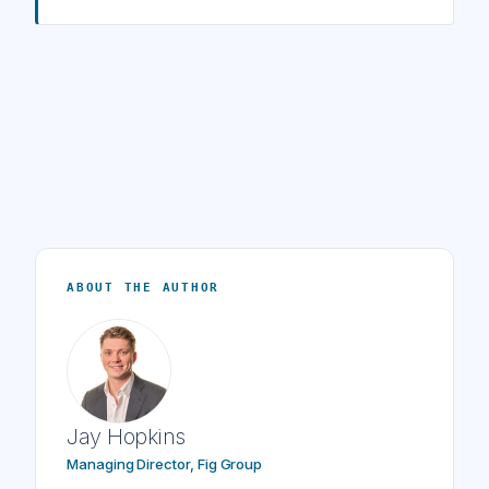
ABOUT THE AUTHOR
Jay Hopkins
Managing Director, Fig Group