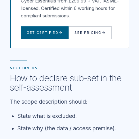
Cyber Essentials from £299.99 + VAT. IASME-
licensed. Certified within 6 working hours for
compliant submissions.
GET CERTIFIED
SEE PRICING
SECTION 05
How to declare sub-set in the
self-assessment
The scope description should:
State what is excluded.
State why (the data / access premise).