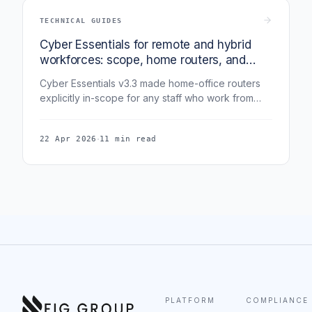
TECHNICAL GUIDES
Cyber Essentials for remote and hybrid
workforces: scope, home routers, and
what v3.3 actually requires
Cyber Essentials v3.3 made home-office routers
explicitly in-scope for any staff who work from
home. This guide covers exactly what "in scope"
means for remote and hybrid teams - devices,
·
22 Apr 2026
11 min read
routers, cloud services, VPN, and the evidence
assessors now expect.
PLATFORM
COMPLIANCE