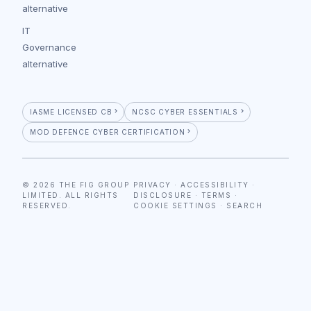
alternative
IT
Governance
alternative
IASME LICENSED CB
NCSC CYBER ESSENTIALS
MOD DEFENCE CYBER CERTIFICATION
© 2026 THE FIG GROUP
PRIVACY
·
ACCESSIBILITY
·
LIMITED. ALL RIGHTS
DISCLOSURE
·
TERMS
·
RESERVED.
COOKIE SETTINGS
·
SEARCH