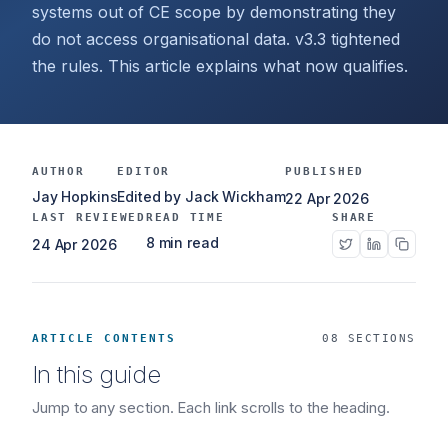
systems out of CE scope by demonstrating they
do not access organisational data. v3.3 tightened
the rules. This article explains what now qualifies.
AUTHOR
EDITOR
PUBLISHED
Jay Hopkins
Edited by Jack Wickham
22 Apr 2026
LAST REVIEWED
READ TIME
SHARE
8 min read
24 Apr 2026
ARTICLE CONTENTS
08 SECTIONS
In this guide
Jump to any section. Each link scrolls to the heading.