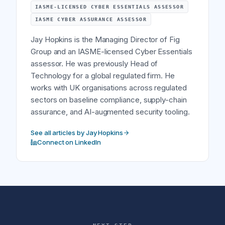
IASME-LICENSED CYBER ESSENTIALS ASSESSOR
IASME CYBER ASSURANCE ASSESSOR
Jay Hopkins is the Managing Director of Fig
Group and an IASME-licensed Cyber Essentials
assessor. He was previously Head of
Technology for a global regulated firm. He
works with UK organisations across regulated
sectors on baseline compliance, supply-chain
assurance, and AI-augmented security tooling.
See all articles by Jay Hopkins
Connect on LinkedIn