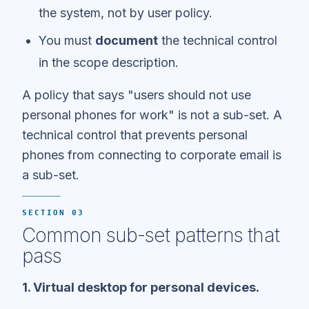
the system, not by user policy.
You must
document
the technical control
in the scope description.
A policy that says "users should not use
personal phones for work" is not a sub-set. A
technical control that prevents personal
phones from connecting to corporate email is
a sub-set.
SECTION 03
Common sub-set patterns that
pass
1. Virtual desktop for personal devices.