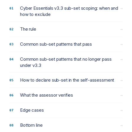
Cyber Essentials v3.3 sub-set scoping: when and
→
how to exclude
The rule
→
Common sub-set patterns that pass
→
Common sub-set patterns that no longer pass
→
under v3.3
How to declare sub-set in the self-assessment
→
What the assessor verifies
→
Edge cases
→
Bottom line
→