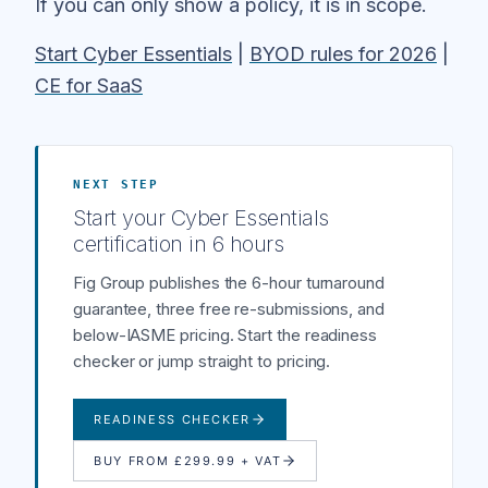
If you can only show a policy, it is in scope.
Start Cyber Essentials
|
BYOD rules for 2026
|
CE for SaaS
NEXT STEP
Start your Cyber Essentials
certification in 6 hours
Fig Group publishes the 6-hour turnaround
guarantee, three free re-submissions, and
below-IASME pricing. Start the readiness
checker or jump straight to pricing.
READINESS CHECKER
BUY FROM £299.99 + VAT