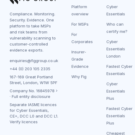
Platform
Cyber
Compliance. Monitoring.
overview
Essentials
Security. Evidence. One
For MSPs
Who can
platform to take MSPs
certify me?
and risk teams from
For
vulnerability scanning to
Corporates
Cyber
customer-controlled
Essentials
evidence exports.
Insurer-
London
Grade
enquiries@figgroup.co.uk
Evidence
Fastest Cyber
+44 (0) 203 105 2335
Essentials
Why Fig
167-169 Great Portland
Street, London, W1W 5PF
Cyber
Company No.
16845978
Essentials
·
Full entity disclosure
Plus
Separate IASME licences
Fastest Cyber
for Cyber Essentials,
Essentials
CE+, DCC L0 and DCC L1.
Verify licences
Plus
Cheapest