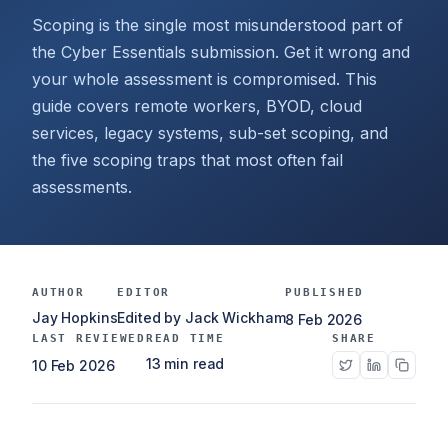
Scoping is the single most misunderstood part of
the Cyber Essentials submission. Get it wrong and
your whole assessment is compromised. This
guide covers remote workers, BYOD, cloud
services, legacy systems, sub-set scoping, and
the five scoping traps that most often fail
assessments.
AUTHOR
EDITOR
PUBLISHED
Jay Hopkins
Edited by Jack Wickham
8 Feb 2026
LAST REVIEWED
READ TIME
SHARE
13 min read
10 Feb 2026