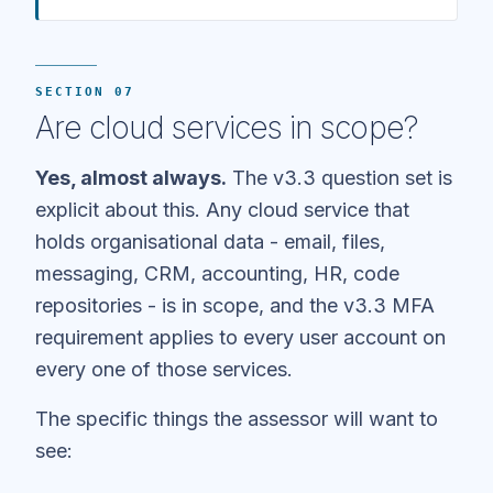
SECTION 07
Are cloud services in scope?
Yes, almost always.
The v3.3 question set is
explicit about this. Any cloud service that
holds organisational data - email, files,
messaging, CRM, accounting, HR, code
repositories - is in scope, and the v3.3 MFA
requirement applies to every user account on
every one of those services.
The specific things the assessor will want to
see: