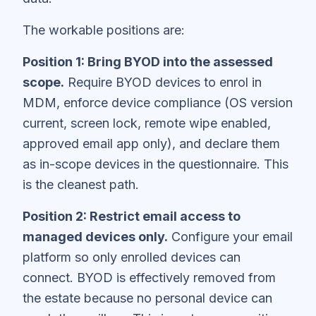
The workable positions are:
Position 1: Bring BYOD into the assessed
scope.
Require BYOD devices to enrol in
MDM, enforce device compliance (OS version
current, screen lock, remote wipe enabled,
approved email app only), and declare them
as in-scope devices in the questionnaire. This
is the cleanest path.
Position 2: Restrict email access to
managed devices only.
Configure your email
platform so only enrolled devices can
connect. BYOD is effectively removed from
the estate because no personal device can