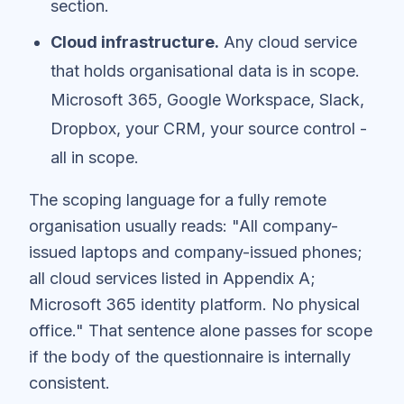
section.
Cloud infrastructure.
Any cloud service
that holds organisational data is in scope.
Microsoft 365, Google Workspace, Slack,
Dropbox, your CRM, your source control -
all in scope.
The scoping language for a fully remote
organisation usually reads: "All company-
issued laptops and company-issued phones;
all cloud services listed in Appendix A;
Microsoft 365 identity platform. No physical
office." That sentence alone passes for scope
if the body of the questionnaire is internally
consistent.