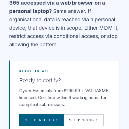
365 accessed via a web browser on a
personal laptop?
Same answer. If
organisational data is reached via a personal
device, that device is in scope. Either MDM it,
restrict access via conditional access, or stop
allowing the pattern.
READY TO ACT
Ready to certify?
Cyber Essentials from £299.99 + VAT. IASME-
licensed. Certified within 6 working hours for
compliant submissions.
GET CERTIFIED
SEE PRICING