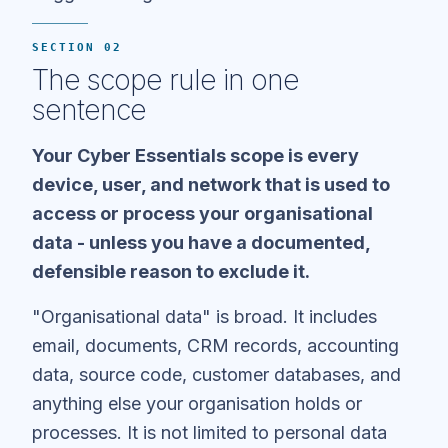
SECTION 02
The scope rule in one
sentence
Your Cyber Essentials scope is every
device, user, and network that is used to
access or process your organisational
data - unless you have a documented,
defensible reason to exclude it.
"Organisational data" is broad. It includes
email, documents, CRM records, accounting
data, source code, customer databases, and
anything else your organisation holds or
processes. It is not limited to personal data