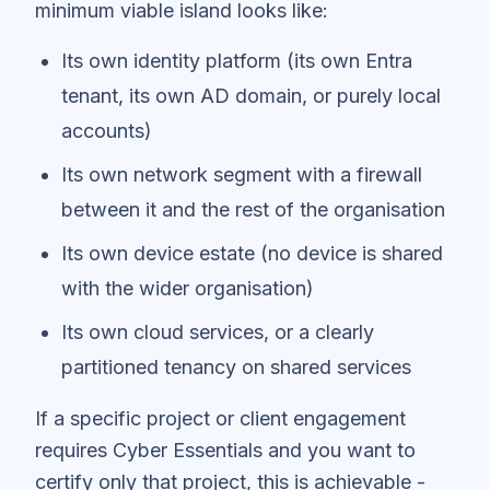
minimum viable island looks like:
Its own identity platform (its own Entra
tenant, its own AD domain, or purely local
accounts)
Its own network segment with a firewall
between it and the rest of the organisation
Its own device estate (no device is shared
with the wider organisation)
Its own cloud services, or a clearly
partitioned tenancy on shared services
If a specific project or client engagement
requires Cyber Essentials and you want to
certify only that project, this is achievable -