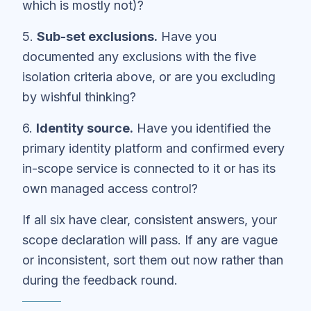
which is mostly not)?
5.
Sub-set exclusions.
Have you
documented any exclusions with the five
isolation criteria above, or are you excluding
by wishful thinking?
6.
Identity source.
Have you identified the
primary identity platform and confirmed every
in-scope service is connected to it or has its
own managed access control?
If all six have clear, consistent answers, your
scope declaration will pass. If any are vague
or inconsistent, sort them out now rather than
during the feedback round.