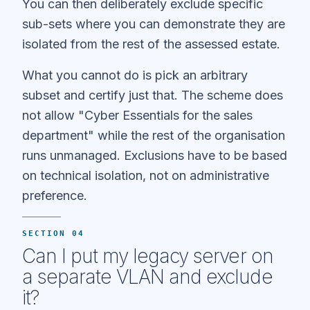
You can then deliberately exclude specific
sub-sets where you can demonstrate they are
isolated from the rest of the assessed estate.
What you cannot do is pick an arbitrary
subset and certify just that. The scheme does
not allow "Cyber Essentials for the sales
department" while the rest of the organisation
runs unmanaged. Exclusions have to be based
on technical isolation, not on administrative
preference.
SECTION 04
Can I put my legacy server on
a separate VLAN and exclude
it?