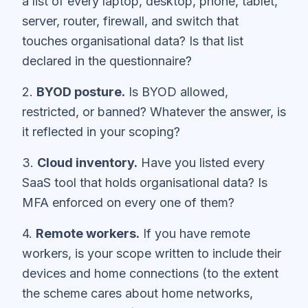
a list of every laptop, desktop, phone, tablet,
server, router, firewall, and switch that
touches organisational data? Is that list
declared in the questionnaire?
2.
BYOD posture.
Is BYOD allowed,
restricted, or banned? Whatever the answer, is
it reflected in your scoping?
3.
Cloud inventory.
Have you listed every
SaaS tool that holds organisational data? Is
MFA enforced on every one of them?
4.
Remote workers.
If you have remote
workers, is your scope written to include their
devices and home connections (to the extent
the scheme cares about home networks,