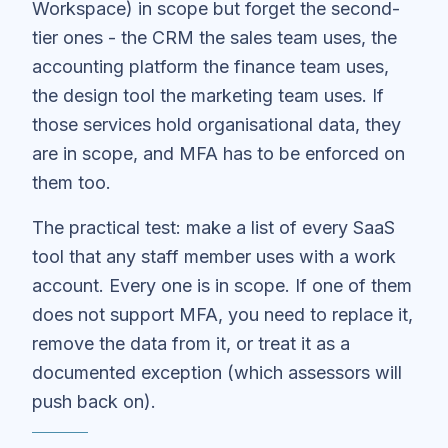
Workspace) in scope but forget the second-
tier ones - the CRM the sales team uses, the
accounting platform the finance team uses,
the design tool the marketing team uses. If
those services hold organisational data, they
are in scope, and MFA has to be enforced on
them too.
The practical test: make a list of every SaaS
tool that any staff member uses with a work
account. Every one is in scope. If one of them
does not support MFA, you need to replace it,
remove the data from it, or treat it as a
documented exception (which assessors will
push back on).