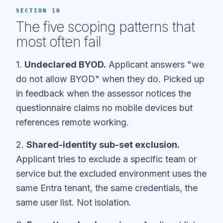
SECTION 10
The five scoping patterns that
most often fail
1.
Undeclared BYOD.
Applicant answers "we
do not allow BYOD" when they do. Picked up
in feedback when the assessor notices the
questionnaire claims no mobile devices but
references remote working.
2.
Shared-identity sub-set exclusion.
Applicant tries to exclude a specific team or
service but the excluded environment uses the
same Entra tenant, the same credentials, the
same user list. Not isolation.