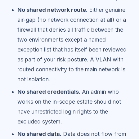
No shared network route.
Either genuine
air-gap (no network connection at all) or a
firewall that denies all traffic between the
two environments except a named
exception list that has itself been reviewed
as part of your risk posture. A VLAN with
routed connectivity to the main network is
not isolation.
No shared credentials.
An admin who
works on the in-scope estate should not
have unrestricted login rights to the
excluded system.
No shared data.
Data does not flow from