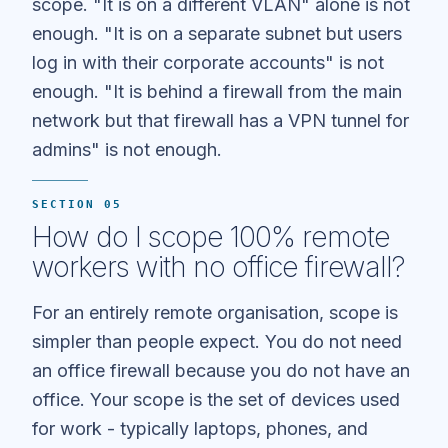
scope. "It is on a different VLAN" alone is not
enough. "It is on a separate subnet but users
log in with their corporate accounts" is not
enough. "It is behind a firewall from the main
network but that firewall has a VPN tunnel for
admins" is not enough.
SECTION 05
How do I scope 100% remote
workers with no office firewall?
For an entirely remote organisation, scope is
simpler than people expect. You do not need
an office firewall because you do not have an
office. Your scope is the set of devices used
for work - typically laptops, phones, and