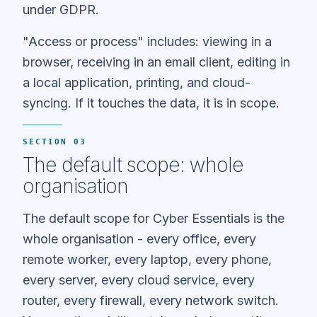
under GDPR.
"Access or process" includes: viewing in a
browser, receiving in an email client, editing in
a local application, printing, and cloud-
syncing. If it touches the data, it is in scope.
SECTION 03
The default scope: whole
organisation
The default scope for Cyber Essentials is the
whole organisation - every office, every
remote worker, every laptop, every phone,
every server, every cloud service, every
router, every firewall, every network switch.