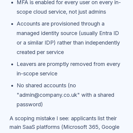
MFA is enabled for every user on every in-
scope cloud service, not just admins
Accounts are provisioned through a
managed identity source (usually Entra ID
or a similar IDP) rather than independently
created per service
Leavers are promptly removed from every
in-scope service
No shared accounts (no
"admin@company.co.uk" with a shared
password)
A scoping mistake I see: applicants list their
main SaaS platforms (Microsoft 365, Google