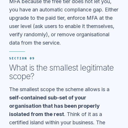
MFA because the free tier does not let you,
you have an automatic compliance gap. Either
upgrade to the paid tier, enforce MFA at the
user level (ask users to enable it themselves,
verify randomly), or remove organisational
data from the service.
SECTION 09
What is the smallest legitimate
scope?
The smallest scope the scheme allows is a
self-contained sub-set of your
organisation that has been properly
isolated from the rest
. Think of it as a
certified island within your business. The