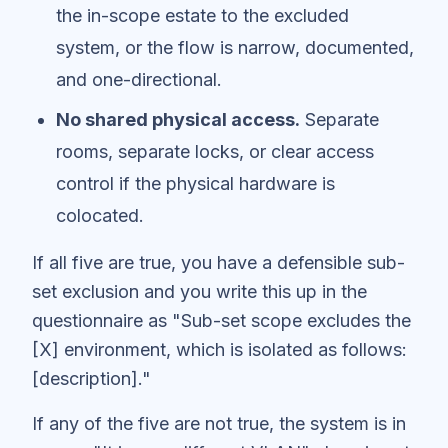
the in-scope estate to the excluded
system, or the flow is narrow, documented,
and one-directional.
No shared physical access.
Separate
rooms, separate locks, or clear access
control if the physical hardware is
colocated.
If all five are true, you have a defensible sub-
set exclusion and you write this up in the
questionnaire as "Sub-set scope excludes the
[X] environment, which is isolated as follows:
[description]."
If any of the five are not true, the system is in