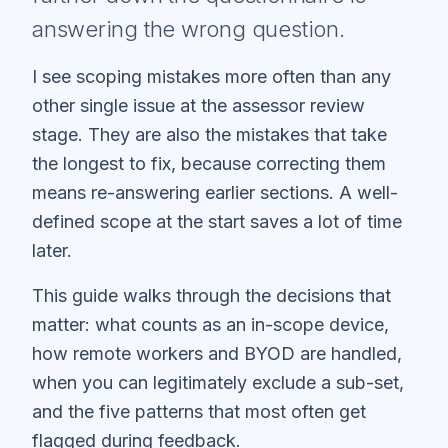
answering the wrong question.
I see scoping mistakes more often than any
other single issue at the assessor review
stage. They are also the mistakes that take
the longest to fix, because correcting them
means re-answering earlier sections. A well-
defined scope at the start saves a lot of time
later.
This guide walks through the decisions that
matter: what counts as an in-scope device,
how remote workers and BYOD are handled,
when you can legitimately exclude a sub-set,
and the five patterns that most often get
flagged during feedback.