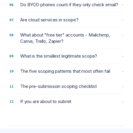
Do BYOD phones count if they only check email?
→
Are cloud services in scope?
→
What about "free tier" accounts - Mailchimp,
→
Canva, Trello, Zapier?
What is the smallest legitimate scope?
→
The five scoping patterns that most often fail
→
The pre-submission scoping checklist
→
If you are about to submit
→