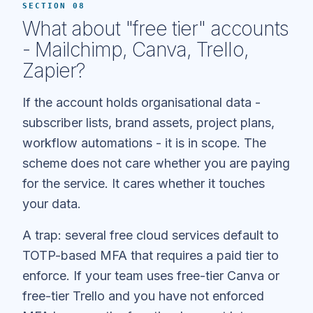
SECTION 08
What about "free tier" accounts
- Mailchimp, Canva, Trello,
Zapier?
If the account holds organisational data -
subscriber lists, brand assets, project plans,
workflow automations - it is in scope. The
scheme does not care whether you are paying
for the service. It cares whether it touches
your data.
A trap: several free cloud services default to
TOTP-based MFA that requires a paid tier to
enforce. If your team uses free-tier Canva or
free-tier Trello and you have not enforced