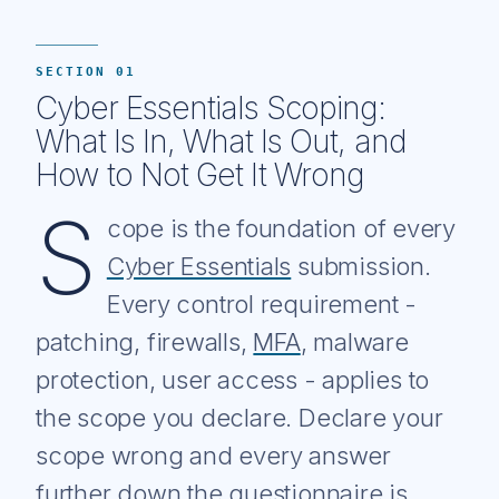
SECTION 01
Cyber Essentials Scoping:
What Is In, What Is Out, and
How to Not Get It Wrong
S
cope is the foundation of every
Cyber Essentials
submission.
Every control requirement -
patching, firewalls,
MFA
, malware
protection, user access - applies to
the scope you declare. Declare your
scope wrong and every answer
further down the questionnaire is