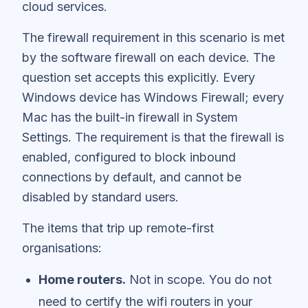
cloud services.
The firewall requirement in this scenario is met
by the software firewall on each device. The
question set accepts this explicitly. Every
Windows device has Windows Firewall; every
Mac has the built-in firewall in System
Settings. The requirement is that the firewall is
enabled, configured to block inbound
connections by default, and cannot be
disabled by standard users.
The items that trip up remote-first
organisations:
Home routers.
Not in scope. You do not
need to certify the wifi routers in your