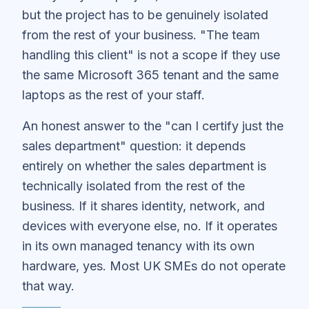
but the project has to be genuinely isolated
from the rest of your business. "The team
handling this client" is not a scope if they use
the same Microsoft 365 tenant and the same
laptops as the rest of your staff.
An honest answer to the "can I certify just the
sales department" question: it depends
entirely on whether the sales department is
technically isolated from the rest of the
business. If it shares identity, network, and
devices with everyone else, no. If it operates
in its own managed tenancy with its own
hardware, yes. Most UK SMEs do not operate
that way.