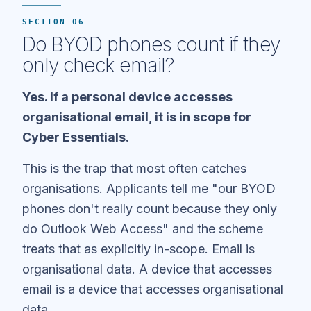
SECTION 06
Do BYOD phones count if they
only check email?
Yes. If a personal device accesses
organisational email, it is in scope for
Cyber Essentials.
This is the trap that most often catches
organisations. Applicants tell me "our BYOD
phones don't really count because they only
do Outlook Web Access" and the scheme
treats that as explicitly in-scope. Email is
organisational data. A device that accesses
email is a device that accesses organisational
data.