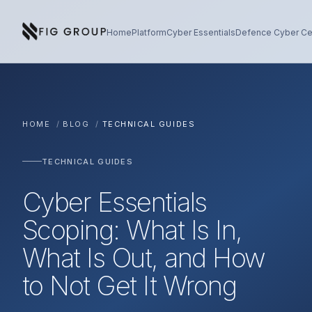
Skip to content
About Fig Group
Home
Platform
Cyber Essentials
Defence Cyber Cer
HOME
/
BLOG
/
TECHNICAL GUIDES
TECHNICAL GUIDES
Cyber Essentials
Scoping: What Is In,
What Is Out, and How
to Not Get It Wrong