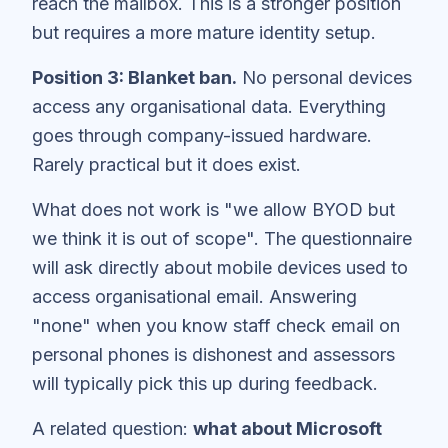
reach the mailbox. This is a stronger position
but requires a more mature identity setup.
Position 3: Blanket ban.
No personal devices
access any organisational data. Everything
goes through company-issued hardware.
Rarely practical but it does exist.
What does not work is "we allow BYOD but
we think it is out of scope". The questionnaire
will ask directly about mobile devices used to
access organisational email. Answering
"none" when you know staff check email on
personal phones is dishonest and assessors
will typically pick this up during feedback.
A related question:
what about Microsoft