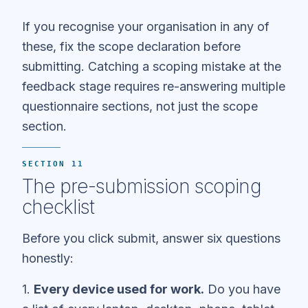
If you recognise your organisation in any of
these, fix the scope declaration before
submitting. Catching a scoping mistake at the
feedback stage requires re-answering multiple
questionnaire sections, not just the scope
section.
SECTION 11
The pre-submission scoping
checklist
Before you click submit, answer six questions
honestly:
1.
Every device used for work.
Do you have