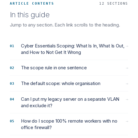
ARTICLE CONTENTS
12 SECTIONS
In this guide
Jump to any section. Each link scrolls to the heading.
Cyber Essentials Scoping: What Is In, What Is Out,
→
and How to Not Get It Wrong
The scope rule in one sentence
→
The default scope: whole organisation
→
Can I put my legacy server on a separate VLAN
→
and exclude it?
How do I scope 100% remote workers with no
→
office firewall?