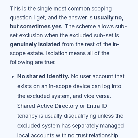
This is the single most common scoping
question I get, and the answer is
usually no,
but sometimes yes
. The scheme allows sub-
set exclusion when the excluded sub-set is
genuinely isolated
from the rest of the in-
scope estate. Isolation means all of the
following are true:
No shared identity.
No user account that
exists on an in-scope device can log into
the excluded system, and vice versa.
Shared Active Directory or Entra ID
tenancy is usually disqualifying unless the
excluded system has separately managed
local accounts with no trust relationship.