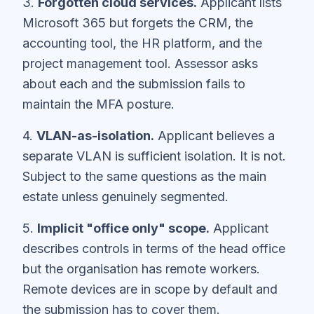
3.
Forgotten cloud services.
Applicant lists
Microsoft 365 but forgets the CRM, the
accounting tool, the HR platform, and the
project management tool. Assessor asks
about each and the submission fails to
maintain the MFA posture.
4.
VLAN-as-isolation.
Applicant believes a
separate VLAN is sufficient isolation. It is not.
Subject to the same questions as the main
estate unless genuinely segmented.
5.
Implicit "office only" scope.
Applicant
describes controls in terms of the head office
but the organisation has remote workers.
Remote devices are in scope by default and
the submission has to cover them.