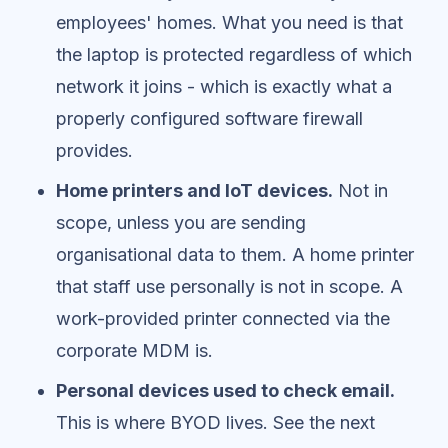
employees' homes. What you need is that
the laptop is protected regardless of which
network it joins - which is exactly what a
properly configured software firewall
provides.
Home printers and IoT devices.
Not in
scope, unless you are sending
organisational data to them. A home printer
that staff use personally is not in scope. A
work-provided printer connected via the
corporate MDM is.
Personal devices used to check email.
This is where BYOD lives. See the next