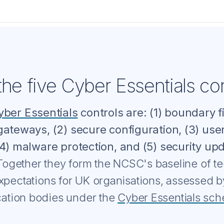
he five Cyber Essentials con
yber Essentials
controls are: (1) boundary f
gateways, (2) secure configuration, (3) use
(4) malware protection, and (5) security up
ogether they form the NCSC's baseline of te
xpectations for UK organisations, assessed 
ication bodies under the
Cyber Essentials sc