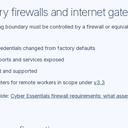
ry firewalls and internet ga
ng boundary must be controlled by a firewall or equiv
redentials changed from factory defaults
ports and services exposed
t and supported
ters for remote workers in scope under
v3.3
uide:
Cyber Essentials firewall requirements: what asse