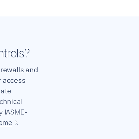
trols?
irewalls and
r access
date
chnical
by IASME-
heme
.