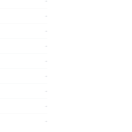
→
→
→
→
→
→
→
→
→