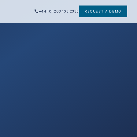
+44 (0) 203 105 2335
REQUEST A DEMO