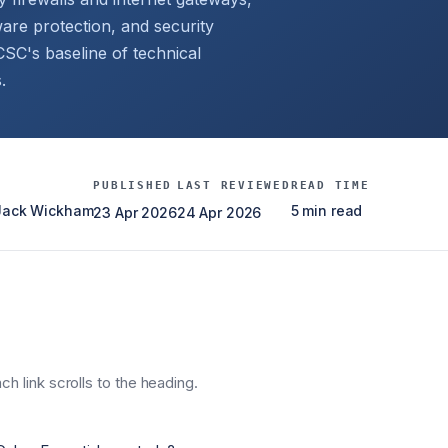
are protection, and security
C's baseline of technical
.
PUBLISHED
LAST REVIEWED
READ TIME
 Jack Wickham
5 min read
23 Apr 2026
24 Apr 2026
h link scrolls to the heading.