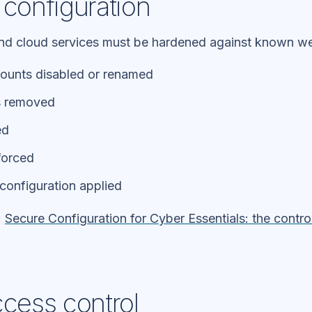
 configuration
and cloud services must be hardened against known w
counts disabled or renamed
s removed
ed
forced
configuration applied
:
Secure Configuration for Cyber Essentials: the contr
ccess control