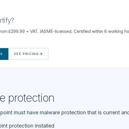
tify?
from £299.99 + VAT. IASME-licensed. Certified within 6 working ho
SEE PRICING
e protection
oint must have malware protection that is current and
nt protection installed