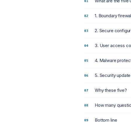
What are the five 
1. Boundary firewa
2. Secure configur
3. User access co
4. Malware protec
5. Security upda
Why these five?
How many question
Bottom line