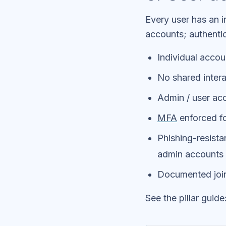
Every user has an 
accounts; authentic
Individual accou
No shared intera
Admin / user acc
MFA
enforced fo
Phishing-resist
admin accounts
Documented join
See the pillar guide