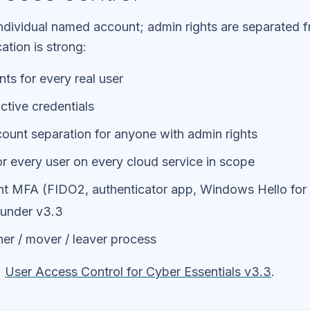
individual named account; admin rights are separated 
ation is strong:
nts for every real user
ctive credentials
ount separation for anyone with admin rights
r every user on every cloud service in scope
ant MFA (FIDO2, authenticator app, Windows Hello for 
 under v3.3
er / mover / leaver process
:
User Access Control for Cyber Essentials v3.3
.