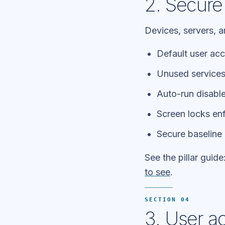
2. Secure
Devices, servers, 
Default user ac
Unused service
Auto-run disabl
Screen locks en
Secure baseline 
See the pillar guide
to see
.
SECTION 04
3. User a