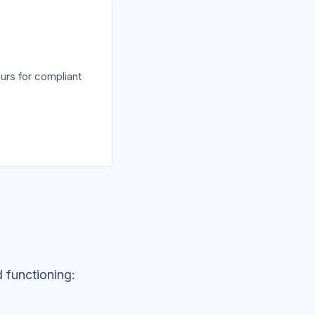
urs for compliant
 functioning: