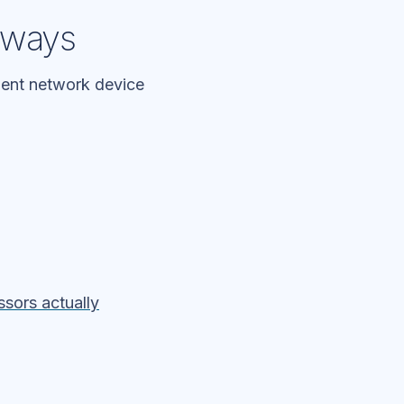
teways
alent network device
ssors actually