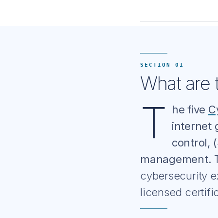
SECTION 01
What are t
T
he five
C
internet 
control, 
management.
T
cybersecurity e
licensed certif