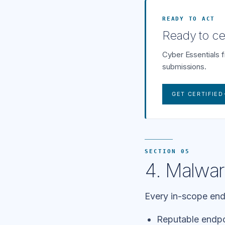
READY TO ACT
Ready to cer
Cyber Essentials 
submissions.
GET CERTIFIED
SECTION 05
4. Malwar
Every in-scope endp
Reputable endpoi