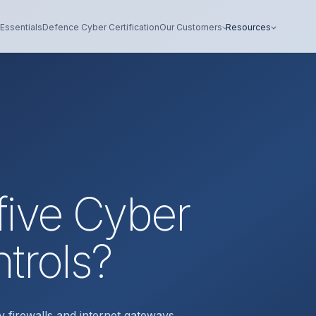
Essentials
Defence Cyber Certification
Our Customers
Resources
five Cyber
ntrols?
y firewalls and internet gateways,