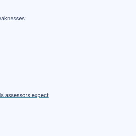
eaknesses:
ols assessors expect