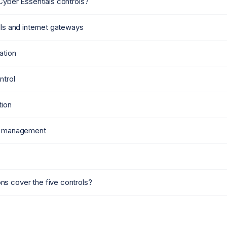
Cyber Essentials controls?
lls and internet gateways
ation
ntrol
tion
te management
s cover the five controls?