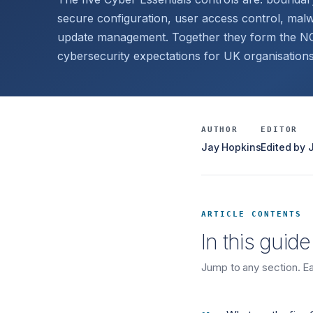
secure configuration, user access control, malw
update management. Together they form the NCS
cybersecurity expectations for UK organisations
AUTHOR
EDITOR
Jay Hopkins
Edited by
ARTICLE CONTENTS
In this guide
Jump to any section. Eac