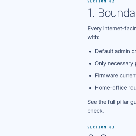
SECTION 02
1. Bounda
Every internet-faci
with:
Default admin c
Only necessary 
Firmware curren
Home-office rou
See the full pillar g
check
.
SECTION 03