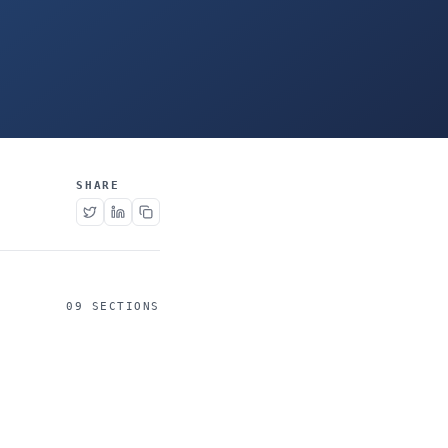
SHARE
09 SECTIONS