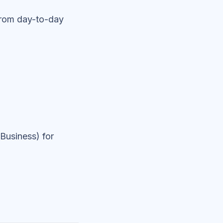
from day-to-day
Business) for