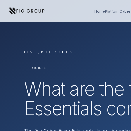
Skip to content
About Fig Group
Home
Platform
Cyber 
HOME
/
BLOG
/
GUIDES
GUIDES
What are the 
Essentials co
The five Cyber Essentials controls are: boundar