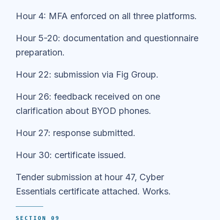
Hour 4: MFA enforced on all three platforms.
Hour 5-20: documentation and questionnaire
preparation.
Hour 22: submission via Fig Group.
Hour 26: feedback received on one
clarification about BYOD phones.
Hour 27: response submitted.
Hour 30: certificate issued.
Tender submission at hour 47, Cyber
Essentials certificate attached. Works.
SECTION 09