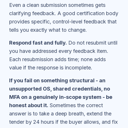
Even a clean submission sometimes gets
clarifying feedback. A good certification body
provides specific, control-level feedback that
tells you exactly what to change.
Respond fast and fully.
Do not resubmit until
you have addressed every feedback item.
Each resubmission adds time; none adds
value if the response is incomplete.
If you fail on something structural - an
unsupported OS, shared credentials, no
MFA on a genuinely in-scope system - be
honest about it.
Sometimes the correct
answer is to take a deep breath, extend the
tender by 24 hours if the buyer allows, and fix