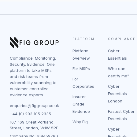
PLATFORM
COMPLIANCE
Platform
Cyber
Compliance. Monitoring.
overview
Essentials
Security. Evidence. One
For MSPs
Who can
platform to take MSPs
certify me?
and risk teams from
For
vulnerability scanning to
Corporates
Cyber
customer-controlled
Essentials
evidence exports.
Insurer-
London
Grade
enquiries@figgroup.co.uk
Evidence
Fastest Cyber
+44 (0) 203 105 2335
Essentials
Why Fig
167-169 Great Portland
Street, London, W1W 5PF
Cyber
Company No.
16845978
Essentials