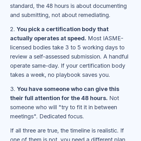
standard, the 48 hours is about documenting
and submitting, not about remediating.
2.
You pick a certification body that
actually operates at speed.
Most IASME-
licensed bodies take 3 to 5 working days to
review a self-assessed submission. A handful
operate same-day. If your certification body
takes a week, no playbook saves you.
3.
You have someone who can give this
their full attention for the 48 hours.
Not
someone who will "try to fit it in between
meetings". Dedicated focus.
If all three are true, the timeline is realistic. If
one of them is not, you need a different plan