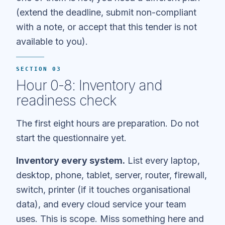
(extend the deadline, submit non-compliant
with a note, or accept that this tender is not
available to you).
SECTION 03
Hour 0-8: Inventory and
readiness check
The first eight hours are preparation. Do not
start the questionnaire yet.
Inventory every system.
List every laptop,
desktop, phone, tablet, server, router, firewall,
switch, printer (if it touches organisational
data), and every cloud service your team
uses. This is scope. Miss something here and