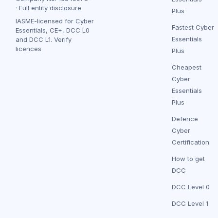
·
Full entity disclosure
Plus
IASME-licensed for Cyber
Fastest Cyber
Essentials, CE+, DCC L0
Essentials
and DCC L1.
Verify
licences
Plus
Cheapest
Cyber
Essentials
Plus
Defence
Cyber
Certification
How to get
DCC
DCC Level 0
DCC Level 1