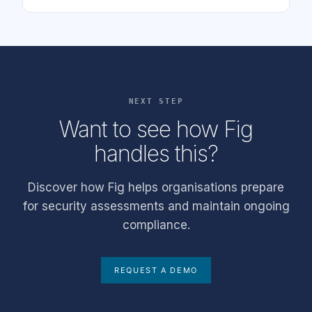
NEXT STEP
Want to see how Fig
handles this?
Discover how Fig helps organisations prepare
for security assessments and maintain ongoing
compliance.
REQUEST A DEMO