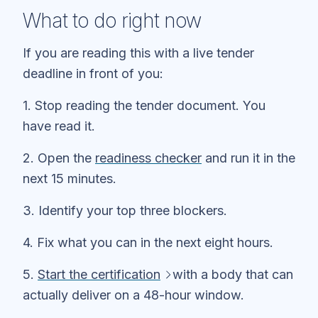
What to do right now
If you are reading this with a live tender
deadline in front of you:
1. Stop reading the tender document. You
have read it.
2. Open the
readiness checker
and run it in the
next 15 minutes.
3. Identify your top three blockers.
4. Fix what you can in the next eight hours.
5.
Start the certification
with a body that can
actually deliver on a 48-hour window.