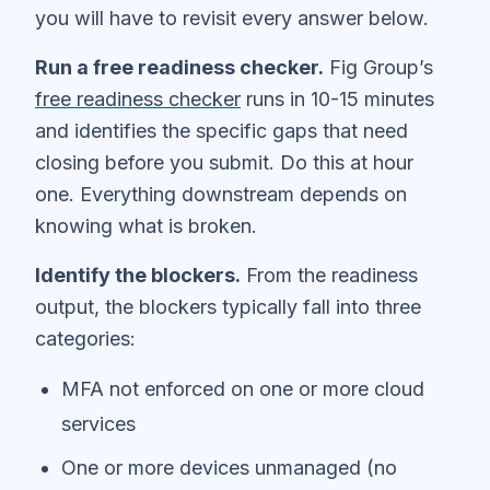
you will have to revisit every answer below.
Run a free readiness checker.
Fig Group’s
free readiness checker
runs in 10-15 minutes
and identifies the specific gaps that need
closing before you submit. Do this at hour
one. Everything downstream depends on
knowing what is broken.
Identify the blockers.
From the readiness
output, the blockers typically fall into three
categories:
MFA not enforced on one or more cloud
services
One or more devices unmanaged (no