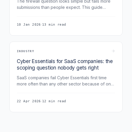
The firewall question looks simple but fails more
submissions than people expect. This guide
covers boundary firewalls, software firewalls,
what v3.3 (Danzell) actually says about home
·
10 Jan 2026
13 min read
routers for remote workers, default credentials,
and the cloud firewall configuration assessors
expect in 2026.
INDUSTRY
Cyber Essentials for SaaS companies: the
scoping question nobody gets right
SaaS companies fail Cyber Essentials first time
more often than any other sector because of one
scoping mistake: not separating corporate estate
from product infrastructure.
·
22 Apr 2026
12 min read