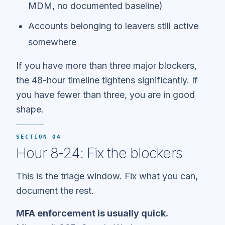
MDM, no documented baseline)
Accounts belonging to leavers still active
somewhere
If you have more than three major blockers,
the 48-hour timeline tightens significantly. If
you have fewer than three, you are in good
shape.
SECTION 04
Hour 8-24: Fix the blockers
This is the triage window. Fix what you can,
document the rest.
MFA enforcement is usually quick.