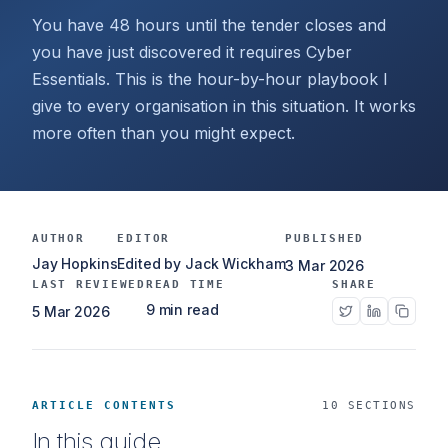
You have 48 hours until the tender closes and
you have just discovered it requires Cyber
Essentials. This is the hour-by-hour playbook I
give to every organisation in this situation. It works
more often than you might expect.
AUTHOR
EDITOR
PUBLISHED
Jay Hopkins
Edited by Jack Wickham
3 Mar 2026
LAST REVIEWED
READ TIME
SHARE
9 min read
5 Mar 2026
ARTICLE CONTENTS
10 SECTIONS
In this guide