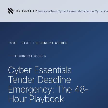
Skip to content
About Fig Group
Home
Platform
Cyber Essentials
Defence Cyber Cer
HOME
/
BLOG
/
TECHNICAL GUIDES
TECHNICAL GUIDES
Cyber Essentials
Tender Deadline
Emergency: The 48-
Hour Playbook