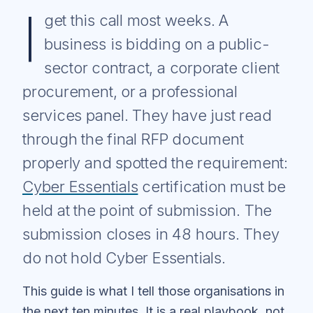
I
get this call most weeks. A
business is bidding on a public-
sector contract, a corporate client
procurement, or a professional
services panel. They have just read
through the final RFP document
properly and spotted the requirement:
Cyber Essentials
certification must be
held at the point of submission. The
submission closes in 48 hours. They
do not hold Cyber Essentials.
This guide is what I tell those organisations in
the next ten minutes. It is a real playbook, not