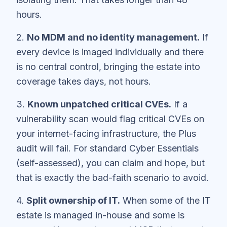
hours.
2.
No MDM and no identity management.
If
every device is imaged individually and there
is no central control, bringing the estate into
coverage takes days, not hours.
3.
Known unpatched critical CVEs.
If a
vulnerability scan would flag critical CVEs on
your internet-facing infrastructure, the Plus
audit will fail. For standard Cyber Essentials
(self-assessed), you can claim and hope, but
that is exactly the bad-faith scenario to avoid.
4.
Split ownership of IT.
When some of the IT
estate is managed in-house and some is