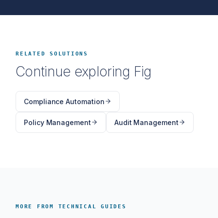
RELATED SOLUTIONS
Continue exploring Fig
Compliance Automation
Policy Management
Audit Management
MORE FROM TECHNICAL GUIDES