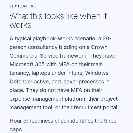
SECTION 08
What this looks like when it
works
A typical playbook-works scenario: a 20-
person consultancy bidding on a Crown
Commercial Service framework. They have
Microsoft 365 with MFA on their main
tenancy, laptops under Intune, Windows
Defender active, and leaver processes in
place. They do not have MFA on their
expense management platform, their project
management tool, or their recruitment portal.
Hour 3: readiness check identifies the three
gaps.