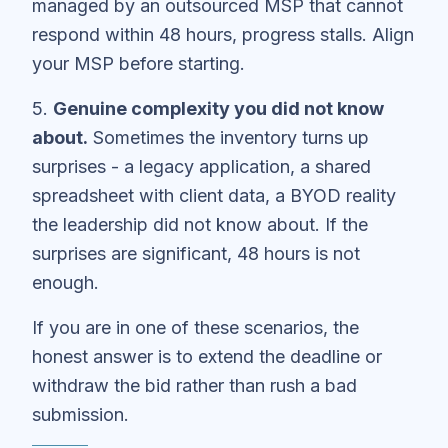
managed by an outsourced MSP that cannot
respond within 48 hours, progress stalls. Align
your MSP before starting.
5.
Genuine complexity you did not know
about.
Sometimes the inventory turns up
surprises - a legacy application, a shared
spreadsheet with client data, a BYOD reality
the leadership did not know about. If the
surprises are significant, 48 hours is not
enough.
If you are in one of these scenarios, the
honest answer is to extend the deadline or
withdraw the bid rather than rush a bad
submission.