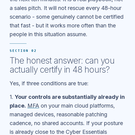
a sales pitch. It will not rescue every 48-hour
scenario - some genuinely cannot be certified
that fast - but it works more often than the
people in this situation assume.
SECTION 02
The honest answer: can you
actually certify in 48 hours?
Yes, if three conditions are true:
1.
Your controls are substantially already in
place.
MFA
on your main cloud platforms,
managed devices, reasonable patching
cadence, no shared accounts. If your posture
is already close to the Cyber Essentials