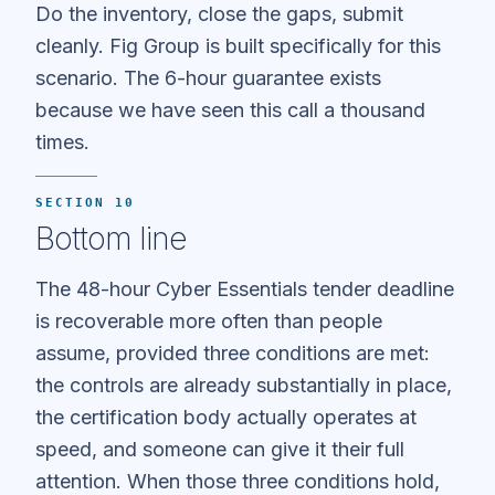
Do the inventory, close the gaps, submit
cleanly. Fig Group is built specifically for this
scenario. The 6-hour guarantee exists
because we have seen this call a thousand
times.
SECTION 10
Bottom line
The 48-hour Cyber Essentials tender deadline
is recoverable more often than people
assume, provided three conditions are met:
the controls are already substantially in place,
the certification body actually operates at
speed, and someone can give it their full
attention. When those three conditions hold,