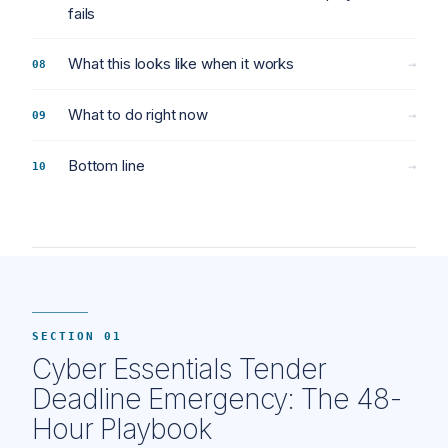
fails
What this looks like when it works
→
What to do right now
→
Bottom line
→
SECTION 01
Cyber Essentials Tender
Deadline Emergency: The 48-
Hour Playbook