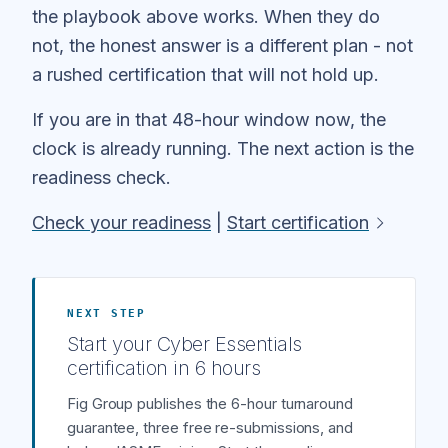
the playbook above works. When they do
not, the honest answer is a different plan - not
a rushed certification that will not hold up.
If you are in that 48-hour window now, the
clock is already running. The next action is the
readiness check.
Check your readiness
|
Start certification
NEXT STEP
Start your Cyber Essentials
certification in 6 hours
Fig Group publishes the 6-hour turnaround
guarantee, three free re-submissions, and