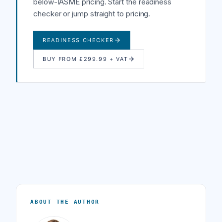
below-IASME pricing. Start the readiness
checker or jump straight to pricing.
READINESS CHECKER
BUY FROM £299.99 + VAT
ABOUT THE AUTHOR