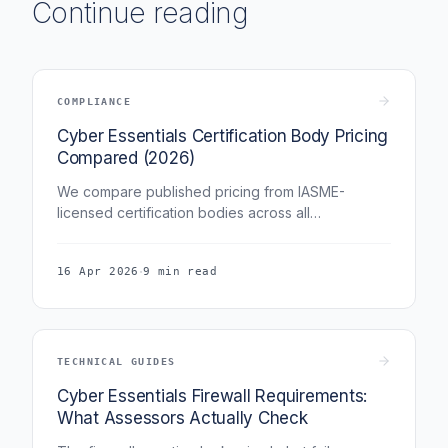
Continue reading
COMPLIANCE
Cyber Essentials Certification Body Pricing
Compared (2026)
We compare published pricing from IASME-
licensed certification bodies across all
organisation sizes. The differences are larger than
you might expect.
·
16 Apr 2026
9 min read
TECHNICAL GUIDES
Cyber Essentials Firewall Requirements:
What Assessors Actually Check