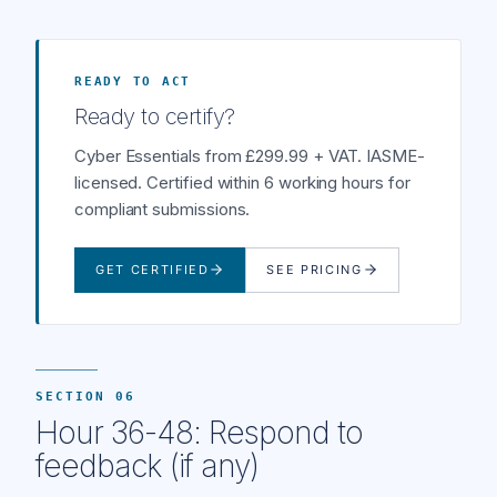
READY TO ACT
Ready to certify?
Cyber Essentials from £299.99 + VAT. IASME-
licensed. Certified within 6 working hours for
compliant submissions.
GET CERTIFIED
SEE PRICING
SECTION 06
Hour 36-48: Respond to
feedback (if any)