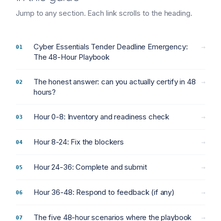
Jump to any section. Each link scrolls to the heading.
Cyber Essentials Tender Deadline Emergency:
→
The 48-Hour Playbook
The honest answer: can you actually certify in 48
→
hours?
Hour 0-8: Inventory and readiness check
→
Hour 8-24: Fix the blockers
→
Hour 24-36: Complete and submit
→
Hour 36-48: Respond to feedback (if any)
→
The five 48-hour scenarios where the playbook
→