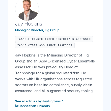
Jay Hopkins
Managing Director, Fig Group
IASME-LICENSED CYBER ESSENTIALS ASSESSOR
IASME CYBER ASSURANCE ASSESSOR
Jay Hopkins is the Managing Director of Fig
Group and an IASME-licensed Cyber Essentials
assessor. He was previously Head of
Technology for a global regulated firm. He
works with UK organisations across regulated
sectors on baseline compliance, supply-chain
assurance, and AI-augmented security tooling.
See all articles by Jay Hopkins
Connect on LinkedIn