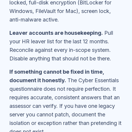
locked, full-disk encryption (BitLocker for
Windows, FileVault for Mac), screen lock,
anti-malware active.
Leaver accounts are housekeeping.
Pull
your HR leaver list for the last 12 months.
Reconcile against every in-scope system.
Disable anything that should not be there.
If something cannot be fixed in time,
document it honestly.
The Cyber Essentials
questionnaire does not require perfection. It
requires accurate, consistent answers that an
assessor can verify. If you have one legacy
server you cannot patch, document the
isolation or exception rather than pretending it
does not exist.