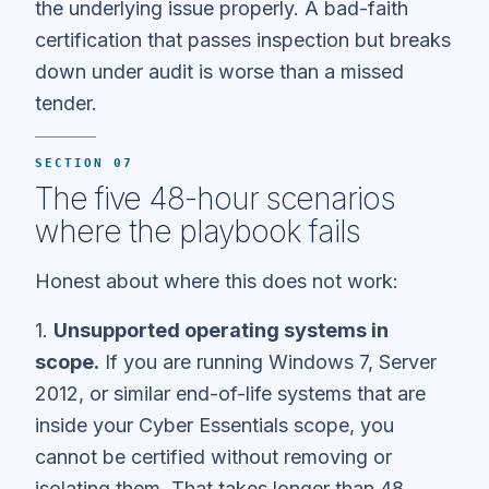
the underlying issue properly. A bad-faith
certification that passes inspection but breaks
down under audit is worse than a missed
tender.
SECTION 07
The five 48-hour scenarios
where the playbook fails
Honest about where this does not work:
1.
Unsupported operating systems in
scope.
If you are running Windows 7, Server
2012, or similar end-of-life systems that are
inside your Cyber Essentials scope, you
cannot be certified without removing or
isolating them. That takes longer than 48