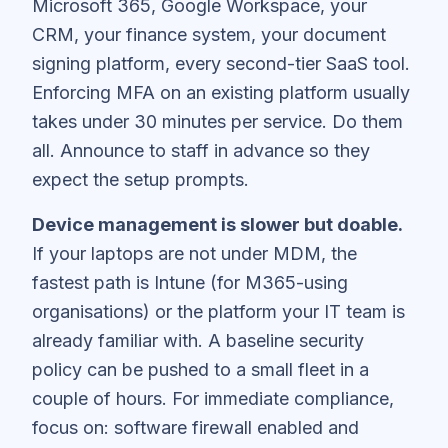
Microsoft 365, Google Workspace, your
CRM, your finance system, your document
signing platform, every second-tier SaaS tool.
Enforcing MFA on an existing platform usually
takes under 30 minutes per service. Do them
all. Announce to staff in advance so they
expect the setup prompts.
Device management is slower but doable.
If your laptops are not under MDM, the
fastest path is Intune (for M365-using
organisations) or the platform your IT team is
already familiar with. A baseline security
policy can be pushed to a small fleet in a
couple of hours. For immediate compliance,
focus on: software firewall enabled and