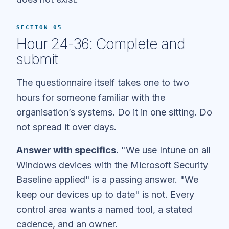
SECTION 05
Hour 24-36: Complete and
submit
The questionnaire itself takes one to two
hours for someone familiar with the
organisation’s systems. Do it in one sitting. Do
not spread it over days.
Answer with specifics.
"We use Intune on all
Windows devices with the Microsoft Security
Baseline applied" is a passing answer. "We
keep our devices up to date" is not. Every
control area wants a named tool, a stated
cadence, and an owner.