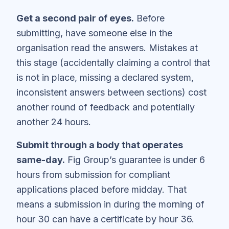
Get a second pair of eyes.
Before
submitting, have someone else in the
organisation read the answers. Mistakes at
this stage (accidentally claiming a control that
is not in place, missing a declared system,
inconsistent answers between sections) cost
another round of feedback and potentially
another 24 hours.
Submit through a body that operates
same-day.
Fig Group’s guarantee is under 6
hours from submission for compliant
applications placed before midday. That
means a submission in during the morning of
hour 30 can have a certificate by hour 36.