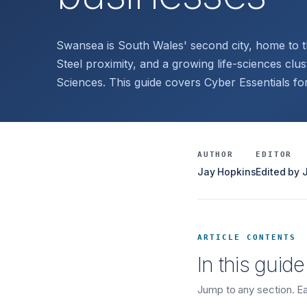
Swansea is South Wales' second city, home to 
Steel proximity, and a growing life-sciences cluste
Sciences. This guide covers Cyber Essentials f
AUTHOR
EDITOR
Jay Hopkins
Edited by
ARTICLE CONTENTS
In this guide
Jump to any section. Eac