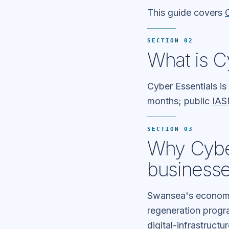
This guide covers
SECTION 02
What is C
Cyber Essentials is
months; public
IAS
SECTION 03
Why Cyber
business
Swansea's economy
regeneration progra
digital-infrastruct