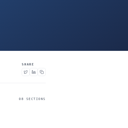
SHARE
08 SECTIONS