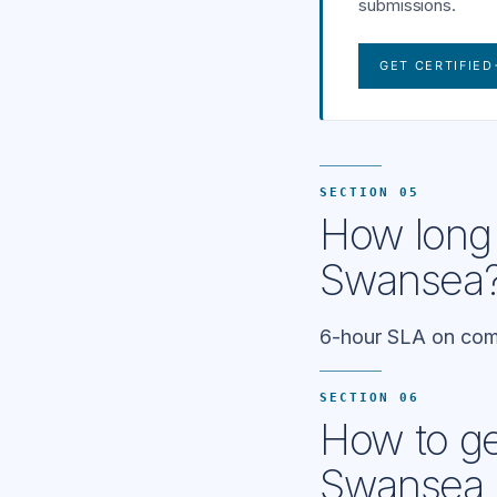
submissions.
GET CERTIFIED
SECTION 05
How long 
Swansea
6-hour SLA on comp
SECTION 06
How to get
Swansea