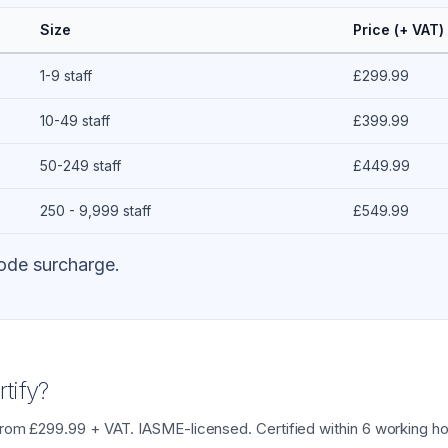
Size
Price (+ VAT)
1-9 staff
£299.99
10-49 staff
£399.99
50-249 staff
£449.99
250 - 9,999 staff
£549.99
ode surcharge.
tify?
from £299.99 + VAT. IASME-licensed. Certified within 6 working ho