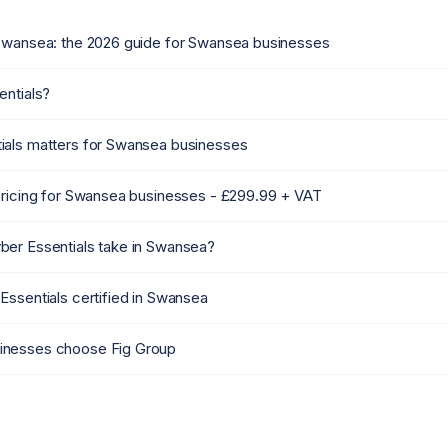
Swansea: the 2026 guide for Swansea businesses
entials?
als matters for Swansea businesses
pricing for Swansea businesses - £299.99 + VAT
er Essentials take in Swansea?
Essentials certified in Swansea
nesses choose Fig Group