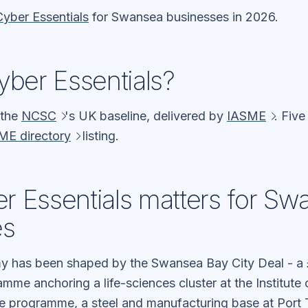
Cyber Essentials
for Swansea businesses in 2026.
yber Essentials?
 the
NCSC
's UK baseline, delivered by
IASME
. Five
ME directory
listing.
 Essentials matters for Sw
es
 has been shaped by the Swansea Bay City Deal - a 
mme anchoring a life-sciences cluster at the Institute 
ure programme, a steel and manufacturing base at Port 