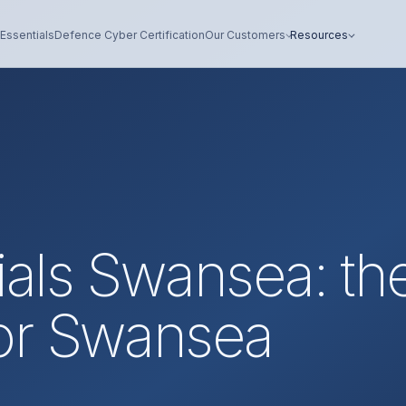
Essentials
Defence Cyber Certification
Our Customers
Resources
ials Swansea: th
or Swansea