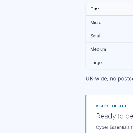
Tier
Micro
Small
Medium
Large
UK-wide; no postc
READY TO ACT
Ready to cer
Cyber Essentials 