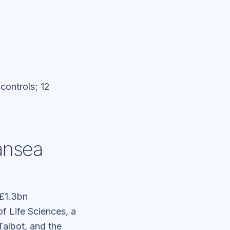
 controls; 12
ansea
£1.3bn
of Life Sciences, a
Talbot, and the