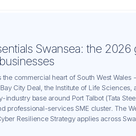
entials Swansea: the 2026 
businesses
 the commercial heart of South West Wales 
ay City Deal, the Institute of Life Sciences,
-industry base around Port Talbot (Tata Steel
d professional-services SME cluster. The W
ber Resilience Strategy applies across Swan