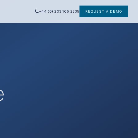
+44 (0) 203 105 2335
REQUEST A DEMO
e