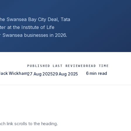
the Swansea Bay City Deal, Tata
r at the Institute of Life
or Swansea businesses in 2026.
PUBLISHED
LAST REVIEWED
READ TIME
 Jack Wickham
6 min read
27 Aug 2025
29 Aug 2025
h link scrolls to the heading.