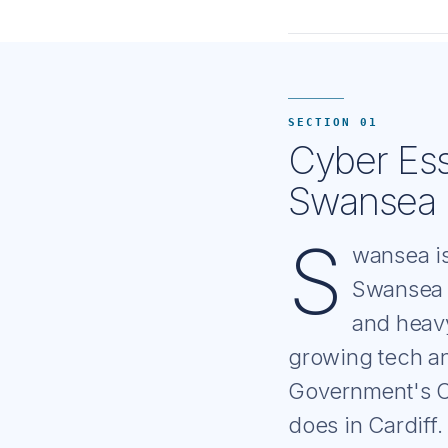
SECTION 01
Cyber Ess
Swansea 
S
wansea is
Swansea B
and heavy
growing tech an
Government's Cy
does in Cardiff.