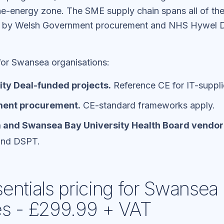
-energy zone. The SME supply chain spans all of thes
n by Welsh Government procurement and NHS Hywel D
 for Swansea organisations:
ty Deal-funded projects.
Reference CE for IT-suppli
ent procurement.
CE-standard frameworks apply.
and Swansea Bay University Health Board vendor
and DSPT.
entials pricing for Swansea
es - £299.99 + VAT