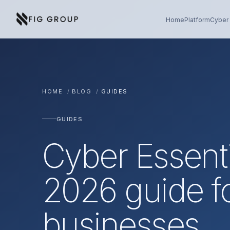
Skip to content
About Fig Group
Home
Platform
Cyber 
HOME
/
BLOG
/
GUIDES
GUIDES
Cyber Essent
2026 guide f
businesses