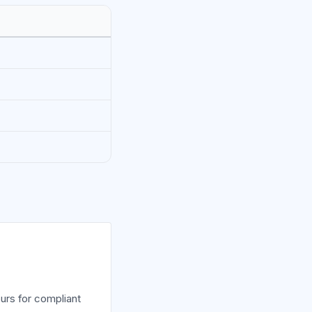
urs for compliant