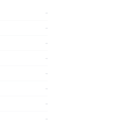
→
→
→
→
→
→
→
→