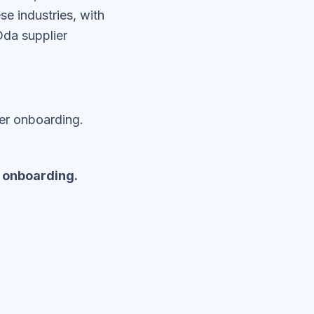
e industries, with
da supplier
er onboarding.
 onboarding.