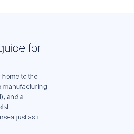
guide for
- home to the
 a manufacturing
), and a
elsh
sea just as it