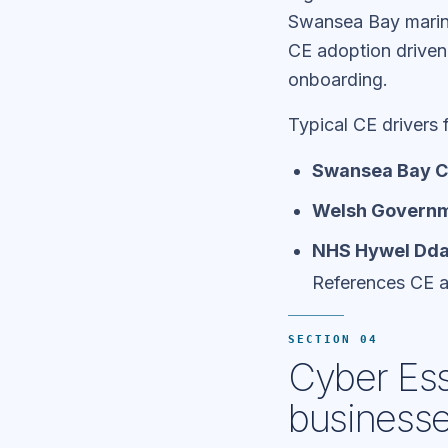
Swansea Bay marine
CE adoption drive
onboarding.
Typical CE drivers
Swansea Bay Ci
Welsh Governm
NHS Hywel Dda 
References CE 
SECTION 04
Cyber Ess
business