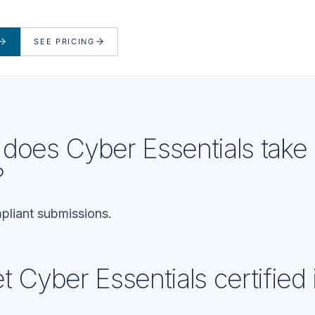
SEE PRICING
does Cyber Essentials take 
?
liant submissions.
 Cyber Essentials certified 