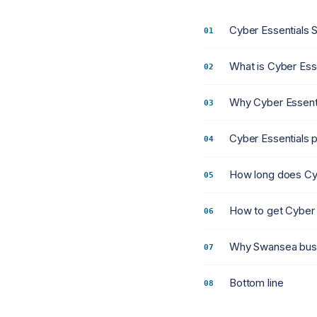
Cyber Essentials 
What is Cyber Ess
Why Cyber Essenti
Cyber Essentials 
How long does Cyb
How to get Cyber 
Why Swansea busi
Bottom line