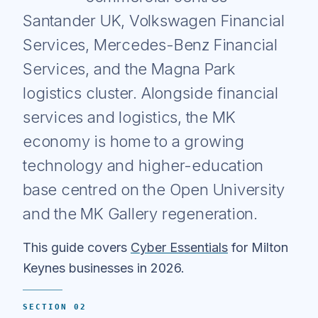
Santander UK, Volkswagen Financial
Services, Mercedes-Benz Financial
Services, and the Magna Park
logistics cluster. Alongside financial
services and logistics, the MK
economy is home to a growing
technology and higher-education
base centred on the Open University
and the MK Gallery regeneration.
This guide covers
Cyber Essentials
for Milton
Keynes businesses in 2026.
SECTION 02