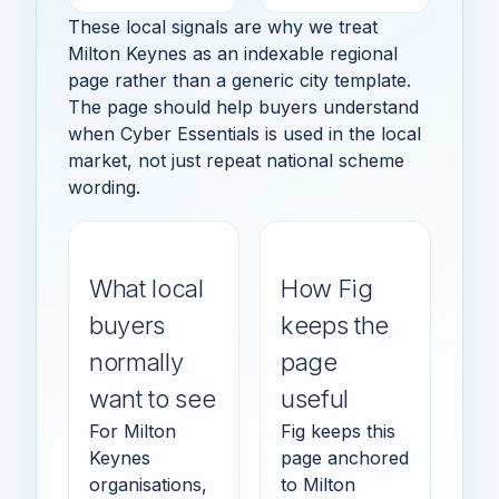
These local signals are why we treat
Milton Keynes as an indexable regional
page rather than a generic city template.
The page should help buyers understand
when Cyber Essentials is used in the local
market, not just repeat national scheme
wording.
What local
How Fig
buyers
keeps the
normally
page
want to see
useful
For Milton
Fig keeps this
Keynes
page anchored
organisations,
to Milton