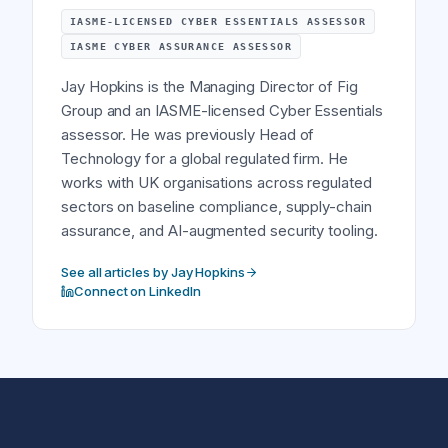
IASME-LICENSED CYBER ESSENTIALS ASSESSOR
IASME CYBER ASSURANCE ASSESSOR
Jay Hopkins is the Managing Director of Fig
Group and an IASME-licensed Cyber Essentials
assessor. He was previously Head of
Technology for a global regulated firm. He
works with UK organisations across regulated
sectors on baseline compliance, supply-chain
assurance, and AI-augmented security tooling.
See all articles by Jay Hopkins
Connect on LinkedIn