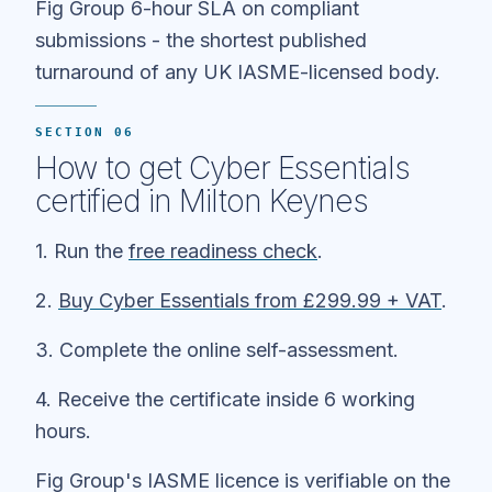
Fig Group 6-hour SLA on compliant
submissions - the shortest published
turnaround of any UK IASME-licensed body.
SECTION 06
How to get Cyber Essentials
certified in Milton Keynes
1. Run the
free readiness check
.
2.
Buy Cyber Essentials from £299.99 + VAT
.
3. Complete the online self-assessment.
4. Receive the certificate inside 6 working
hours.
Fig Group's IASME licence is verifiable on the