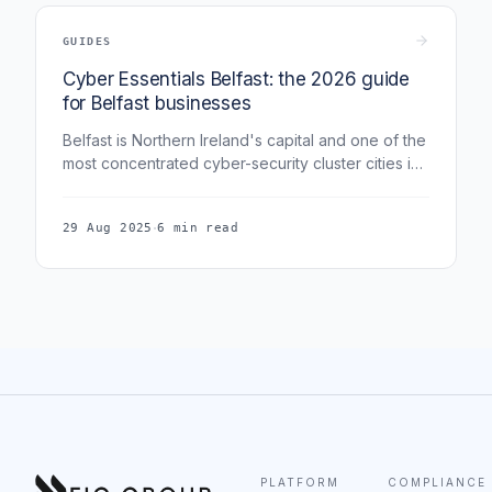
GUIDES
Cyber Essentials Belfast: the 2026 guide
for Belfast businesses
Belfast is Northern Ireland's capital and one of the
most concentrated cyber-security cluster cities in
the UK - home to CSIT, the Belfast Cyber Centre,
and a deep fintech and legal-services base. This
·
29 Aug 2025
6 min read
guide covers Cyber Essentials for Belfast
businesses in 2026.
PLATFORM
COMPLIANCE