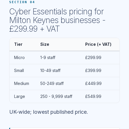
SECTION 04
Cyber Essentials pricing for
Milton Keynes businesses -
£299.99 + VAT
Tier
Size
Price (+ VAT)
Micro
1-9 staff
£299.99
Small
10-49 staff
£399.99
Medium
50-249 staff
£449.99
Large
250 - 9,999 staff
£549.99
UK-wide; lowest published price.