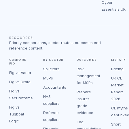
Cyber
Essentials UK
RESOURCES
Priority comparisons, sector routes, outcomes and
reference content.
COMPARE
BY SECTOR
OUTCOMES
LIBRARY
FIG
Solicitors
Risk
Pricing
Fig vs Vanta
management
MSPs
UK CE
Fig vs Drata
for MSPs
Market
Accountants
Fig vs
Prepare
Report
NHS
Secureframe
insurer-
2026
suppliers
grade
Fig vs
CE myths
Defence
evidence
Tugboat
debunke
suppliers
Logic
Tool
Short
Financial
consolidation