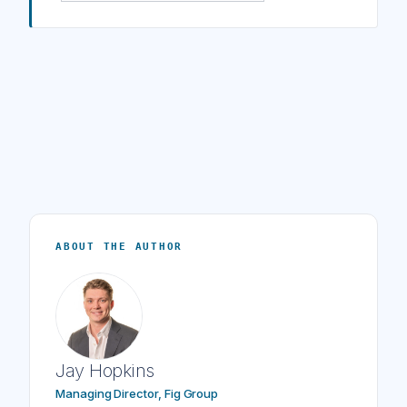
ABOUT THE AUTHOR
Jay Hopkins
Managing Director, Fig Group