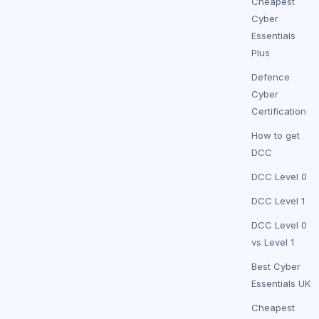
Cheapest
Cyber
Essentials
Plus
Defence
Cyber
Certification
How to get
DCC
DCC Level 0
DCC Level 1
DCC Level 0
vs Level 1
Best Cyber
Essentials UK
Cheapest