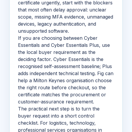
certificate urgently, start with the blockers
that most often delay approval: unclear
scope, missing MFA evidence, unmanaged
devices, legacy authentication, and
unsupported software.
If you are choosing between Cyber
Essentials and Cyber Essentials Plus, use
the local buyer requirement as the
deciding factor. Cyber Essentials is the
recognised self-assessment baseline; Plus
adds independent technical testing. Fig can
help a Milton Keynes organisation choose
the right route before checkout, so the
certificate matches the procurement or
customer-assurance requirement.
The practical next step is to turn the
buyer request into a short control
checklist. For logistics, technology,
professional services organisations in