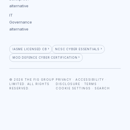
alternative
IT
Governance
alternative
IASME LICENSED CB
NCSC CYBER ESSENTIALS
MOD DEFENCE CYBER CERTIFICATION
© 2026 THE FIG GROUP
PRIVACY
·
ACCESSIBILITY
·
LIMITED. ALL RIGHTS
DISCLOSURE
·
TERMS
·
RESERVED.
COOKIE SETTINGS
·
SEARCH