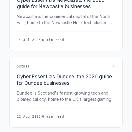
guide for Newcastle businesses
Newcastle is the commercial capital of the North
East, home to the Newcastle Helix tech cluster, the
National Innovation Centre for Data, and a fast-
growing professional-services base around
·
14 Jul 2025
6 min read
Grainger Town. This guide covers Cyber
Essentials for Newcastle businesses in 2026.
GUIDES
Cyber Essentials Dundee: the 2026 guide
for Dundee businesses
Dundee is Scotland's fastest-growing tech and
biomedical city, home to the UK's largest gaming-
SME cluster and a growing life-sciences base.
This guide covers Cyber Essentials for Dundee
·
22 Aug 2025
6 min read
businesses in 2026.