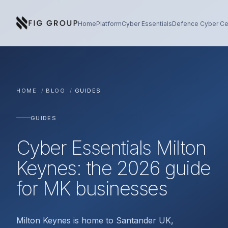
Skip to content
About Fig Group
Home
Platform
Cyber Essentials
Defence Cyber Cer
HOME
/
BLOG
/
GUIDES
GUIDES
Cyber Essentials Milton
Keynes: the 2026 guide
for MK businesses
Milton Keynes is home to Santander UK,