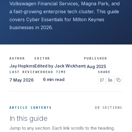
Volkswagen Financial Services, Magna Park, and
a fast-growing enterprise tech cluster. This guide
covers Cyber Essentials for Milton Keynes
businesses in 2026.
AUTHOR
EDITOR
PUBLISHED
Jay Hopkins
Edited by Jack Wickham
1 Aug 2025
LAST REVIEWED
READ TIME
SHARE
6 min read
7 May 2026
ARTICLE CONTENTS
08 SECTIONS
In this guide
Jump to any section. Each link scrolls to the heading.