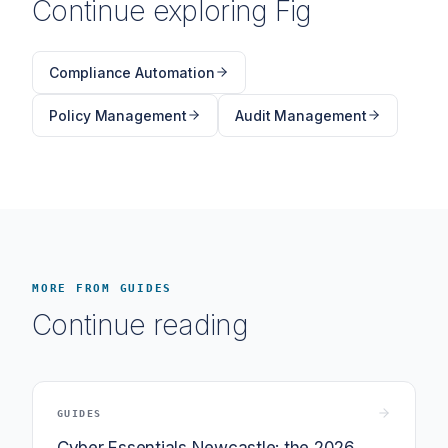
Continue exploring Fig
Compliance Automation
Policy Management
Audit Management
MORE FROM GUIDES
Continue reading
GUIDES
Cyber Essentials Newcastle: the 2026