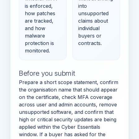
is enforced,
into
how patches
unsupported
are tracked,
claims about
and how
individual
malware
buyers or
protection is
contracts.
monitored.
Before you submit
Prepare a short scope statement, confirm
the organisation name that should appear
on the certificate, check MFA coverage
across user and admin accounts, remove
unsupported software, and confirm that
high or critical security updates are being
applied within the Cyber Essentials
window. If a buyer has asked for the