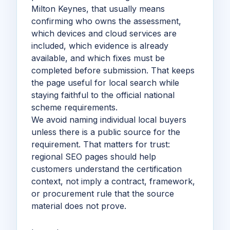
Milton Keynes, that usually means
confirming who owns the assessment,
which devices and cloud services are
included, which evidence is already
available, and which fixes must be
completed before submission. That keeps
the page useful for local search while
staying faithful to the official national
scheme requirements.
We avoid naming individual local buyers
unless there is a public source for the
requirement. That matters for trust:
regional SEO pages should help
customers understand the certification
context, not imply a contract, framework,
or procurement rule that the source
material does not prove.