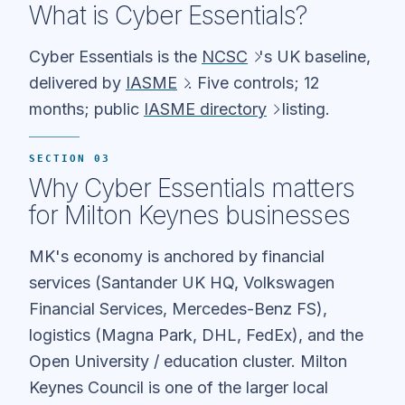
What is Cyber Essentials?
Cyber Essentials is the
NCSC
's UK baseline,
delivered by
IASME
. Five controls; 12
months; public
IASME directory
listing.
SECTION 03
Why Cyber Essentials matters
for Milton Keynes businesses
MK's economy is anchored by financial
services (Santander UK HQ, Volkswagen
Financial Services, Mercedes-Benz FS),
logistics (Magna Park, DHL, FedEx), and the
Open University / education cluster. Milton
Keynes Council is one of the larger local