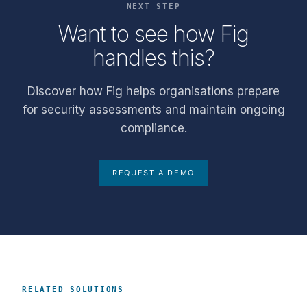
NEXT STEP
Want to see how Fig
handles this?
Discover how Fig helps organisations prepare
for security assessments and maintain ongoing
compliance.
REQUEST A DEMO
RELATED SOLUTIONS