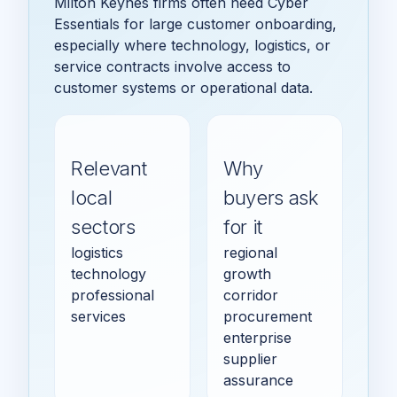
Milton Keynes firms often need Cyber
Essentials for large customer onboarding,
especially where technology, logistics, or
service contracts involve access to
customer systems or operational data.
Relevant
Why
local
buyers ask
sectors
for it
logistics
regional
technology
growth
professional
corridor
services
procurement
enterprise
supplier
assurance