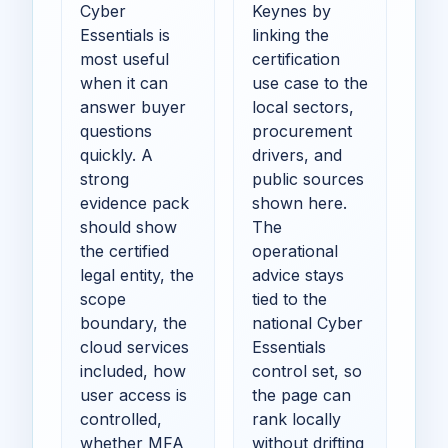
Cyber
Keynes by
Essentials is
linking the
most useful
certification
when it can
use case to the
answer buyer
local sectors,
questions
procurement
quickly. A
drivers, and
strong
public sources
evidence pack
shown here.
should show
The
the certified
operational
legal entity, the
advice stays
scope
tied to the
boundary, the
national Cyber
cloud services
Essentials
included, how
control set, so
user access is
the page can
controlled,
rank locally
whether MFA
without drifting