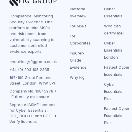
Platform
Cyber
Compliance. Monitoring.
overview
Essentials
Security. Evidence. One
For MSPs
Who can
platform to take MSPs
certify me?
and risk teams from
For
vulnerability scanning to
Corporates
Cyber
customer-controlled
Essentials
evidence exports.
Insurer-
London
Grade
enquiries@figgroup.co.uk
Evidence
Fastest Cyber
+44 (0) 203 105 2335
Essentials
Why Fig
167-169 Great Portland
Street, London, W1W 5PF
Cyber
Company No.
16845978
Essentials
·
Full entity disclosure
Plus
Separate IASME licences
Fastest Cyber
for Cyber Essentials,
Essentials
CE+, DCC L0 and DCC L1.
Verify licences
Plus