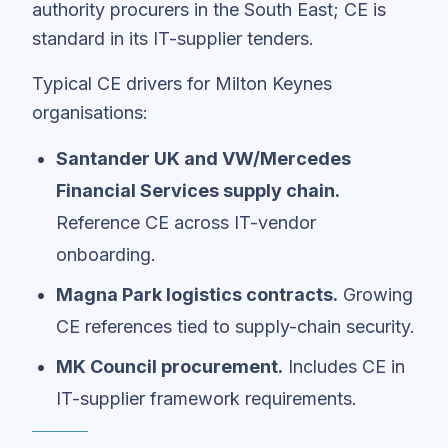
authority procurers in the South East; CE is
standard in its IT-supplier tenders.
Typical CE drivers for Milton Keynes
organisations:
Santander UK and VW/Mercedes
Financial Services supply chain.
Reference CE across IT-vendor
onboarding.
Magna Park logistics contracts.
Growing
CE references tied to supply-chain security.
MK Council procurement.
Includes CE in
IT-supplier framework requirements.