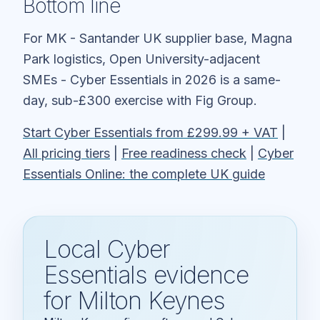
Bottom line
For MK - Santander UK supplier base, Magna
Park logistics, Open University-adjacent
SMEs - Cyber Essentials in 2026 is a same-
day, sub-£300 exercise with Fig Group.
Start Cyber Essentials from £299.99 + VAT
|
All pricing tiers
|
Free readiness check
|
Cyber
Essentials Online: the complete UK guide
Local Cyber
Essentials evidence
for Milton Keynes