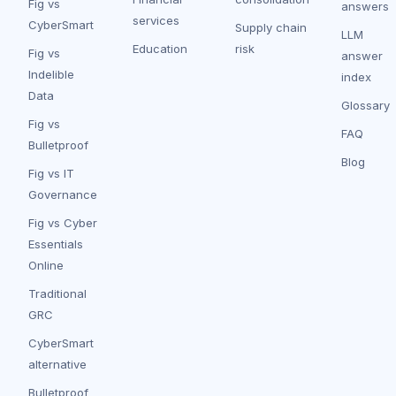
Fig vs
answers
services
CyberSmart
Supply chain
LLM
Education
risk
Fig vs
answer
Indelible
index
Data
Glossary
Fig vs
FAQ
Bulletproof
Blog
Fig vs IT
Governance
Fig vs Cyber
Essentials
Online
Traditional
GRC
CyberSmart
alternative
Bulletproof