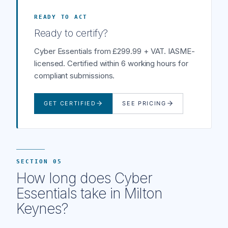
READY TO ACT
Ready to certify?
Cyber Essentials from £299.99 + VAT. IASME-
licensed. Certified within 6 working hours for
compliant submissions.
GET CERTIFIED
SEE PRICING
SECTION 05
How long does Cyber
Essentials take in Milton
Keynes?