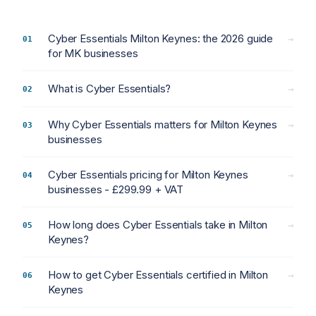
Cyber Essentials Milton Keynes: the 2026 guide
→
for MK businesses
What is Cyber Essentials?
→
Why Cyber Essentials matters for Milton Keynes
→
businesses
Cyber Essentials pricing for Milton Keynes
→
businesses - £299.99 + VAT
How long does Cyber Essentials take in Milton
→
Keynes?
How to get Cyber Essentials certified in Milton
→
Keynes