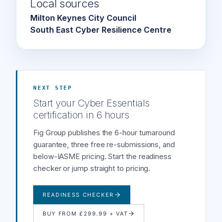
Local sources
Milton Keynes City Council
South East Cyber Resilience Centre
NEXT STEP
Start your Cyber Essentials
certification in 6 hours
Fig Group publishes the 6-hour turnaround
guarantee, three free re-submissions, and
below-IASME pricing. Start the readiness
checker or jump straight to pricing.
READINESS CHECKER
BUY FROM £299.99 + VAT