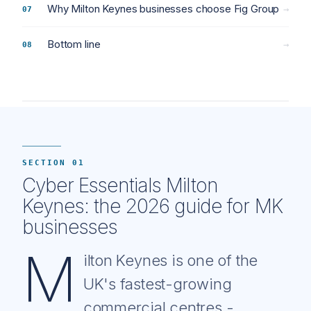
Why Milton Keynes businesses choose Fig Group
→
Bottom line
→
SECTION 01
Cyber Essentials Milton
Keynes: the 2026 guide for MK
businesses
M
ilton Keynes is one of the
UK's fastest-growing
commercial centres -