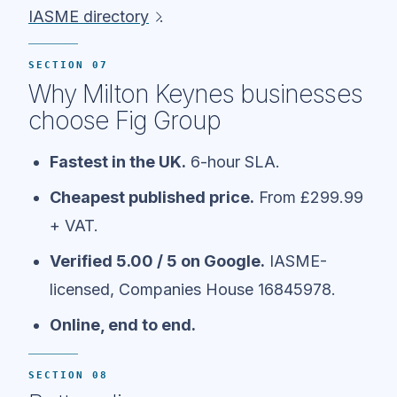
IASME directory
.
SECTION 07
Why Milton Keynes businesses
choose Fig Group
Fastest in the UK.
6-hour SLA.
Cheapest published price.
From £299.99
+ VAT.
Verified 5.00 / 5 on Google.
IASME-
licensed, Companies House 16845978.
Online, end to end.
SECTION 08