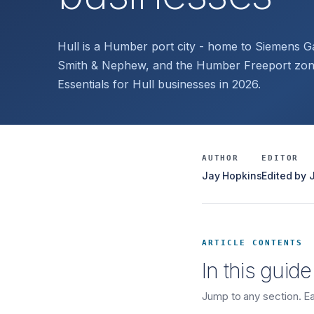
Hull is a Humber port city - home to Siemens G
Smith & Nephew, and the Humber Freeport zone
Essentials for Hull businesses in 2026.
AUTHOR
EDITOR
Jay Hopkins
Edited by
ARTICLE CONTENTS
In this guide
Jump to any section. Eac