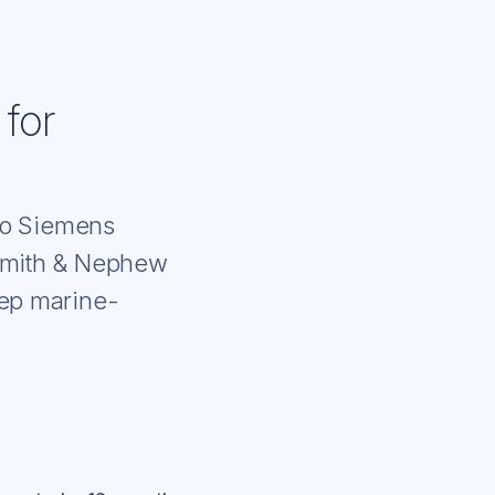
 for
 to Siemens
Smith & Nephew
eep marine-