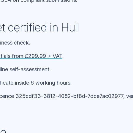
 certified in Hull
diness check
.
tials from £299.99 + VAT
.
line self-assessment.
ificate inside 6 working hours.
icence 325cdf33-3812-4082-bf8d-7dce7ac02977, veri
ne