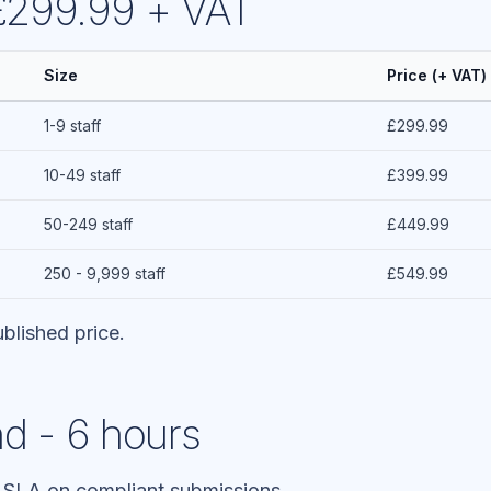
 £299.99 + VAT
Size
Price (+ VAT)
1-9 staff
£299.99
10-49 staff
£399.99
50-249 staff
£449.99
250 - 9,999 staff
£549.99
blished price.
d - 6 hours
 SLA on compliant submissions.