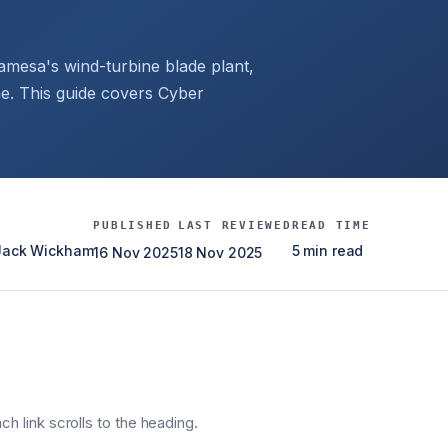
amesa's wind-turbine blade plant,
. This guide covers Cyber
PUBLISHED
LAST REVIEWED
READ TIME
 Jack Wickham
5 min read
16 Nov 2025
18 Nov 2025
h link scrolls to the heading.