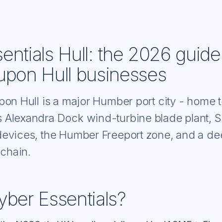
entials Hull: the 2026 guide
upon Hull businesses
pon Hull is a major Humber port city - home
 Alexandra Dock wind-turbine blade plant, 
evices, the Humber Freeport zone, and a d
 chain.
yber Essentials?