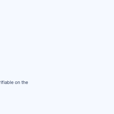
fiable on the