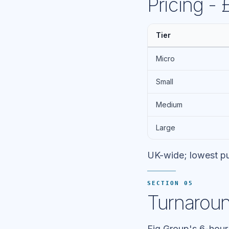
Pricing -
Tier
Micro
Small
Medium
Large
UK-wide; lowest pu
SECTION 05
Turnaroun
Fig Group's 6-hour