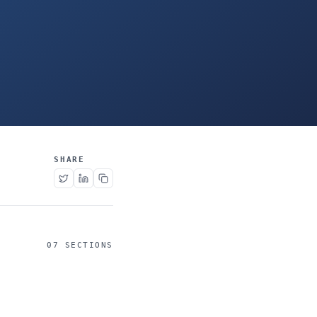
SHARE
07 SECTIONS