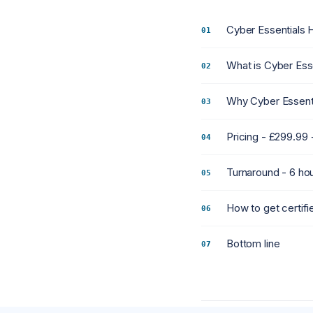
Cyber Essentials H
What is Cyber Ess
Why Cyber Essenti
Pricing - £299.99
Turnaround - 6 ho
How to get certifie
Bottom line