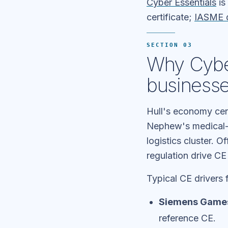
Cyber Essentials
is
certificate;
IASME d
SECTION 03
Why Cyber
business
Hull's economy cen
Nephew's medical-d
logistics cluster.
regulation drive C
Typical CE drivers f
Siemens Gamesa
reference CE.