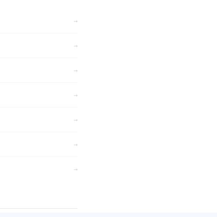
→
→
→
→
→
→
→