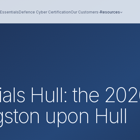
Essentials
Defence Cyber Certification
Our Customers
Resources
als Hull: the 20
gston upon Hull