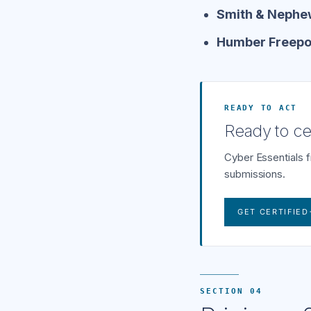
Smith & Nephew
Humber Freeport
READY TO ACT
Ready to cer
Cyber Essentials 
submissions.
GET CERTIFIED
SECTION 04