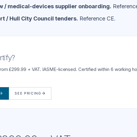
 / medical-devices supplier onboarding.
Referenc
 / Hull City Council tenders.
Reference CE.
tify?
from £299.99 + VAT. IASME-licensed. Certified within 6 working ho
SEE PRICING