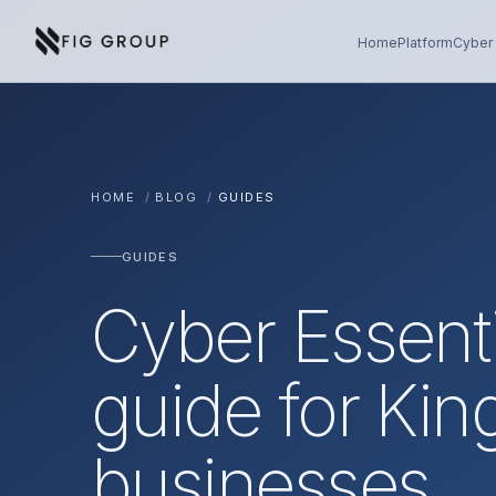
Skip to content
About Fig Group
Home
Platform
Cyber 
HOME
/
BLOG
/
GUIDES
GUIDES
Cyber Essenti
guide for Kin
businesses