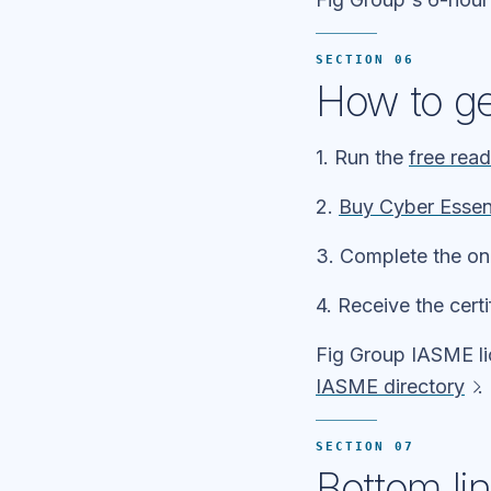
SECTION 06
How to get
1. Run the
free rea
2.
Buy Cyber Essen
3. Complete the on
4. Receive the cert
Fig Group IASME l
IASME directory
.
SECTION 07
Bottom li