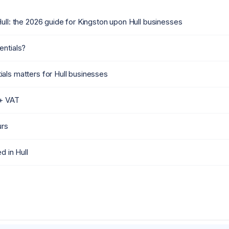
ull: the 2026 guide for Kingston upon Hull businesses
entials?
als matters for Hull businesses
 + VAT
urs
d in Hull