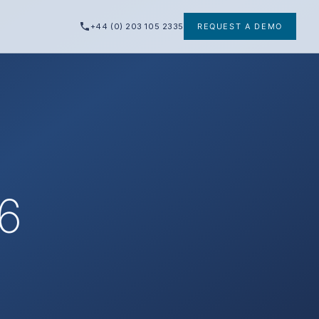
+44 (0) 203 105 2335
REQUEST A DEMO
26