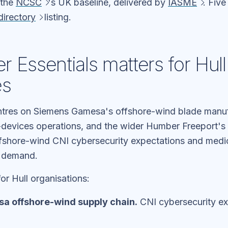
 the
NCSC
's UK baseline, delivered by
IASME
. Fiv
irectory
listing.
 Essentials matters for Hull
es
tres on Siemens Gamesa's offshore-wind blade manuf
evices operations, and the wider Humber Freeport's
 Offshore-wind CNI cybersecurity expectations and medi
E demand.
or Hull organisations:
 offshore-wind supply chain.
CNI cybersecurity ex