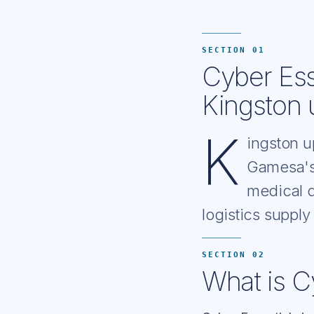
SECTION 01
Cyber Ess
Kingston 
K
ingston u
Gamesa's
medical d
logistics supply
SECTION 02
What is C