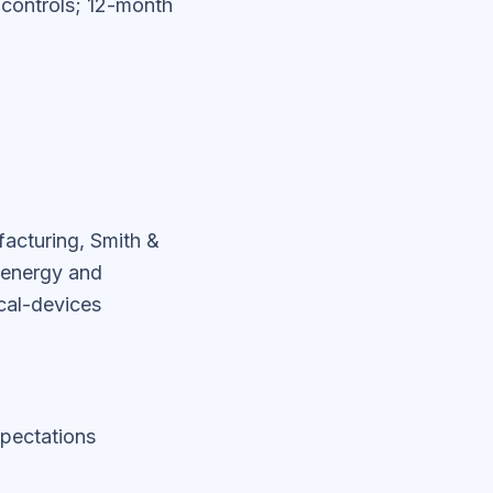
e controls; 12-month
acturing, Smith &
 energy and
cal-devices
pectations