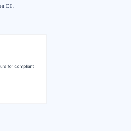
es CE.
urs for compliant