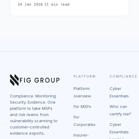
·
24 Jan 2026
11 min read
under v3.3, including the application allow-listing
alternative and the most common mistakes during
assessment.
PLATFORM
COMPLIANCE
Platform
Cyber
Compliance. Monitoring.
overview
Essentials
Security. Evidence. One
For MSPs
Who can
platform to take MSPs
certify me?
and risk teams from
For
vulnerability scanning to
Corporates
Cyber
customer-controlled
Essentials
evidence exports.
Insurer-