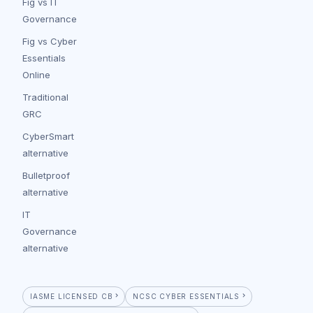
Fig vs IT
Governance
Fig vs Cyber
Essentials
Online
Traditional
GRC
CyberSmart
alternative
Bulletproof
alternative
IT
Governance
alternative
IASME LICENSED CB
NCSC CYBER ESSENTIALS