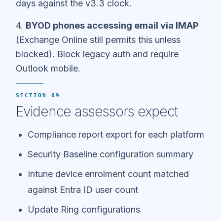
days against the v3.3 clock.
4.
BYOD phones accessing email via IMAP
(Exchange Online still permits this unless
blocked). Block legacy auth and require
Outlook mobile.
SECTION 09
Evidence assessors expect
Compliance report export for each platform
Security Baseline configuration summary
Intune device enrolment count matched
against Entra ID user count
Update Ring configurations