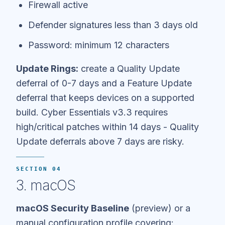
Firewall active
Defender signatures less than 3 days old
Password: minimum 12 characters
Update Rings:
create a Quality Update
deferral of 0-7 days and a Feature Update
deferral that keeps devices on a supported
build. Cyber Essentials v3.3 requires
high/critical patches within 14 days - Quality
Update deferrals above 7 days are risky.
SECTION 04
3. macOS
macOS Security Baseline
(preview) or a
manual configuration profile covering: