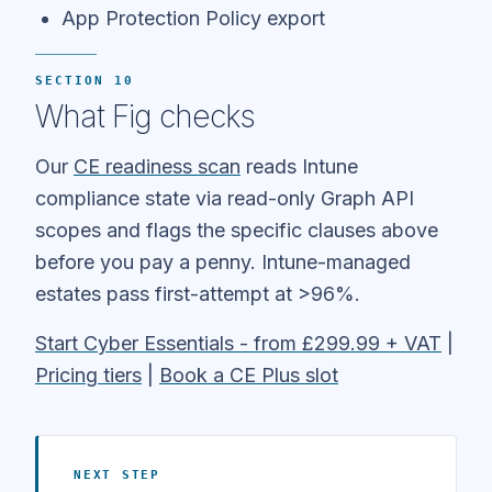
App Protection Policy export
SECTION 10
What Fig checks
Our
CE readiness scan
reads Intune
compliance state via read-only Graph API
scopes and flags the specific clauses above
before you pay a penny. Intune-managed
estates pass first-attempt at >96%.
Start Cyber Essentials - from £299.99 + VAT
|
Pricing tiers
|
Book a CE Plus slot
NEXT STEP