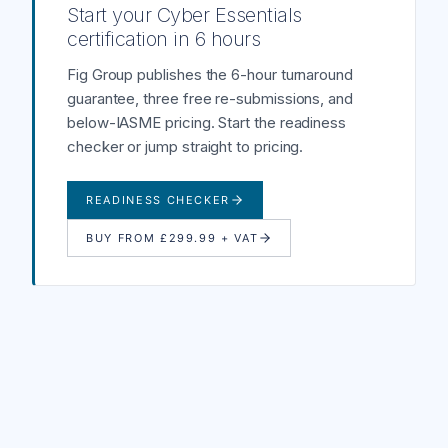
Start your Cyber Essentials
certification in 6 hours
Fig Group publishes the 6-hour turnaround
guarantee, three free re-submissions, and
below-IASME pricing. Start the readiness
checker or jump straight to pricing.
READINESS CHECKER
BUY FROM £299.99 + VAT