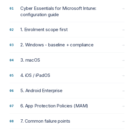
Cyber Essentials for Microsoft Intune:
→
configuration guide
1. Enrolment scope first
→
2. Windows - baseline + compliance
→
3. macOS
→
4. iOS / iPadOS
→
5. Android Enterprise
→
6. App Protection Policies (MAM)
→
7. Common failure points
→