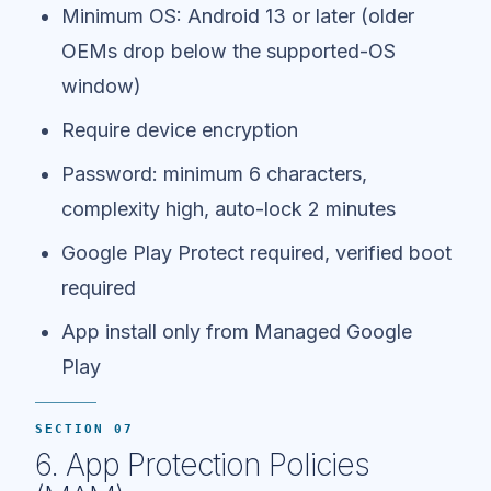
Minimum OS: Android 13 or later (older
OEMs drop below the supported-OS
window)
Require device encryption
Password: minimum 6 characters,
complexity high, auto-lock 2 minutes
Google Play Protect required, verified boot
required
App install only from Managed Google
Play
SECTION 07
6. App Protection Policies