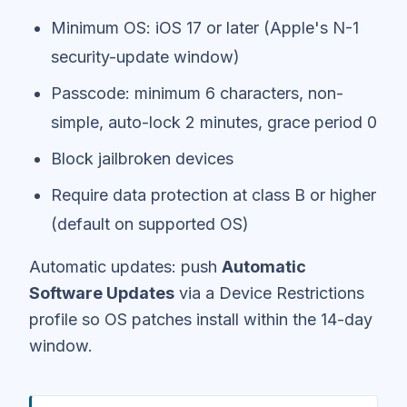
Minimum OS: iOS 17 or later (Apple's N-1
security-update window)
Passcode: minimum 6 characters, non-
simple, auto-lock 2 minutes, grace period 0
Block jailbroken devices
Require data protection at class B or higher
(default on supported OS)
Automatic updates: push
Automatic
Software Updates
via a Device Restrictions
profile so OS patches install within the 14-day
window.