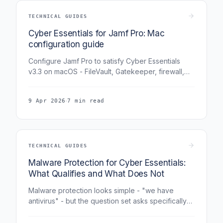
TECHNICAL GUIDES
Cyber Essentials for Jamf Pro: Mac
configuration guide
Configure Jamf Pro to satisfy Cyber Essentials
v3.3 on macOS - FileVault, Gatekeeper, firewall,
auto-updates, and the specific Jamf policies /
configuration profiles assessors expect.
·
9 Apr 2026
7 min read
TECHNICAL GUIDES
Malware Protection for Cyber Essentials:
What Qualifies and What Does Not
Malware protection looks simple - "we have
antivirus" - but the question set asks specifically
about configuration, coverage, and fallback
approaches. This guide covers what qualifies