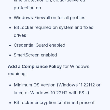
protection on
Windows Firewall on for all profiles
BitLocker required on system and fixed
drives
Credential Guard enabled
SmartScreen enabled
Add a Compliance Policy
for Windows
requiring:
Minimum OS version (Windows 11 22H2 or
later, or Windows 10 22H2 with ESU)
BitLocker encryption confirmed present