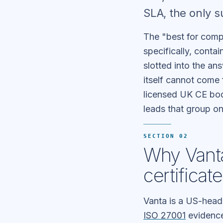
SLA, the only 
The "best for comp
specifically, conta
slotted into the ans
itself cannot come
licensed UK CE bod
leads that group o
SECTION 02
Why Vanta
certificat
Vanta is a US-head
ISO 27001
evidence 