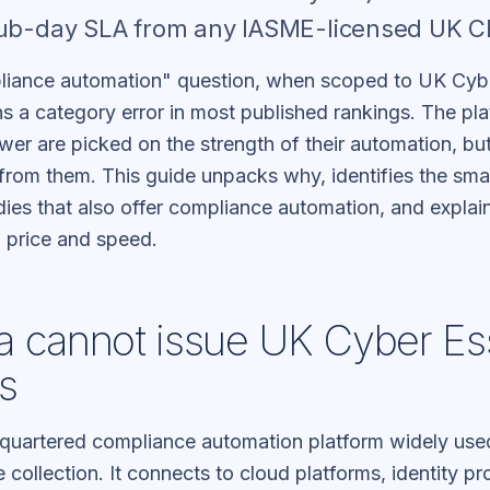
sub-day SLA from any IASME-licensed UK C
liance automation" question, when scoped to UK Cybe
ins a category error in most published rankings. The 
wer are picked on the strength of their automation, but 
 from them. This guide unpacks why, identifies the sm
ies that also offer compliance automation, and expla
n price and speed.
 cannot issue UK Cyber Ess
es
quartered compliance automation platform widely use
collection. It connects to cloud platforms, identity pro