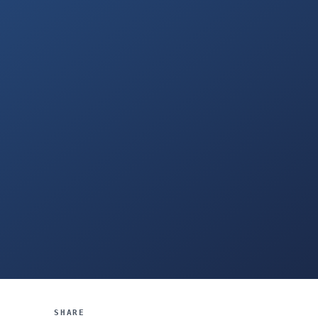
SHARE