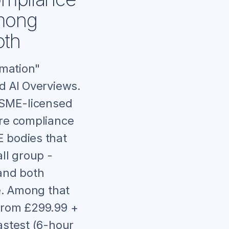
Among
oth
omation"
d AI Overviews.
ASME-licensed
are compliance
E bodies that
ll group -
and both
ce. Among that
 from £299.99 +
astest (6-hour