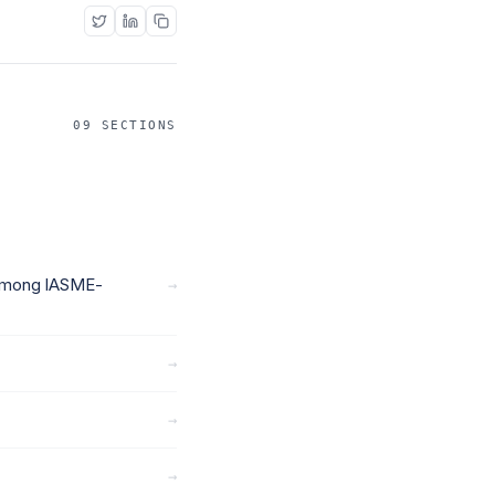
09 SECTIONS
 Among IASME-
→
→
→
→