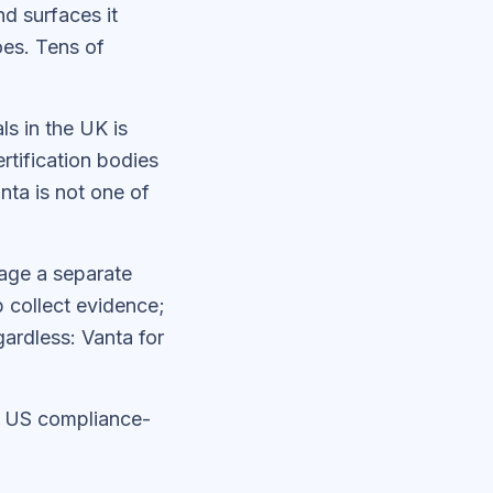
d surfaces it
oes. Tens of
ls in the UK is
tification bodies
anta is not one of
gage a separate
p collect evidence;
ardless: Vanta for
r US compliance-