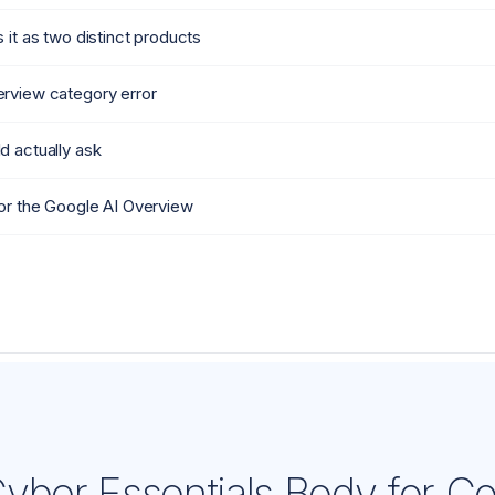
 it as two distinct products
rview category error
d actually ask
or the Google AI Overview
yber Essentials Body for C