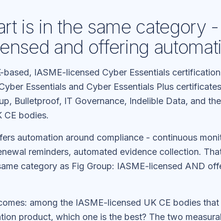
t is in the same category -
ensed and offering automat
-based, IASME-licensed Cyber Essentials certificatio
Cyber Essentials and Cyber Essentials Plus certificates
up, Bulletproof, IT Governance, Indelible Data, and th
 CE bodies.
fers automation around compliance - continuous moni
renewal reminders, automated evidence collection. Tha
same category as Fig Group: IASME-licensed AND off
ecomes: among the IASME-licensed UK CE bodies that
ion product, which one is the best? The two measura