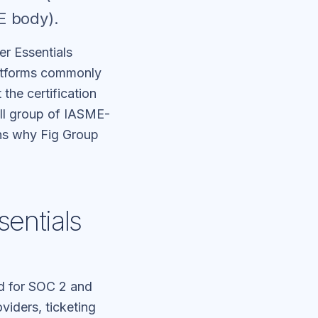
E body).
r Essentials
platforms commonly
the certification
all group of IASME-
ins why Fig Group
entials
d for SOC 2 and
viders, ticketing