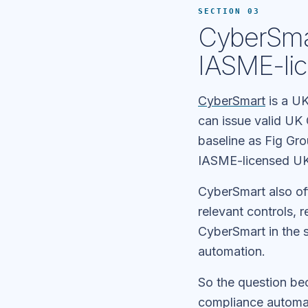
SECTION 03
CyberSmar
IASME-lic
CyberSmart
is a UK
can issue valid UK 
baseline as Fig Gro
IASME-licensed UK
CyberSmart also of
relevant controls, 
CyberSmart in the 
automation.
So the question b
compliance automat