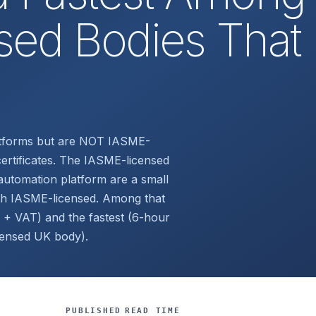
ed Bodies That
atforms but are NOT IASME-
ertificates. The IASME-licensed
utomation platform are a small
th IASME-licensed. Among that
 + VAT) and the fastest (6-hour
censed UK body).
PUBLISHED
READ TIME