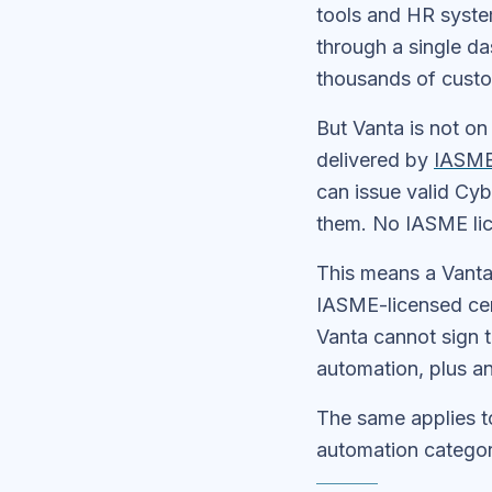
tools and HR system
through a single da
thousands of custo
But Vanta is not on
delivered by
IASM
can issue valid Cy
them. No IASME lic
This means a Vanta
IASME-licensed cert
Vanta cannot sign t
automation, plus an
The same applies t
automation categor