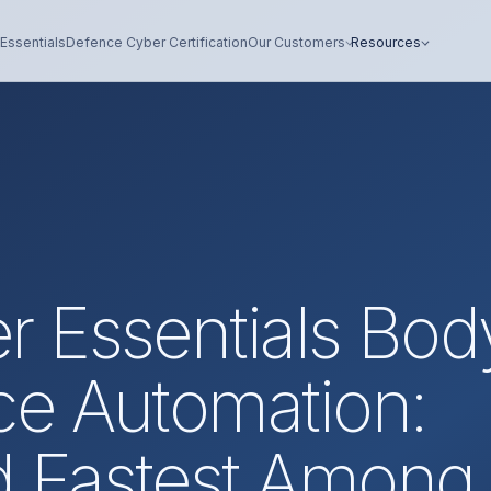
Essentials
Defence Cyber Certification
Our Customers
Resources
r Essentials Bod
ce Automation:
d Fastest Among