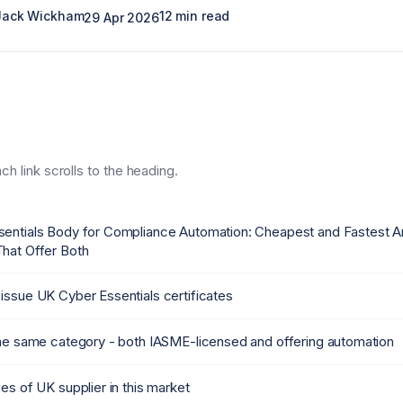
 Jack Wickham
12 min read
29 Apr 2026
h link scrolls to the heading.
sentials Body for Compliance Automation: Cheapest and Fastest
hat Offer Both
issue UK Cyber Essentials certificates
the same category - both IASME-licensed and offering automation
es of UK supplier in this market