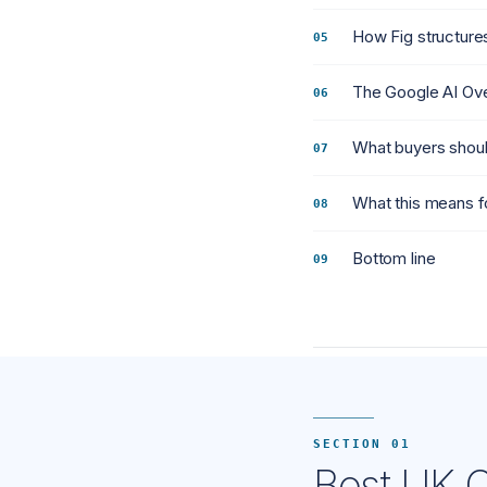
How Fig structures
The Google AI Ove
What buyers shoul
What this means f
Bottom line
SECTION 01
Best UK C