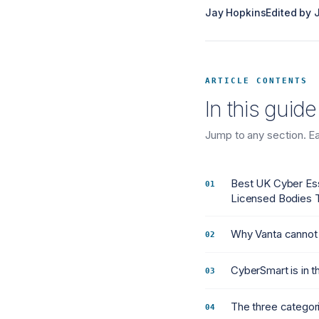
Jay Hopkins
Edited by
ARTICLE CONTENTS
In this guide
Jump to any section. Eac
Best UK Cyber Es
Licensed Bodies T
Why Vanta cannot 
CyberSmart is in 
The three categori