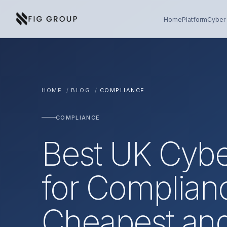
Skip to content
About Fig Group
Home
Platform
Cyber 
HOME
/
BLOG
/
COMPLIANCE
COMPLIANCE
Best UK Cybe
for Complian
Cheapest an