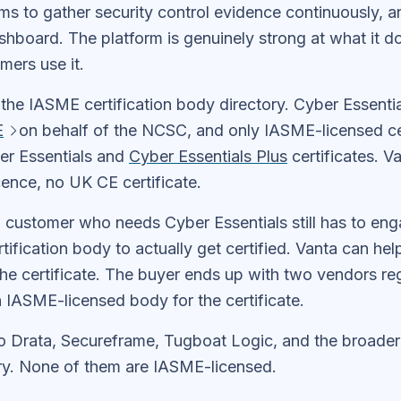
s to gather security control evidence continuously, an
shboard. The platform is genuinely strong at what it d
mers use it.
 the IASME certification body directory. Cyber Essentia
E
on behalf of the NCSC, and only IASME-licensed cer
ber Essentials and
Cyber Essentials Plus
certificates. V
ence, no UK CE certificate.
 customer who needs Cyber Essentials still has to en
ification body to actually get certified. Vanta can hel
he certificate. The buyer ends up with two vendors reg
 IASME-licensed body for the certificate.
o Drata, Secureframe, Tugboat Logic, and the broade
y. None of them are IASME-licensed.