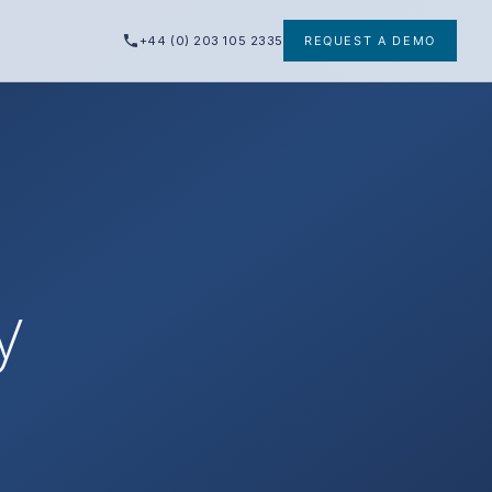
+44 (0) 203 105 2335
REQUEST A DEMO
y