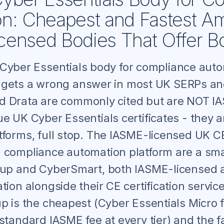
on: Cheapest and Fastest 
ensed Bodies That Offer B
 Cyber Essentials body for compliance aut
 gets a wrong answer in most UK SERPs an
d Drata are commonly cited but are NOT I
e UK Cyber Essentials certificates - they 
tforms, full stop. The IASME-licensed UK C
 compliance automation platform are a sma
oup and CyberSmart, both IASME-licensed 
tion alongside their CE certification servi
up is the cheapest (Cyber Essentials Micro
standard IASME fee at every tier) and the f