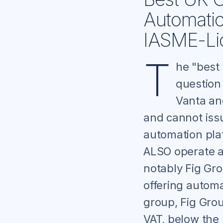
Automati
IASME-Lic
T
he "best
question
Vanta an
and cannot issu
automation pla
ALSO operate a
notably Fig Gr
offering automa
group, Fig Gro
VAT, below the 