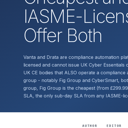
IASME-Licens
Offer Both
Vanta and Drata are compliance automation pl
licensed and cannot issue UK Cyber Essentials c
UK CE bodies that ALSO operate a compliance a
group - notably Fig Group and CyberSmart, bo
group, Fig Group is the cheapest (from £299.99
SLA, the only sub-day SLA from any IASME-li
AUTHOR
EDITOR