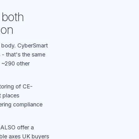
 both
ion
n body. CyberSmart
 - that's the same
e ~290 other
toring of CE-
t places
ering compliance
 ALSO offer a
ble axes UK buyers