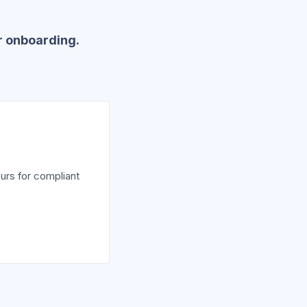
r onboarding.
urs for compliant