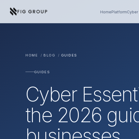
Skip to content
About Fig Group
Home
Platform
Cyber 
HOME
/
BLOG
/
GUIDES
GUIDES
Cyber Essent
the 2026 gui
businesses