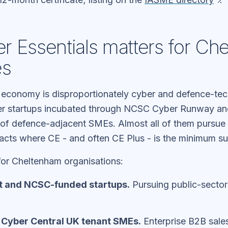
 Essentials matters for Ch
es
economy is disproportionately cyber and defence-te
er startups incubated through NCSC Cyber Runway and
r of defence-adjacent SMEs. Almost all of them pursue 
acts where CE - and often CE Plus - is the minimum sup
for Cheltenham organisations:
 and NCSC-funded startups.
Pursuing public-sector
/ Cyber Central UK tenant SMEs.
Enterprise B2B sales