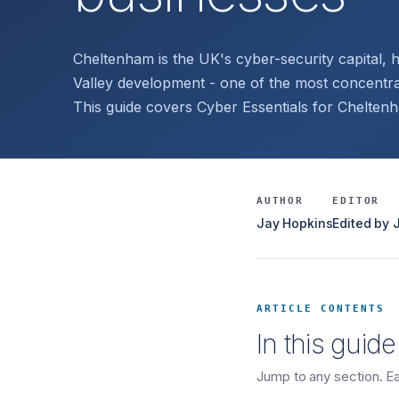
Cheltenham is the UK's cyber-security capital
Valley development - one of the most concentr
This guide covers Cyber Essentials for Chelten
AUTHOR
EDITOR
Jay Hopkins
Edited by
ARTICLE CONTENTS
In this guide
Jump to any section. Eac