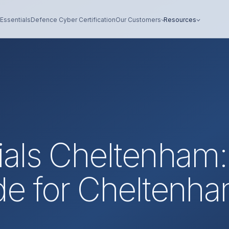
Essentials
Defence Cyber Certification
Our Customers
Resources
ials Cheltenham:
de for Cheltenh