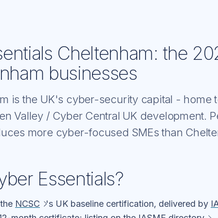
entials Cheltenham: the 20
enham businesses
m is the UK's cyber-security capital - hom
en Valley / Cyber Central UK development. P
oduces more cyber-focused SMEs than Chelt
yber Essentials?
 the
NCSC
's UK baseline certification, delivered by
I
12-month certificate; listing on the
IASME directory
.