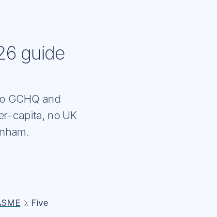
26 guide
e to GCHQ and
er-capita, no UK
enham.
ASME
. Five