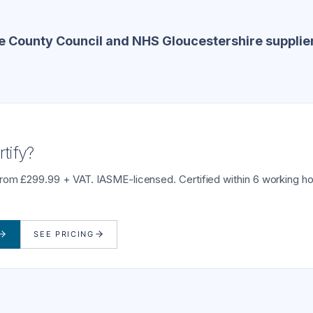
e County Council and NHS Gloucestershire supplie
tify?
from £299.99 + VAT. IASME-licensed. Certified within 6 working ho
SEE PRICING