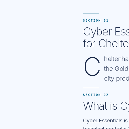
SECTION 01
Cyber Ess
for Chelt
C
heltenha
the Gold
city pr
SECTION 02
What is C
Cyber Essentials
is
technical controls; 