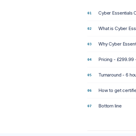
Cyber Essentials 
What is Cyber Ess
Why Cyber Essenti
Pricing - £299.99
Turnaround - 6 ho
How to get certif
Bottom line