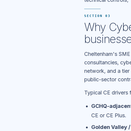
SECTION 03
Why Cyber
business
Cheltenham's SME 
consultancies, cyb
network, and a tie
public-sector contr
Typical CE drivers 
GCHQ-adjacent
CE or CE Plus.
Golden Valley 