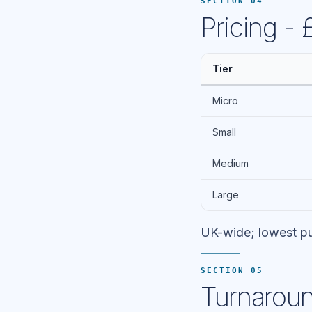
SECTION 04
Pricing -
Tier
Micro
Small
Medium
Large
UK-wide; lowest pu
SECTION 05
Turnaroun