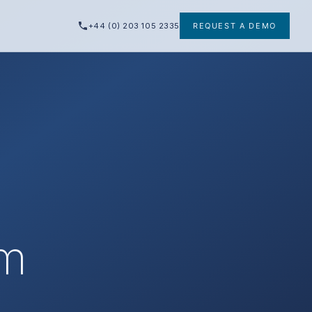
+44 (0) 203 105 2335
REQUEST A DEMO
am