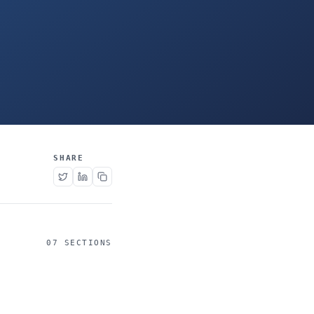
SHARE
07 SECTIONS