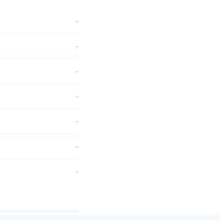
→
→
→
→
→
→
→