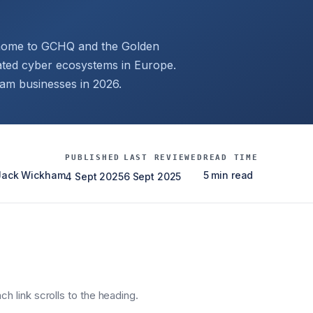
, home to GCHQ and the Golden
ated cyber ecosystems in Europe.
ham businesses in 2026.
PUBLISHED
LAST REVIEWED
READ TIME
 Jack Wickham
5 min read
4 Sept 2025
6 Sept 2025
h link scrolls to the heading.