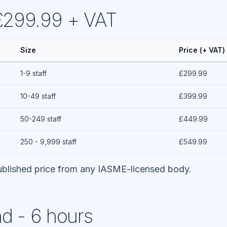
 £299.99 + VAT
Size
Price (+ VAT)
1-9 staff
£299.99
10-49 staff
£399.99
50-249 staff
£449.99
250 - 9,999 staff
£549.99
blished price from any IASME-licensed body.
d - 6 hours