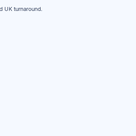
ed UK turnaround.