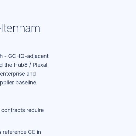
eltenham
ch - GCHQ-adjacent
 the Hub8 / Plexal
enterprise and
plier baseline.
 contracts require
 reference CE in