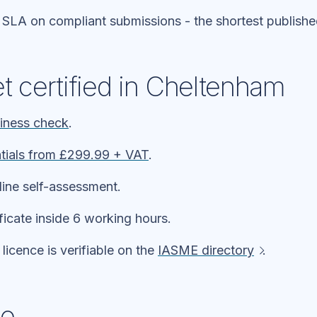
 SLA on compliant submissions - the shortest publish
t certified in Cheltenham
diness check
.
tials from £299.99 + VAT
.
line self-assessment.
ificate inside 6 working hours.
icence is verifiable on the
IASME directory
.
ne