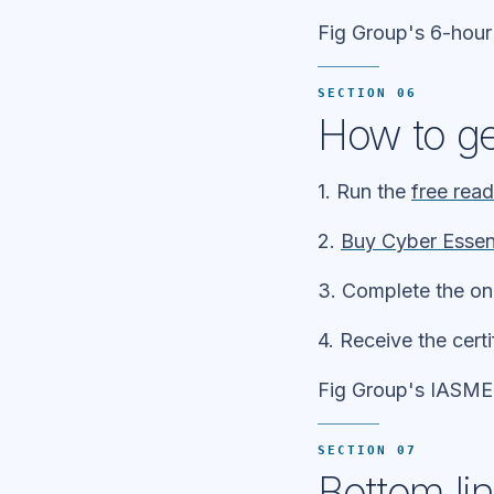
Fig Group's 6-hour
SECTION 06
How to ge
1. Run the
free rea
2.
Buy Cyber Essen
3. Complete the on
4. Receive the cert
Fig Group's IASME l
SECTION 07
Bottom li