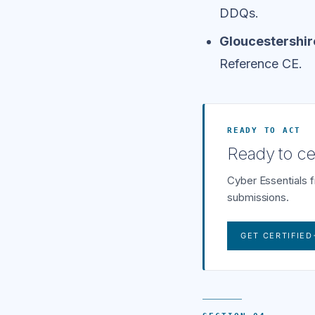
DDQs.
Gloucestershir
Reference CE.
READY TO ACT
Ready to cer
Cyber Essentials 
submissions.
GET CERTIFIED