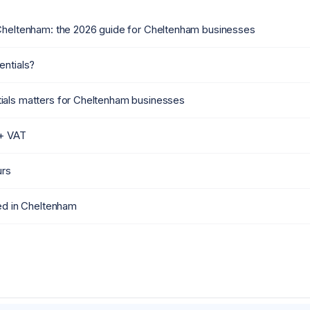
Cheltenham: the 2026 guide for Cheltenham businesses
entials?
als matters for Cheltenham businesses
 + VAT
urs
ied in Cheltenham