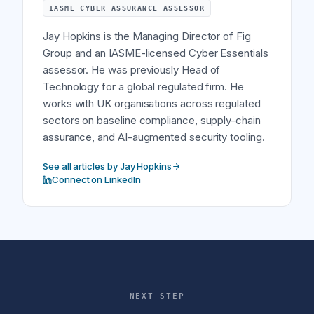
IASME CYBER ASSURANCE ASSESSOR
Jay Hopkins is the Managing Director of Fig
Group and an IASME-licensed Cyber Essentials
assessor. He was previously Head of
Technology for a global regulated firm. He
works with UK organisations across regulated
sectors on baseline compliance, supply-chain
assurance, and AI-augmented security tooling.
See all articles by Jay Hopkins
Connect on LinkedIn
NEXT STEP