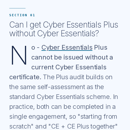
SECTION 01
Can I get Cyber Essentials Plus
without Cyber Essentials?
N
o -
Cyber Essentials
Plus
cannot be issued without a
current Cyber Essentials
certificate.
The Plus audit builds on
the same self-assessment as the
standard Cyber Essentials scheme. In
practice, both can be completed in a
single engagement, so "starting from
scratch" and "CE + CE Plus together"