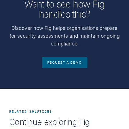
Want to see how Fig
handles this?
Discover how Fig helps organisations prepare
for security assessments and maintain ongoing
compliance.
REQUEST A DEMO
RELATED SOLUTIONS
Continue exploring Fig