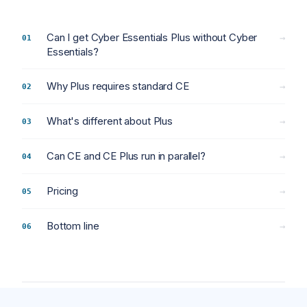
Can I get Cyber Essentials Plus without Cyber
→
Essentials?
Why Plus requires standard CE
→
What's different about Plus
→
Can CE and CE Plus run in parallel?
→
Pricing
→
Bottom line
→