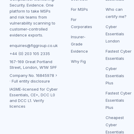
Security. Evidence. One
For MSPs
Who can
platform to take MSPs
certify me?
and risk teams from
For
vulnerability scanning to
Corporates
Cyber
customer-controlled
Essentials
evidence exports.
Insurer-
London
Grade
enquiries@figgroup.co.uk
Evidence
Fastest Cyber
+44 (0) 203 105 2335
Essentials
Why Fig
167-169 Great Portland
Street, London, W1W 5PF
Cyber
Company No.
16845978
Essentials
·
Full entity disclosure
Plus
IASME-licensed for Cyber
Fastest Cyber
Essentials, CE+, DCC L0
Essentials
and DCC L1.
Verify
licences
Plus
Cheapest
Cyber
Essentials