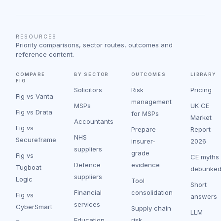
RESOURCES
Priority comparisons, sector routes, outcomes and
reference content.
COMPARE
BY SECTOR
OUTCOMES
LIBRARY
FIG
Solicitors
Risk
Pricing
Fig vs Vanta
management
MSPs
UK CE
Fig vs Drata
for MSPs
Market
Accountants
Fig vs
Prepare
Report
NHS
Secureframe
insurer-
2026
suppliers
grade
Fig vs
CE myths
Defence
evidence
Tugboat
debunke
suppliers
Logic
Tool
Short
Financial
consolidation
Fig vs
answers
services
CyberSmart
Supply chain
LLM
Education
risk