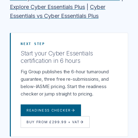
Explore Cyber Essentials Plus
|
Cyber
Essentials vs Cyber Essentials Plus
NEXT STEP
Start your Cyber Essentials
certification in 6 hours
Fig Group publishes the 6-hour turnaround
guarantee, three free re-submissions, and
below-IASME pricing. Start the readiness
checker or jump straight to pricing.
READINESS CHECKER
BUY FROM £299.99 + VAT