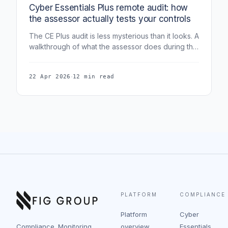
Cyber Essentials Plus remote audit: how
the assessor actually tests your controls
The CE Plus audit is less mysterious than it looks. A
walkthrough of what the assessor does during the
remote audit, device-by-device, and how to
prepare so it passes first time.
·
22 Apr 2026
12 min read
PLATFORM
COMPLIANCE
Platform
Cyber
Compliance. Monitoring.
overview
Essentials