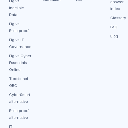
Fig vs
answer
Indelible
index
Data
Glossary
Fig vs
FAQ
Bulletproof
Blog
Fig vs IT
Governance
Fig vs Cyber
Essentials
Online
Traditional
GRC
CyberSmart
alternative
Bulletproof
alternative
IT