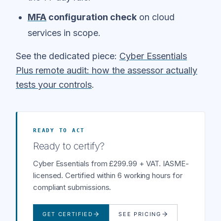
MFA
configuration check
on cloud
services in scope.
See the dedicated piece:
Cyber Essentials
Plus remote audit: how the assessor actually
tests your controls
.
READY TO ACT
Ready to certify?
Cyber Essentials from £299.99 + VAT. IASME-
licensed. Certified within 6 working hours for
compliant submissions.
GET CERTIFIED
SEE PRICING