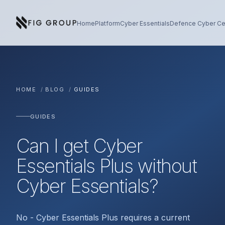
Skip to content
About Fig Group
Home
Platform
Cyber Essentials
Defence Cyber Cer
HOME
/
BLOG
/
GUIDES
GUIDES
Can I get Cyber
Essentials Plus without
Cyber Essentials?
No - Cyber Essentials Plus requires a current