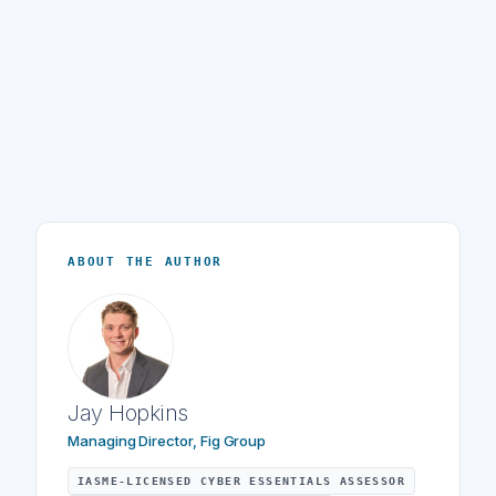
ABOUT THE AUTHOR
Jay Hopkins
Managing Director, Fig Group
IASME-LICENSED CYBER ESSENTIALS ASSESSOR