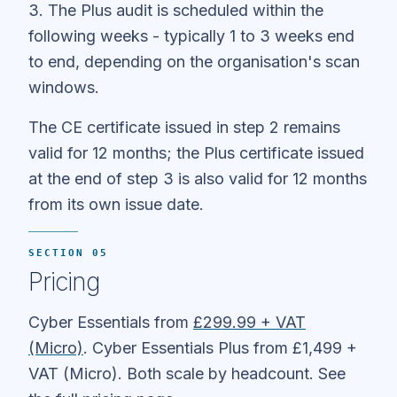
3. The Plus audit is scheduled within the
following weeks - typically 1 to 3 weeks end
to end, depending on the organisation's scan
windows.
The CE certificate issued in step 2 remains
valid for 12 months; the Plus certificate issued
at the end of step 3 is also valid for 12 months
from its own issue date.
SECTION 05
Pricing
Cyber Essentials from
£299.99 + VAT
(Micro)
. Cyber Essentials Plus from £1,499 +
VAT (Micro). Both scale by headcount. See