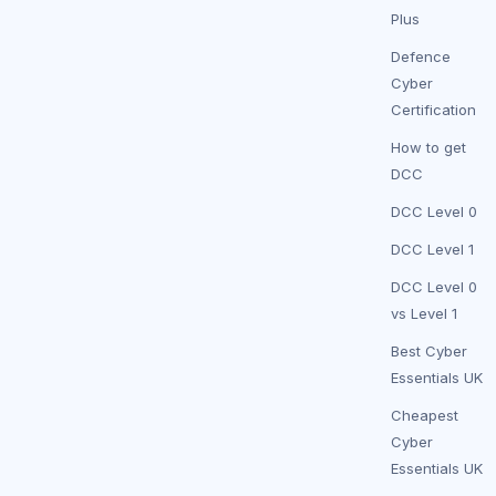
Plus
Defence
Cyber
Certification
How to get
DCC
DCC Level 0
DCC Level 1
DCC Level 0
vs Level 1
Best Cyber
Essentials UK
Cheapest
Cyber
Essentials UK