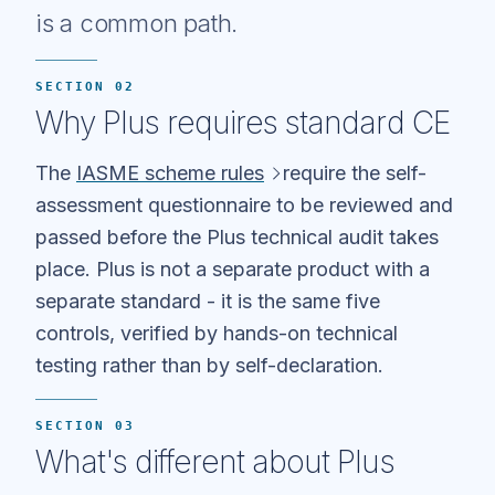
is a common path.
SECTION 02
Why Plus requires standard CE
The
IASME scheme rules
require the self-
assessment questionnaire to be reviewed and
passed before the Plus technical audit takes
place. Plus is not a separate product with a
separate standard - it is the same five
controls, verified by hands-on technical
testing rather than by self-declaration.
SECTION 03
What's different about Plus