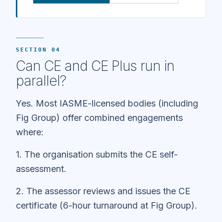
SECTION 04
Can CE and CE Plus run in
parallel?
Yes. Most IASME-licensed bodies (including
Fig Group) offer combined engagements
where:
1. The organisation submits the CE self-
assessment.
2. The assessor reviews and issues the CE
certificate (6-hour turnaround at Fig Group).