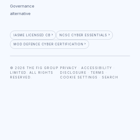
Governance
alternative
IASME LICENSED CB
NCSC CYBER ESSENTIALS
MOD DEFENCE CYBER CERTIFICATION
© 2026 THE FIG GROUP
PRIVACY
·
ACCESSIBILITY
·
LIMITED. ALL RIGHTS
DISCLOSURE
·
TERMS
·
RESERVED.
COOKIE SETTINGS
·
SEARCH