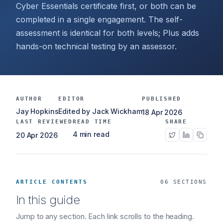
Cyber Essentials certificate first, or both can be
completed in a single engagement. The self-
assessment is identical for both levels; Plus adds
hands-on technical testing by an assessor.
AUTHOR
EDITOR
PUBLISHED
Jay Hopkins
Edited by Jack Wickham
18 Apr 2026
LAST REVIEWED
READ TIME
SHARE
4 min read
20 Apr 2026
ARTICLE CONTENTS
06 SECTIONS
In this guide
Jump to any section. Each link scrolls to the heading.