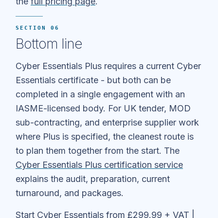
the
full pricing page
.
SECTION 06
Bottom line
Cyber Essentials Plus requires a current Cyber
Essentials certificate - but both can be
completed in a single engagement with an
IASME-licensed body. For UK tender, MOD
sub-contracting, and enterprise supplier work
where Plus is specified, the cleanest route is
to plan them together from the start. The
Cyber Essentials Plus certification service
explains the audit, preparation, current
turnaround, and packages.
Start Cyber Essentials from £299.99 + VAT
|