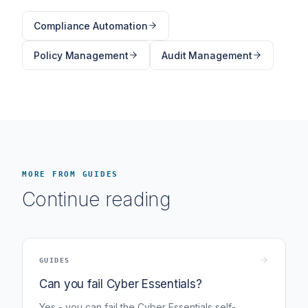
Compliance Automation
Policy Management
Audit Management
MORE FROM GUIDES
Continue reading
GUIDES
Can you fail Cyber Essentials?
Yes - you can fail the Cyber Essentials self-