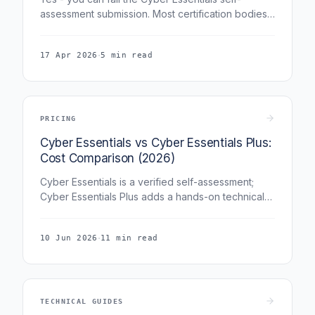
assessment submission. Most certification bodies
(including Fig Group) include three free re-
submissions, so a first-attempt fail is typically a
·
17 Apr 2026
5 min read
remediation window rather than the end of the
assessment.
PRICING
Cyber Essentials vs Cyber Essentials Plus:
Cost Comparison (2026)
Cyber Essentials is a verified self-assessment;
Cyber Essentials Plus adds a hands-on technical
audit, which is why it costs more. This guide
compares the cost of both certifications across
·
10 Jun 2026
11 min read
every organisation size and explains which one
your budget and your buyers actually require.
TECHNICAL GUIDES