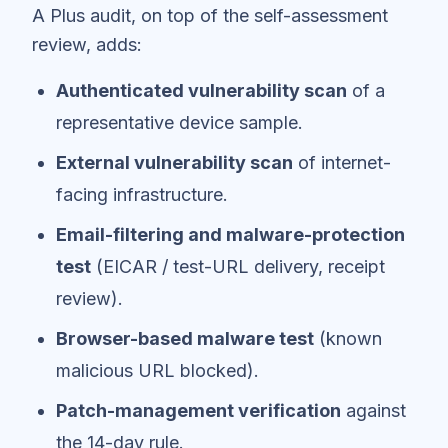
A Plus audit, on top of the self-assessment
review, adds:
Authenticated vulnerability scan
of a
representative device sample.
External vulnerability scan
of internet-
facing infrastructure.
Email-filtering and malware-protection
test
(EICAR / test-URL delivery, receipt
review).
Browser-based malware test
(known
malicious URL blocked).
Patch-management verification
against
the 14-day rule.