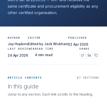
same certificate and procurement eligibility as any
other certified organisation.
AUTHOR
EDITOR
PUBLISHED
Jay Hopkins
Edited by Jack Wickham
22 Apr 2026
LAST REVIEWED
READ TIME
SHARE
4 min read
24 Apr 2026
ARTICLE CONTENTS
07 SECTIONS
In this guide
Jump to any section. Each link scrolls to the heading.