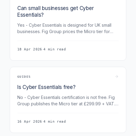
Can small businesses get Cyber
Essentials?
Yes - Cyber Essentials is designed for UK small
businesses. Fig Group prices the Micro tier for
organisations with 1-9 staff at £299.99 + VAT. An
eligible scheme-level cyber-liability benefit is
·
18 Apr 2026
4 min read
arranged separately by IASME and its insurance
partner.
GUIDES
Is Cyber Essentials free?
No - Cyber Essentials certification is not free. Fig
Group publishes the Micro tier at £299.99 + VAT.
Eligible holders may separately receive a
scheme-level cyber-liability benefit arranged by
·
16 Apr 2026
4 min read
IASME and its insurance partner.