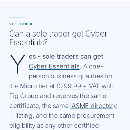
SECTION 01
Can a sole trader get Cyber
Essentials?
Y
es - sole traders can get
Cyber Essentials
.
A one-
person business qualifies for
the Micro tier at
£299.99 + VAT with
Fig Group
and receives the same
certificate, the same
IASME directory
listing, and the same procurement
eligibility as any other certified