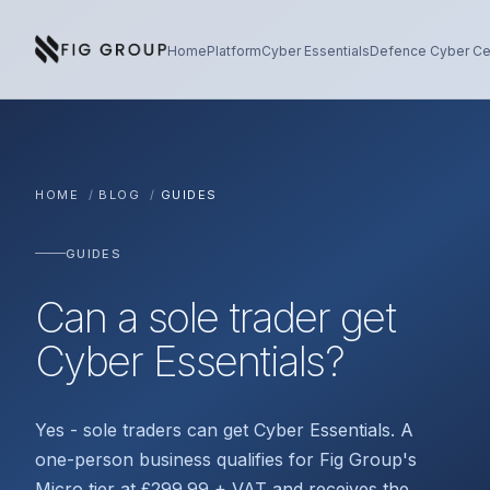
Skip to content
About Fig Group
Home
Platform
Cyber Essentials
Defence Cyber Cer
HOME
/
BLOG
/
GUIDES
GUIDES
Can a sole trader get
Cyber Essentials?
Yes - sole traders can get Cyber Essentials. A
one-person business qualifies for Fig Group's
Micro tier at £299.99 + VAT and receives the