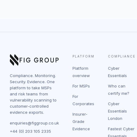
PLATFORM
COMPLIANCE
Platform
Cyber
Compliance. Monitoring.
overview
Essentials
Security. Evidence. One
For MSPs
Who can
platform to take MSPs
certify me?
and risk teams from
For
vulnerability scanning to
Corporates
Cyber
customer-controlled
Essentials
evidence exports.
Insurer-
London
Grade
enquiries@figgroup.co.uk
Evidence
Fastest Cyber
+44 (0) 203 105 2335
Essentials