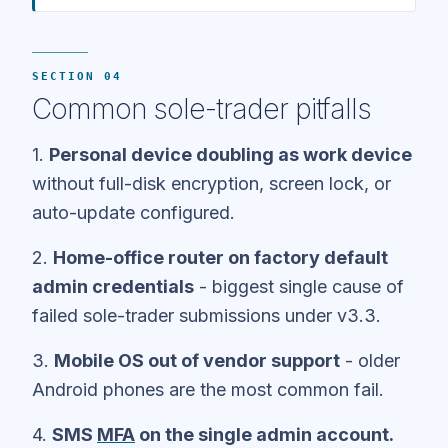
SECTION 04
Common sole-trader pitfalls
1.
Personal device doubling as work device
without full-disk encryption, screen lock, or
auto-update configured.
2.
Home-office router on factory default
admin credentials
- biggest single cause of
failed sole-trader submissions under v3.3.
3.
Mobile OS out of vendor support
- older
Android phones are the most common fail.
4.
SMS
MFA
on the single admin account.