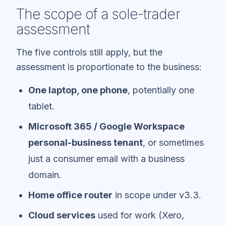
The scope of a sole-trader
assessment
The five controls still apply, but the
assessment is proportionate to the business:
One laptop, one phone
, potentially one
tablet.
Microsoft 365 / Google Workspace
personal-business tenant
, or sometimes
just a consumer email with a business
domain.
Home office router
in scope under v3.3.
Cloud services
used for work (Xero,