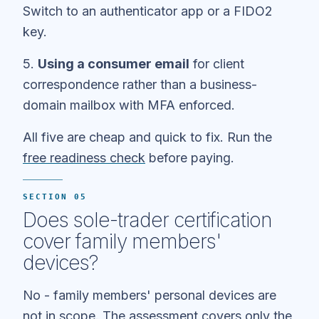
Switch to an authenticator app or a FIDO2
key.
5.
Using a consumer email
for client
correspondence rather than a business-
domain mailbox with MFA enforced.
All five are cheap and quick to fix. Run the
free readiness check
before paying.
SECTION 05
Does sole-trader certification
cover family members'
devices?
No - family members' personal devices are
not in scope. The assessment covers only the