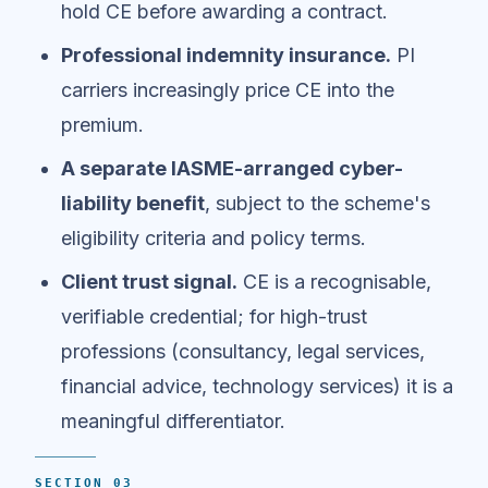
hold CE before awarding a contract.
Professional indemnity insurance.
PI
carriers increasingly price CE into the
premium.
A separate IASME-arranged cyber-
liability benefit
, subject to the scheme's
eligibility criteria and policy terms.
Client trust signal.
CE is a recognisable,
verifiable credential; for high-trust
professions (consultancy, legal services,
financial advice, technology services) it is a
meaningful differentiator.
SECTION 03