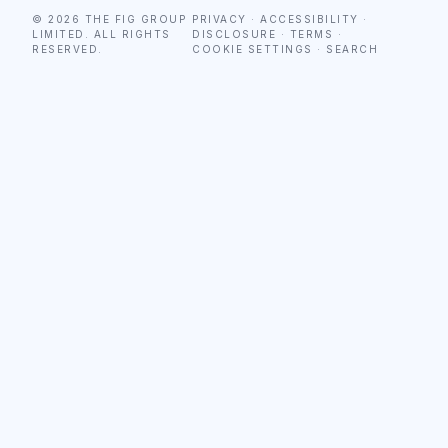
© 2026 THE FIG GROUP
PRIVACY
·
ACCESSIBILITY
·
LIMITED. ALL RIGHTS
DISCLOSURE
·
TERMS
·
RESERVED.
COOKIE SETTINGS
·
SEARCH