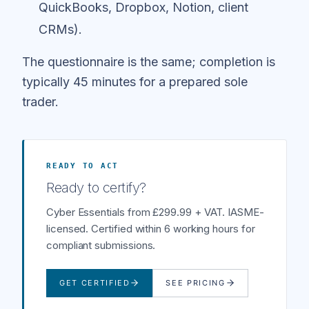
QuickBooks, Dropbox, Notion, client
CRMs).
The questionnaire is the same; completion is
typically 45 minutes for a prepared sole
trader.
READY TO ACT
Ready to certify?
Cyber Essentials from £299.99 + VAT. IASME-
licensed. Certified within 6 working hours for
compliant submissions.
GET CERTIFIED
SEE PRICING