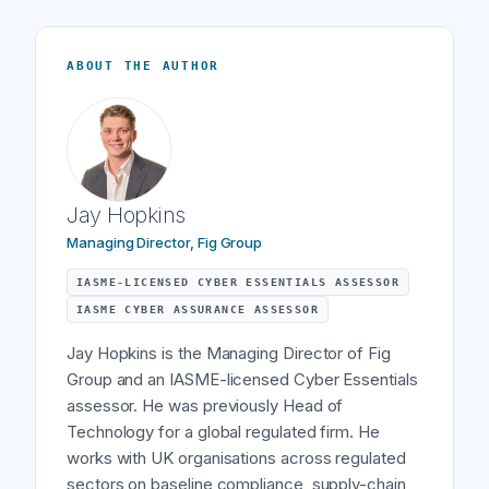
ABOUT THE AUTHOR
Jay Hopkins
Managing Director, Fig Group
IASME-LICENSED CYBER ESSENTIALS ASSESSOR
IASME CYBER ASSURANCE ASSESSOR
Jay Hopkins is the Managing Director of Fig
Group and an IASME-licensed Cyber Essentials
assessor. He was previously Head of
Technology for a global regulated firm. He
works with UK organisations across regulated
sectors on baseline compliance, supply-chain