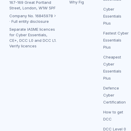
Why Fig
167-169 Great Portland
Street, London, W1W 5PF
Cyber
Company No.
16845978
Essentials
·
Full entity disclosure
Plus
Separate IASME licences
Fastest Cyber
for Cyber Essentials,
Essentials
CE+, DCC L0 and DCC L1.
Verify licences
Plus
Cheapest
Cyber
Essentials
Plus
Defence
Cyber
Certification
How to get
DCC
DCC Level 0