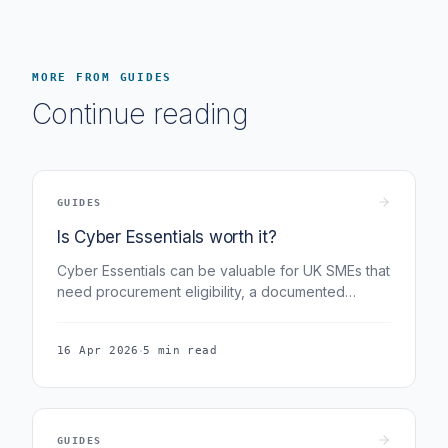
MORE FROM GUIDES
Continue reading
GUIDES
Is Cyber Essentials worth it?
Cyber Essentials can be valuable for UK SMEs that
need procurement eligibility, a documented
control baseline, or evidence for customer and
insurer reviews. Fig Group publishes the Micro tier
·
16 Apr 2026
5 min read
at £299.99 + VAT.
GUIDES