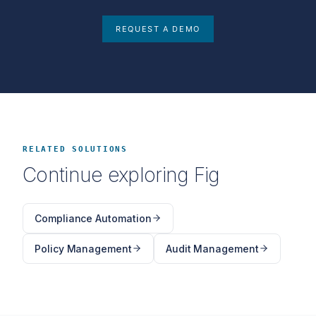
REQUEST A DEMO
RELATED SOLUTIONS
Continue exploring Fig
Compliance Automation
Policy Management
Audit Management