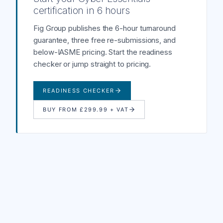
certification in 6 hours
Fig Group publishes the 6-hour turnaround
guarantee, three free re-submissions, and
below-IASME pricing. Start the readiness
checker or jump straight to pricing.
READINESS CHECKER
BUY FROM £299.99 + VAT