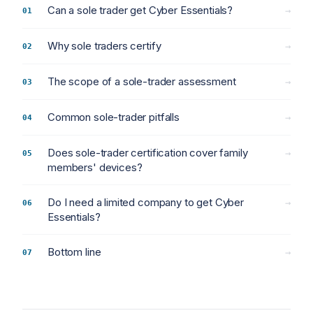
Can a sole trader get Cyber Essentials?
→
Why sole traders certify
→
The scope of a sole-trader assessment
→
Common sole-trader pitfalls
→
Does sole-trader certification cover family
→
members' devices?
Do I need a limited company to get Cyber
→
Essentials?
Bottom line
→