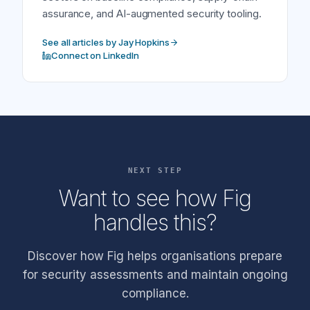
assurance, and AI-augmented security tooling.
See all articles by Jay Hopkins
Connect on LinkedIn
NEXT STEP
Want to see how Fig
handles this?
Discover how Fig helps organisations prepare
for security assessments and maintain ongoing
compliance.