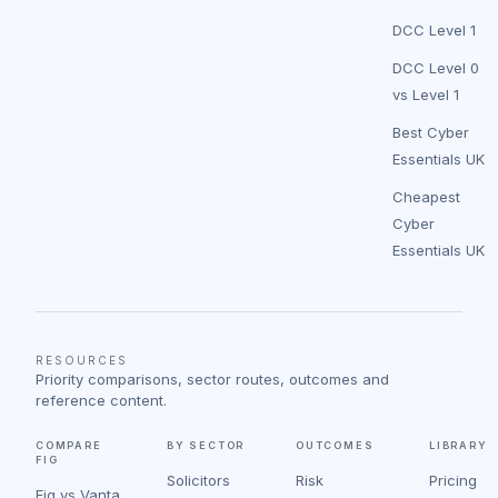
DCC Level 1
DCC Level 0
vs Level 1
Best Cyber
Essentials UK
Cheapest
Cyber
Essentials UK
RESOURCES
Priority comparisons, sector routes, outcomes and
reference content.
COMPARE
BY SECTOR
OUTCOMES
LIBRARY
FIG
Solicitors
Risk
Pricing
Fig vs Vanta