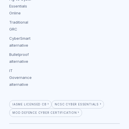
Essentials
Online
Traditional
GRC
CyberSmart
alternative
Bulletproof
alternative
IT
Governance
alternative
IASME LICENSED CB
NCSC CYBER ESSENTIALS
MOD DEFENCE CYBER CERTIFICATION