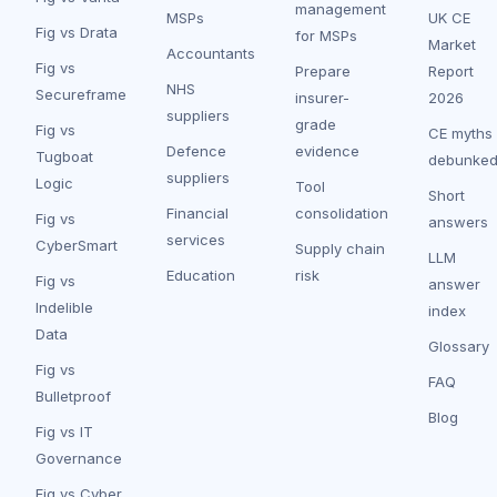
management
MSPs
UK CE
Fig vs Drata
for MSPs
Market
Accountants
Fig vs
Prepare
Report
NHS
Secureframe
insurer-
2026
suppliers
grade
Fig vs
CE myths
Defence
evidence
Tugboat
debunke
suppliers
Logic
Tool
Short
Financial
consolidation
Fig vs
answers
services
CyberSmart
Supply chain
LLM
Education
risk
Fig vs
answer
Indelible
index
Data
Glossary
Fig vs
FAQ
Bulletproof
Blog
Fig vs IT
Governance
Fig vs Cyber