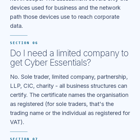
devices used for business and the network
path those devices use to reach corporate
data.
SECTION 06
Do I need a limited company to
get Cyber Essentials?
No. Sole trader, limited company, partnership,
LLP, CIC, charity - all business structures can
certify. The certificate names the organisation
as registered (for sole traders, that's the
trading name or the individual as registered for
VAT).
SECTION 07