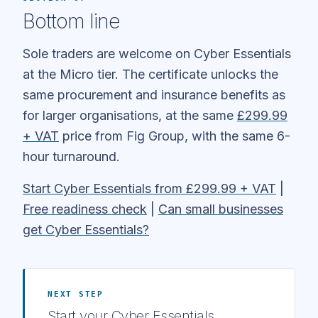
Bottom line
Sole traders are welcome on Cyber Essentials
at the Micro tier. The certificate unlocks the
same procurement and insurance benefits as
for larger organisations, at the same
£299.99
+ VAT
price from Fig Group, with the same 6-
hour turnaround.
Start Cyber Essentials from £299.99 + VAT
|
Free readiness check
|
Can small businesses
get Cyber Essentials?
NEXT STEP
Start your Cyber Essentials