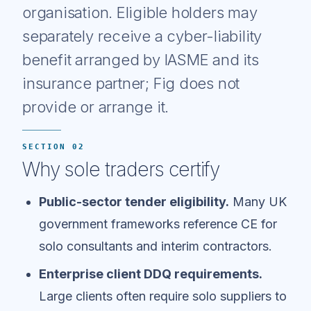
organisation. Eligible holders may
separately receive a cyber-liability
benefit arranged by IASME and its
insurance partner; Fig does not
provide or arrange it.
SECTION 02
Why sole traders certify
Public-sector tender eligibility.
Many UK
government frameworks reference CE for
solo consultants and interim contractors.
Enterprise client DDQ requirements.
Large clients often require solo suppliers to