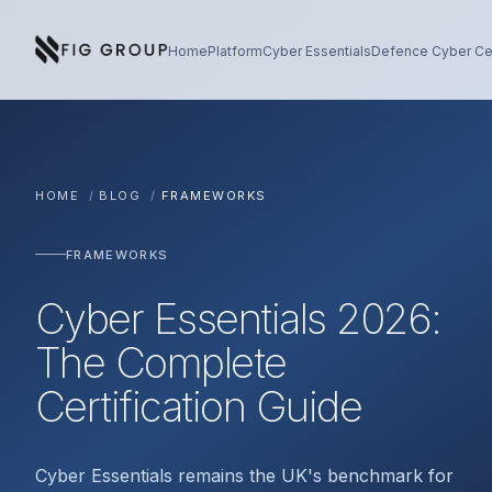
Skip to content
About Fig Group
Home
Platform
Cyber Essentials
Defence Cyber Cer
HOME
/
BLOG
/
FRAMEWORKS
FRAMEWORKS
Cyber Essentials 2026:
The Complete
Certification Guide
Cyber Essentials remains the UK's benchmark for