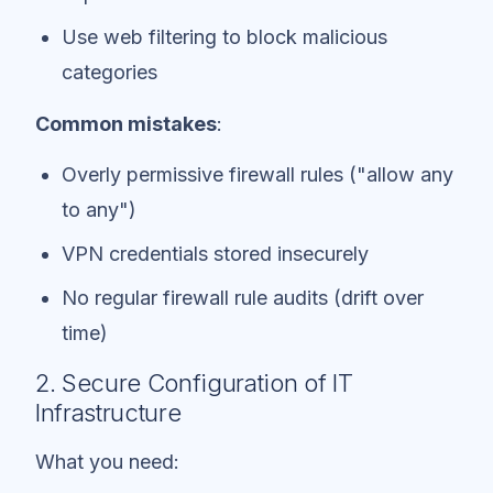
Use web filtering to block malicious
categories
Common mistakes
:
Overly permissive firewall rules ("allow any
to any")
VPN credentials stored insecurely
No regular firewall rule audits (drift over
time)
2. Secure Configuration of IT
Infrastructure
What you need: