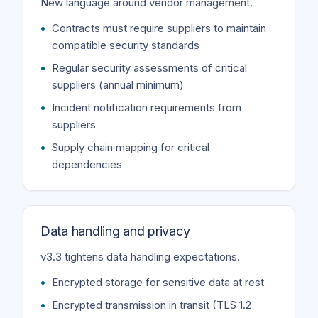
New language around vendor management.
Contracts must require suppliers to maintain
compatible security standards
Regular security assessments of critical
suppliers (annual minimum)
Incident notification requirements from
suppliers
Supply chain mapping for critical
dependencies
Data handling and privacy
v3.3 tightens data handling expectations.
Encrypted storage for sensitive data at rest
Encrypted transmission in transit (TLS 1.2