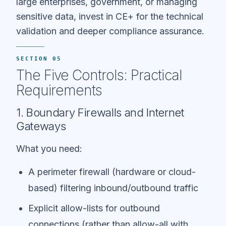
large enterprises, government, or managing
sensitive data, invest in CE+ for the technical
validation and deeper compliance assurance.
SECTION 05
The Five Controls: Practical
Requirements
1. Boundary Firewalls and Internet
Gateways
What you need:
A perimeter firewall (hardware or cloud-
based) filtering inbound/outbound traffic
Explicit allow-lists for outbound
connections (rather than allow-all with