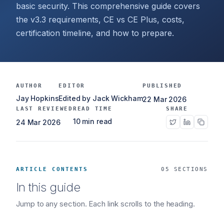
basic security. This comprehensive guide covers
the v3.3 requirements, CE vs CE Plus, costs,
certification timeline, and how to prepare.
AUTHOR
EDITOR
PUBLISHED
Jay Hopkins
Edited by Jack Wickham
22 Mar 2026
LAST REVIEWED
READ TIME
SHARE
10 min read
24 Mar 2026
ARTICLE CONTENTS
05 SECTIONS
In this guide
Jump to any section. Each link scrolls to the heading.