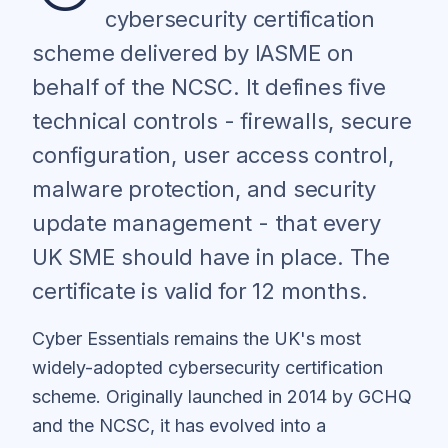
cybersecurity certification
scheme delivered by IASME on
behalf of the NCSC. It defines five
technical controls - firewalls, secure
configuration, user access control,
malware protection, and security
update management - that every
UK SME should have in place. The
certificate is valid for 12 months.
Cyber Essentials remains the UK's most
widely-adopted cybersecurity certification
scheme. Originally launched in 2014 by GCHQ
and the NCSC, it has evolved into a