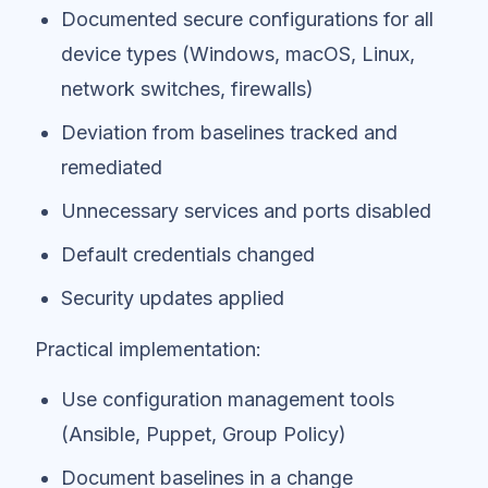
Documented secure configurations for all
device types (Windows, macOS, Linux,
network switches, firewalls)
Deviation from baselines tracked and
remediated
Unnecessary services and ports disabled
Default credentials changed
Security updates applied
Practical implementation:
Use configuration management tools
(Ansible, Puppet, Group Policy)
Document baselines in a change