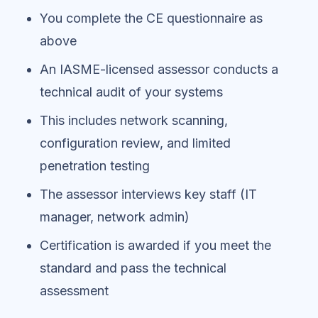
You complete the CE questionnaire as
above
An IASME-licensed assessor conducts a
technical audit of your systems
This includes network scanning,
configuration review, and limited
penetration testing
The assessor interviews key staff (IT
manager, network admin)
Certification is awarded if you meet the
standard and pass the technical
assessment