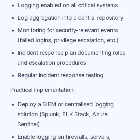
Logging enabled on all critical systems
Log aggregation into a central repository
Monitoring for security-relevant events
(failed logins, privilege escalation, etc.)
Incident response plan documenting roles
and escalation procedures
Regular incident response testing
Practical implementation:
Deploy a SIEM or centralised logging
solution (Splunk, ELK Stack, Azure
Sentinel)
Enable logging on firewalls, servers,