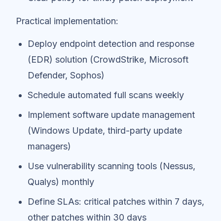
Practical implementation:
Deploy endpoint detection and response
(EDR) solution (CrowdStrike, Microsoft
Defender, Sophos)
Schedule automated full scans weekly
Implement software update management
(Windows Update, third-party update
managers)
Use vulnerability scanning tools (Nessus,
Qualys) monthly
Define SLAs: critical patches within 7 days,
other patches within 30 days