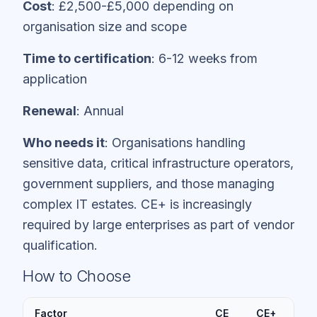
Cost
: £2,500-£5,000 depending on
organisation size and scope
Time to certification
: 6-12 weeks from
application
Renewal
: Annual
Who needs it
: Organisations handling
sensitive data, critical infrastructure operators,
government suppliers, and those managing
complex IT estates. CE+ is increasingly
required by large enterprises as part of vendor
qualification.
How to Choose
Factor
CE
CE+