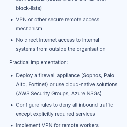
block-lists)
VPN or other secure remote access
mechanism
No direct internet access to internal
systems from outside the organisation
Practical implementation:
Deploy a firewall appliance (Sophos, Palo
Alto, Fortinet) or use cloud-native solutions
(AWS Security Groups, Azure NSGs)
Configure rules to deny all inbound traffic
except explicitly required services
Implement VPN for remote workers