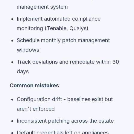
management system
Implement automated compliance
monitoring (Tenable, Qualys)
Schedule monthly patch management
windows
Track deviations and remediate within 30
days
Common mistakes
:
Configuration drift - baselines exist but
aren't enforced
Inconsistent patching across the estate
Default credentials left on appliances