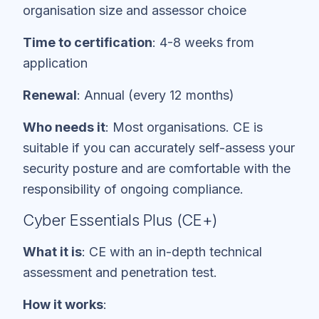
organisation size and assessor choice
Time to certification
: 4-8 weeks from
application
Renewal
: Annual (every 12 months)
Who needs it
: Most organisations. CE is
suitable if you can accurately self-assess your
security posture and are comfortable with the
responsibility of ongoing compliance.
Cyber Essentials Plus (CE+)
What it is
: CE with an in-depth technical
assessment and penetration test.
How it works
: