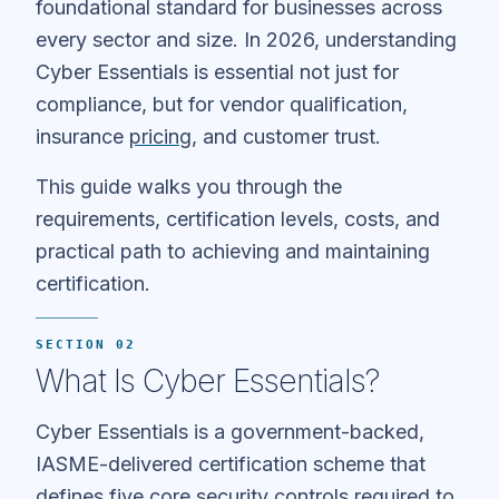
foundational standard for businesses across
every sector and size. In 2026, understanding
Cyber Essentials is essential not just for
compliance, but for vendor qualification,
insurance
pricing
, and customer trust.
This guide walks you through the
requirements, certification levels, costs, and
practical path to achieving and maintaining
certification.
SECTION 02
What Is Cyber Essentials?
Cyber Essentials is a government-backed,
IASME-delivered certification scheme that
defines five core security controls required to