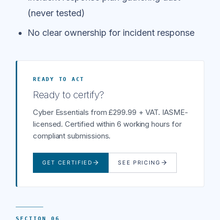
(never tested)
No clear ownership for incident response
READY TO ACT
Ready to certify?
Cyber Essentials from £299.99 + VAT. IASME-
licensed. Certified within 6 working hours for
compliant submissions.
GET CERTIFIED
SEE PRICING
SECTION 06