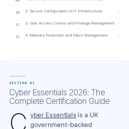
2. Secure Configuration of IT Infrastructure
→
3. User Access Control and Privilege Management
→
4. Malware Protection and Patch Management
→
SECTION 01
Cyber Essentials 2026: The
Complete Certification Guide
C
yber Essentials
is a UK
government-backed