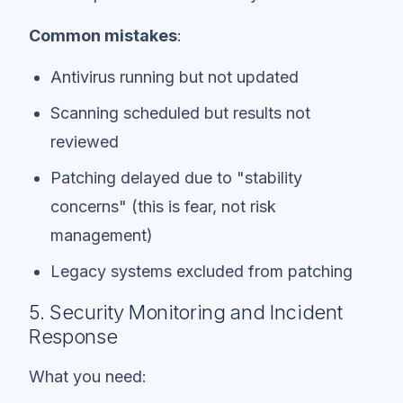
Common mistakes
:
Antivirus running but not updated
Scanning scheduled but results not
reviewed
Patching delayed due to "stability
concerns" (this is fear, not risk
management)
Legacy systems excluded from patching
5. Security Monitoring and Incident
Response
What you need: