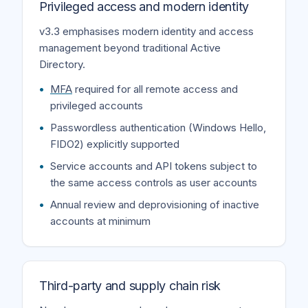
Privileged access and modern identity
v3.3 emphasises modern identity and access
management beyond traditional Active
Directory.
MFA
required for all remote access and
privileged accounts
Passwordless authentication (Windows Hello,
FIDO2) explicitly supported
Service accounts and API tokens subject to
the same access controls as user accounts
Annual review and deprovisioning of inactive
accounts at minimum
Third-party and supply chain risk