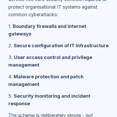
protect organisational IT systems against
common cyberattacks:
1.
Boundary firewalls and internet
gateways
2.
Secure configuration of IT infrastructure
3.
User access control and privilege
management
4.
Malware protection and patch
management
5.
Security monitoring and incident
response
The scheme is deliberately simple - not