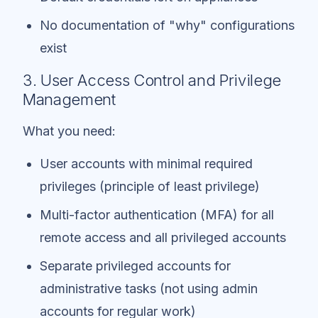
No documentation of "why" configurations
exist
3. User Access Control and Privilege
Management
What you need:
User accounts with minimal required
privileges (principle of least privilege)
Multi-factor authentication (MFA) for all
remote access and all privileged accounts
Separate privileged accounts for
administrative tasks (not using admin
accounts for regular work)