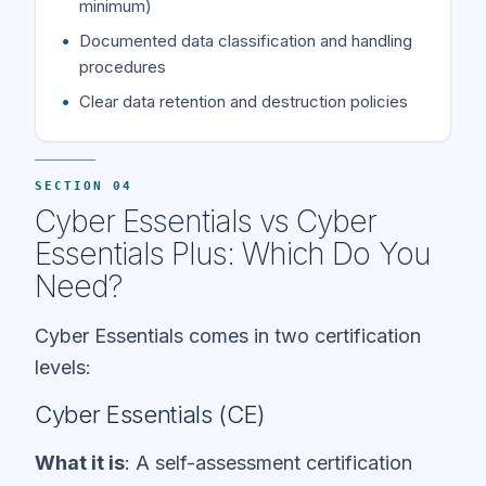
minimum)
Documented data classification and handling
procedures
Clear data retention and destruction policies
SECTION 04
Cyber Essentials vs Cyber
Essentials Plus: Which Do You
Need?
Cyber Essentials comes in two certification
levels:
Cyber Essentials (CE)
What it is
: A self-assessment certification