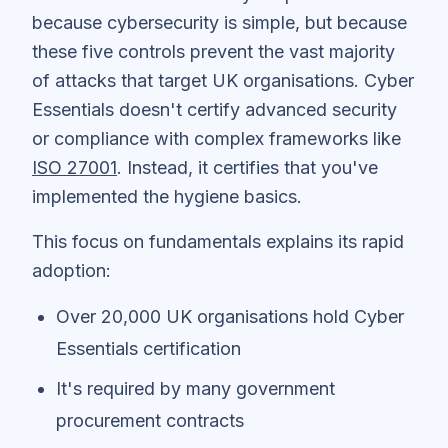
because cybersecurity is simple, but because
these five controls prevent the vast majority
of attacks that target UK organisations. Cyber
Essentials doesn't certify advanced security
or compliance with complex frameworks like
ISO 27001
. Instead, it certifies that you've
implemented the hygiene basics.
This focus on fundamentals explains its rapid
adoption:
Over 20,000 UK organisations hold Cyber
Essentials certification
It's required by many government
procurement contracts