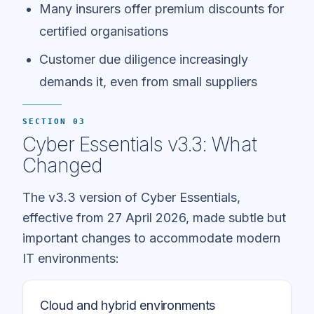
Many insurers offer premium discounts for
certified organisations
Customer due diligence increasingly
demands it, even from small suppliers
SECTION 03
Cyber Essentials v3.3: What
Changed
The v3.3 version of Cyber Essentials,
effective from 27 April 2026, made subtle but
important changes to accommodate modern
IT environments:
Cloud and hybrid environments