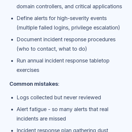
domain controllers, and critical applications
Define alerts for high-severity events
(multiple failed logins, privilege escalation)
Document incident response procedures
(who to contact, what to do)
Run annual incident response tabletop
exercises
Common mistakes
:
Logs collected but never reviewed
Alert fatigue - so many alerts that real
incidents are missed
Incident response plan gathering dust