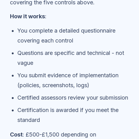
covering the five controls above.
How it works
:
You complete a detailed questionnaire
covering each control
Questions are specific and technical - not
vague
You submit evidence of implementation
(policies, screenshots, logs)
Certified assessors review your submission
Certification is awarded if you meet the
standard
Cost
: £500-£1,500 depending on