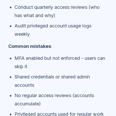
Conduct quarterly access reviews (who
has what and why)
Audit privileged account usage logs
weekly
Common mistakes
:
MFA enabled but not enforced - users can
skip it
Shared credentials or shared admin
accounts
No regular access reviews (accounts
accumulate)
Privileged accounts used for regular work