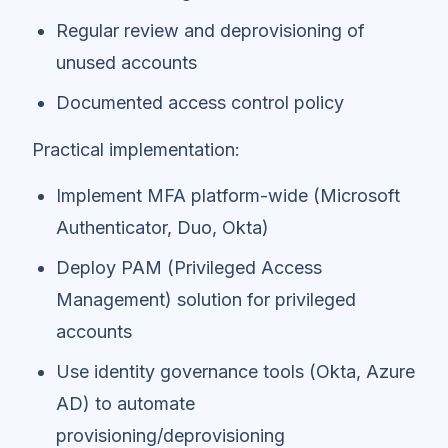
Regular review and deprovisioning of
unused accounts
Documented access control policy
Practical implementation:
Implement MFA platform-wide (Microsoft
Authenticator, Duo, Okta)
Deploy PAM (Privileged Access
Management) solution for privileged
accounts
Use identity governance tools (Okta, Azure
AD) to automate
provisioning/deprovisioning