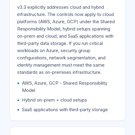
v3.3 explicitly addresses cloud and hybrid
infrastructure. The controls now apply to cloud
platforms (AWS, Azure, GCP) under the Shared
Responsibility Model, hybrid setups spanning
on-prem and cloud, and SaaS applications with
third-party data storage. If you run critical
workloads on Azure, security group
configurations, network segmentation, and
identity management must meet the same
standards as on-premises infrastructure.
AWS, Azure, GCP - Shared Responsibility
Model
Hybrid on-prem + cloud setups
SaaS applications with third-party storage