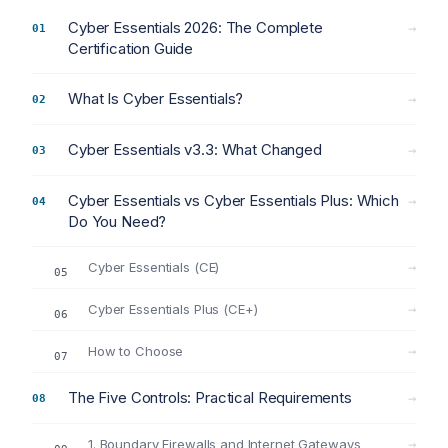
Cyber Essentials 2026: The Complete
→
Certification Guide
What Is Cyber Essentials?
→
Cyber Essentials v3.3: What Changed
→
Cyber Essentials vs Cyber Essentials Plus: Which
→
Do You Need?
Cyber Essentials (CE)
→
Cyber Essentials Plus (CE+)
→
How to Choose
→
The Five Controls: Practical Requirements
→
1. Boundary Firewalls and Internet Gateways
→