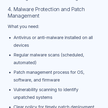
4. Malware Protection and Patch
Management
What you need:
Antivirus or anti-malware installed on all
devices
Regular malware scans (scheduled,
automated)
Patch management process for OS,
software, and firmware
Vulnerability scanning to identify
unpatched systems
Clear policy for timely patch deployment