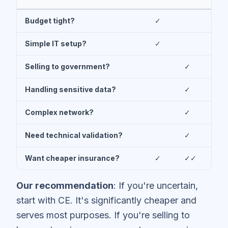
Budget tight?
✓
Simple IT setup?
✓
Selling to government?
✓
Handling sensitive data?
✓
Complex network?
✓
Need technical validation?
✓
Want cheaper insurance?
✓
✓✓
Our recommendation
: If you're uncertain,
start with CE. It's significantly cheaper and
serves most purposes. If you're selling to