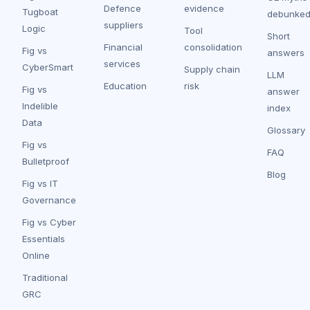
Defence
evidence
Tugboat
debunke
suppliers
Logic
Tool
Short
Financial
consolidation
Fig vs
answers
services
CyberSmart
Supply chain
LLM
Education
risk
Fig vs
answer
Indelible
index
Data
Glossary
Fig vs
FAQ
Bulletproof
Blog
Fig vs IT
Governance
Fig vs Cyber
Essentials
Online
Traditional
GRC