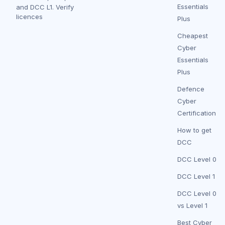
Essentials
and DCC L1.
Verify
licences
Plus
Cheapest
Cyber
Essentials
Plus
Defence
Cyber
Certification
How to get
DCC
DCC Level 0
DCC Level 1
DCC Level 0
vs Level 1
Best Cyber