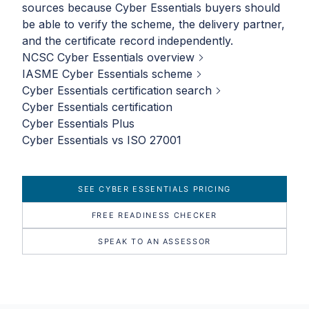
sources because Cyber Essentials buyers should
be able to verify the scheme, the delivery partner,
and the certificate record independently.
NCSC Cyber Essentials overview
IASME Cyber Essentials scheme
Cyber Essentials certification search
Cyber Essentials certification
Cyber Essentials Plus
Cyber Essentials vs ISO 27001
SEE CYBER ESSENTIALS PRICING
FREE READINESS CHECKER
SPEAK TO AN ASSESSOR