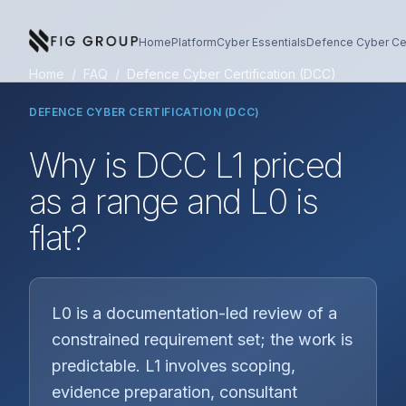
Skip to content
About Fig Group
Home
Platform
Cyber Essentials
Defence Cyber Cer
Home
/
FAQ
/
Defence Cyber Certification (DCC)
DEFENCE CYBER CERTIFICATION (DCC)
Why is DCC L1 priced
as a range and L0 is
flat?
L0 is a documentation-led review of a
constrained requirement set; the work is
predictable. L1 involves scoping,
evidence preparation, consultant