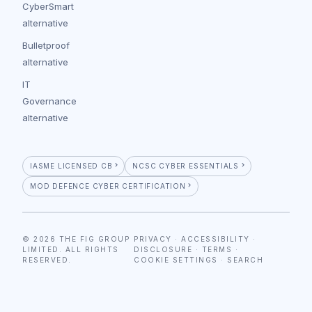
CyberSmart
alternative
Bulletproof
alternative
IT
Governance
alternative
IASME LICENSED CB
NCSC CYBER ESSENTIALS
MOD DEFENCE CYBER CERTIFICATION
© 2026 THE FIG GROUP
PRIVACY
·
ACCESSIBILITY
·
LIMITED. ALL RIGHTS
DISCLOSURE
·
TERMS
·
RESERVED.
COOKIE SETTINGS
·
SEARCH