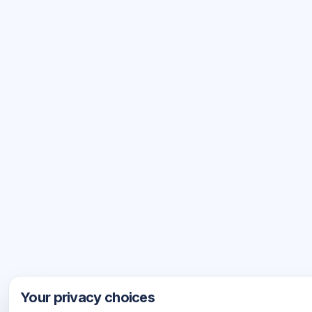
Your privacy choices