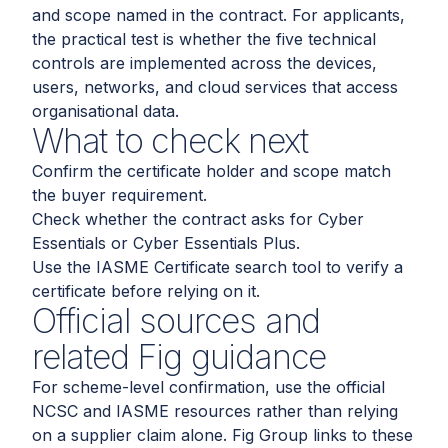
and scope named in the contract. For applicants,
the practical test is whether the five technical
controls are implemented across the devices,
users, networks, and cloud services that access
organisational data.
What to check next
Confirm the certificate holder and scope match
the buyer requirement.
Check whether the contract asks for Cyber
Essentials or Cyber Essentials Plus.
Use the IASME Certificate search tool to verify a
certificate before relying on it.
Official sources and
related Fig guidance
For scheme-level confirmation, use the official
NCSC and IASME resources rather than relying
on a supplier claim alone. Fig Group links to these