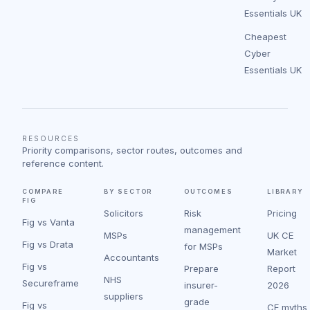
Essentials UK
Cheapest
Cyber
Essentials UK
RESOURCES
Priority comparisons, sector routes, outcomes and
reference content.
COMPARE
BY SECTOR
OUTCOMES
LIBRARY
FIG
Solicitors
Risk
Pricing
Fig vs Vanta
management
MSPs
UK CE
Fig vs Drata
for MSPs
Market
Accountants
Fig vs
Prepare
Report
NHS
Secureframe
insurer-
2026
suppliers
grade
Fig vs
CE myths