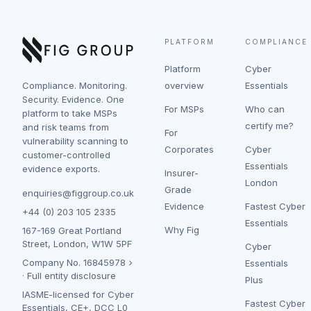
PLATFORM
COMPLIANCE
Platform
Cyber
Compliance. Monitoring.
overview
Essentials
Security. Evidence. One
For MSPs
Who can
platform to take MSPs
certify me?
and risk teams from
For
vulnerability scanning to
Corporates
Cyber
customer-controlled
Essentials
evidence exports.
Insurer-
London
Grade
enquiries@figgroup.co.uk
Evidence
Fastest Cyber
+44 (0) 203 105 2335
Essentials
Why Fig
167-169 Great Portland
Street, London, W1W 5PF
Cyber
Company No.
16845978
Essentials
·
Full entity disclosure
Plus
IASME-licensed for Cyber
Fastest Cyber
Essentials, CE+, DCC L0