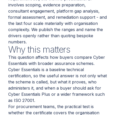
involves scoping, evidence preparation,
consultant engagement, platform gap analysis,
formal assessment, and remediation support - and
the last four scale materially with organisation
complexity. We publish the ranges and name the
drivers openly rather than quoting bespoke
numbers.
Why this matters
This question affects how buyers compare Cyber
Essentials with broader assurance schemes.
Cyber Essentials is a baseline technical
certification, so the useful answer is not only what
the scheme is called, but what it proves, who
administers it, and when a buyer should ask for
Cyber Essentials Plus or a wider framework such
as ISO 27001.
For procurement teams, the practical test is
whether the certificate covers the organisation