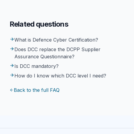
Related questions
What is Defence Cyber Certification?
Does DCC replace the DCPP Supplier
Assurance Questionnaire?
Is DCC mandatory?
How do I know which DCC level I need?
Back to the full FAQ