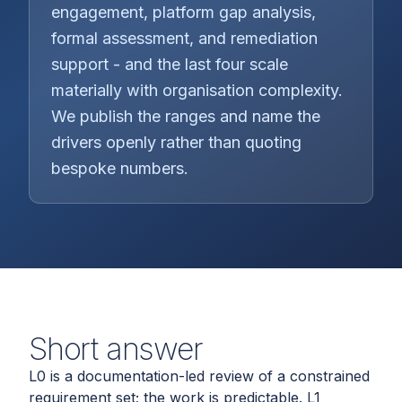
engagement, platform gap analysis,
formal assessment, and remediation
support - and the last four scale
materially with organisation complexity.
We publish the ranges and name the
drivers openly rather than quoting
bespoke numbers.
Short answer
L0 is a documentation-led review of a constrained
requirement set; the work is predictable. L1