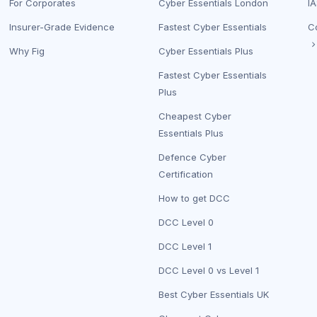
For Corporates
Cyber Essentials London
IA
Insurer-Grade Evidence
Fastest Cyber Essentials
C
Why Fig
Cyber Essentials Plus
Fastest Cyber Essentials
Plus
Cheapest Cyber
Essentials Plus
Defence Cyber
Certification
How to get DCC
DCC Level 0
DCC Level 1
DCC Level 0 vs Level 1
Best Cyber Essentials UK