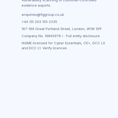
vulnerability scanning to customer-controlled
evidence exports.
enquiries@figgroup.co.uk
+44 (0) 203 105 2335
167-169 Great Portland Street, London, W1W 5PF
Company No.
16845978
·
Full entity disclosure
IASME-licensed for Cyber Essentials, CE+, DCC L0
and DCC L1.
Verify licences