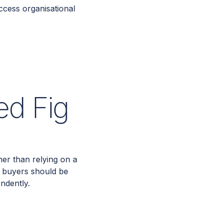
ccess organisational
ed Fig
er than relying on a
s buyers should be
endently.