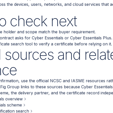
ss the devices, users, networks, and cloud services that a
o check next
ate holder and scope match the buyer requirement.
ntract asks for Cyber Essentials or Cyber Essentials Plus.
cate search tool to verify a certificate before relying on it.
al sources and relat
nce
firmation, use the official NCSC and IASME resources rath
. Fig Group links to these sources because Cyber Essential
heme, the delivery partner, and the certificate record indep
ls overview
ials scheme
ification search