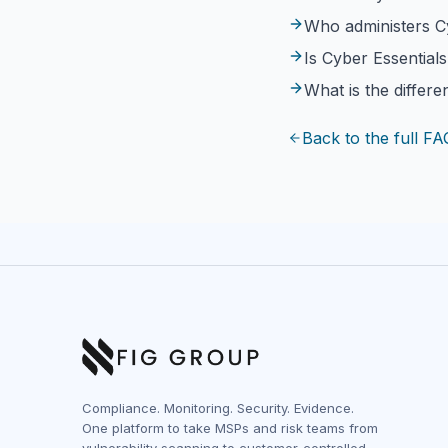
Who administers C
Is Cyber Essential
What is the differ
Back to the full FA
Compliance. Monitoring. Security. Evidence.
One platform to take MSPs and risk teams from