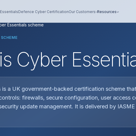
Essentials
Defence Cyber Certification
Our Customers
Resources
er Essentials scheme
S SCHEME
is Cyber Essentia
 is a UK government-backed certification scheme that 
controls: firewalls, secure configuration, user access 
security update management. It is delivered by IASME 