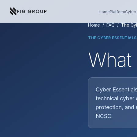
Skip to content
About Fig Group
Home
Platform
Cyber 
Home
/
FAQ
/
The Cyb
THE CYBER ESSENTIAL
What 
Cyber Essentials
technical cyber 
protection, and 
NCSC.