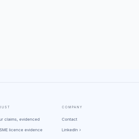
RUST
COMPANY
ur claims, evidenced
Contact
ASME licence evidence
LinkedIn