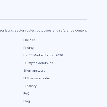
mparisons, sector routes, outcomes and reference content.
LIBRARY
Pricing
UK CE Market Report 2026
CE myths debunked
Short answers
LLM answer index
Glossary
FAQ
Blog