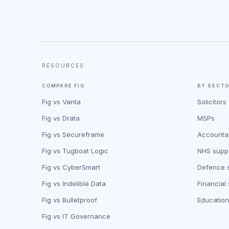
RESOURCES
COMPARE FIG
BY SECT
Fig vs Vanta
Solicitors
Fig vs Drata
MSPs
Fig vs Secureframe
Accounta
Fig vs Tugboat Logic
NHS suppl
Fig vs CyberSmart
Defence s
Fig vs Indelible Data
Financial
Fig vs Bulletproof
Education
Fig vs IT Governance