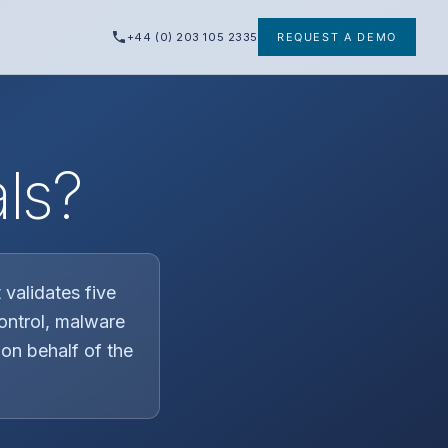
+44 (0) 203 105 2335
REQUEST A DEMO
ls?
validates five
control, malware
on behalf of the