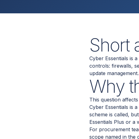
Short
Cyber Essentials is 
controls: firewalls, 
update management. I
Why th
This question affec
Cyber Essentials is a
scheme is called, bu
Essentials Plus or a
For procurement teams
scope named in the co