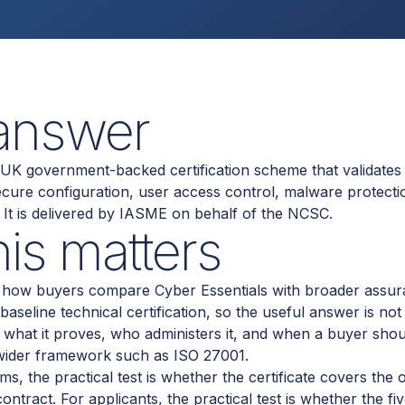
 answer
a UK government-backed certification scheme that validates 
secure configuration, user access control, malware protecti
t is delivered by IASME on behalf of the NCSC.
is matters
ts how buyers compare Cyber Essentials with broader assu
 baseline technical certification, so the useful answer is no
t what it proves, who administers it, and when a buyer sho
 wider framework such as ISO 27001.
, the practical test is whether the certificate covers the 
ntract. For applicants, the practical test is whether the fi