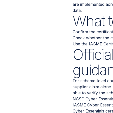
are implemented acro
data.
What t
Confirm the certific
Check whether the co
Use the IASME Certifi
Offici
guida
For scheme-level con
supplier claim alone
able to verify the sc
NCSC Cyber Essentia
IASME Cyber Essent
Cyber Essentials cert