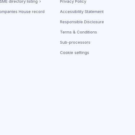
SME directory listing
Privacy Policy
ompanies House record
Accessibility Statement
Responsible Disclosure
Terms & Conditions
Sub-processors
Cookie settings