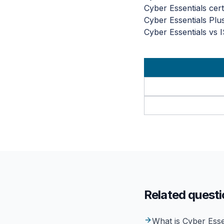
Cyber Essentials certi
Cyber Essentials Plu
Cyber Essentials vs 
Related quest
What is Cyber Esse