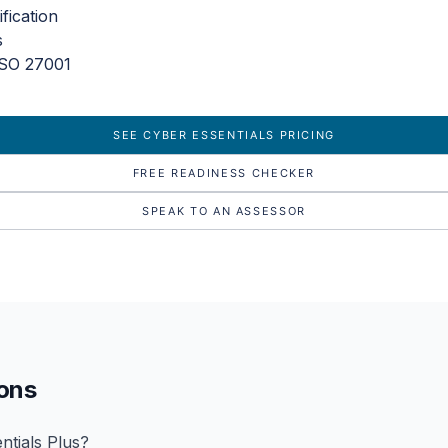
fication
s
ISO 27001
SEE CYBER ESSENTIALS PRICING
FREE READINESS CHECKER
SPEAK TO AN ASSESSOR
ions
ntials Plus?