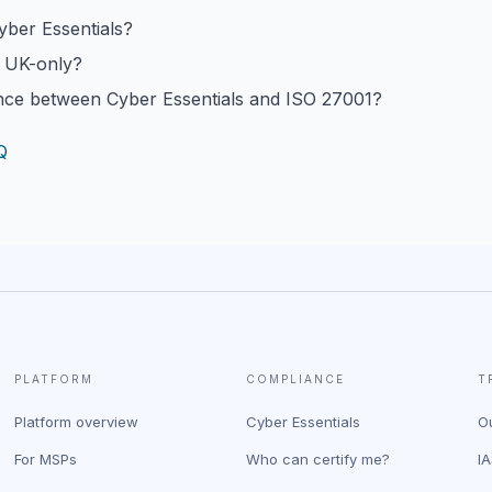
yber Essentials?
s UK-only?
ence between Cyber Essentials and ISO 27001?
Q
PLATFORM
COMPLIANCE
T
Platform overview
Cyber Essentials
O
For MSPs
Who can certify me?
I