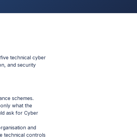
five technical cyber
on, and security
rance schemes.
t only what the
uld ask for Cyber
organisation and
ve technical controls