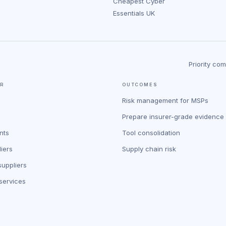
Cheapest Cyber
Essentials UK
Priority co
OR
OUTCOMES
Risk management for MSPs
Prepare insurer-grade evidence
nts
Tool consolidation
iers
Supply chain risk
uppliers
 services