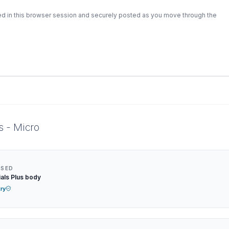
ed in this browser session and securely posted as you move through the
s - Micro
NSED
als Plus body
try