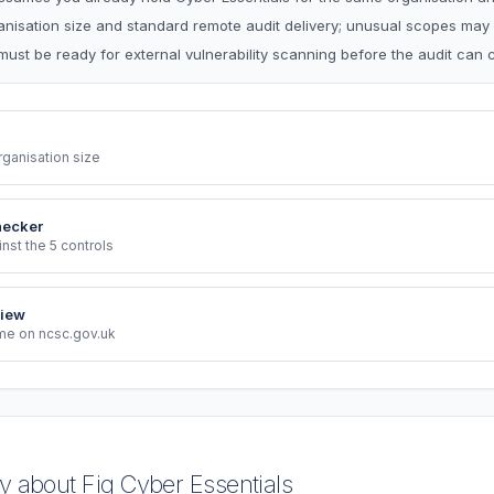
ganisation size and standard remote audit delivery; unusual scopes may
must be ready for external vulnerability scanning before the audit can 
rganisation size
hecker
st the 5 controls
iew
eme on ncsc.gov.uk
 about Fig Cyber Essentials