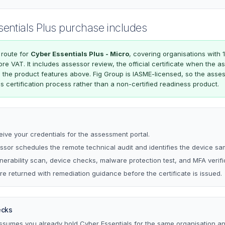
sentials Plus purchase includes
 route for
Cyber Essentials Plus - Micro
, covering organisations with 
efore VAT. It includes assessor review, the official certificate when the
n the product features above. Fig Group is IASME-licensed, so the asse
ls certification process rather than a non-certified readiness product.
eive your credentials for the assessment portal.
sor schedules the remote technical audit and identifies the device sa
lnerability scan, device checks, malware protection test, and MFA verifi
re returned with remediation guidance before the certificate is issued.
ecks
assumes you already hold Cyber Essentials for the same organisation a