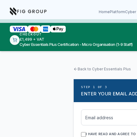
Skip to content
About Fig Group
Home
Platform
Cyber 
CHECKOUT
£1,499 + VAT
Cyber Essentials Plus Certification - Micro Organisation (1-9 Staff)
Back to Cyber Essentials Plus
STEP 1 OF 3
ENTER YOUR EMAIL AD
Email address
I HAVE READ AND AGREE TO