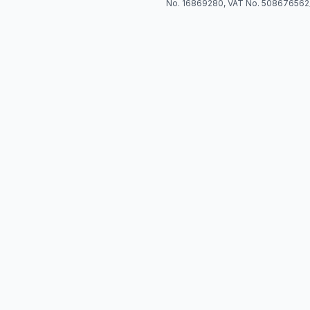
No. 16869280, VAT No. 508676562)