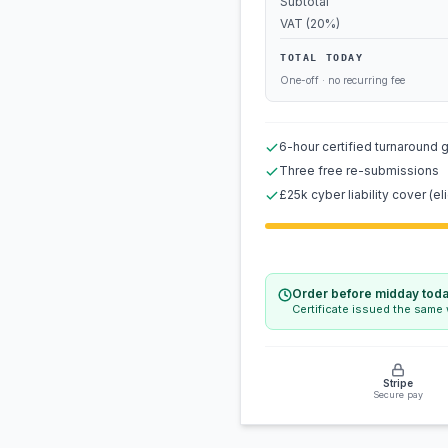
Subtotal
VAT (20%)
TOTAL TODAY
One-off · no recurring fee
6-hour certified turnaround 
Three free re-submissions
£25k cyber liability cover (eli
Order before midday tod
Certificate issued the same
Stripe
Secure pay