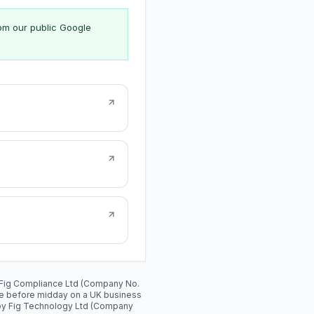
rom our public Google
y: Fig Compliance Ltd (Company No.
de before midday on a UK business
 by Fig Technology Ltd (Company