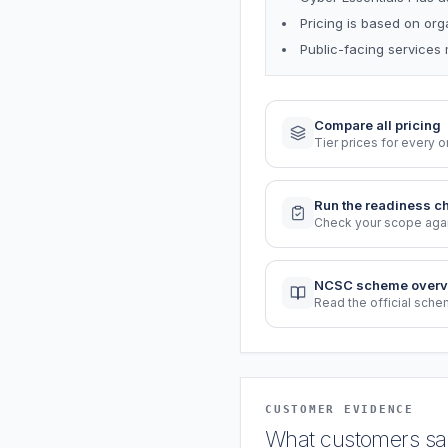
Pricing is based on or
Public-facing services 
Compare all pricing
Tier prices for every o
Run the readiness c
Check your scope again
NCSC scheme overv
Read the official sch
CUSTOMER EVIDENCE
What customers say