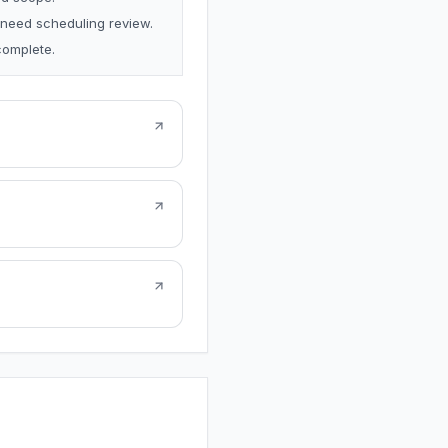
 need scheduling review.
complete.