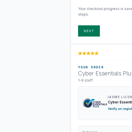
Your checkout progress is sav
steps.
NEXT
YOUR ORDER
Cyber Essentials Plu
1-9 staff
IASME LICE
Cyber Essenti
Verify on regis