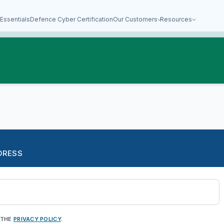
Essentials
Defence Cyber Certification
Our Customers
Resources
DRESS
 THE
PRIVACY POLICY
.