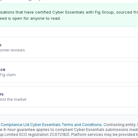
ations that have certified Cyber Essentials with Fig Group, sourced f
 feed is open for anyone to read.
s
stomer reviews
nce
Fig claim
rs
inst the market
 Compliance Ltd Cyber Essentials Terms and Conditions
. Contracting entit
e 6-hour guarantee applies to compliant Cyber Essentials submissions ma
oup Limited (ICO registration ZC072182). Platform services may be provided