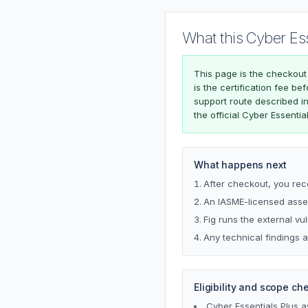
What this Cyber Es
This page is the checkout
is the certification fee b
support route described i
the official Cyber Essentia
What happens next
After checkout, you rec
An IASME-licensed asses
Fig runs the external vu
Any technical findings a
Eligibility and scope ch
Cyber Essentials Plus 