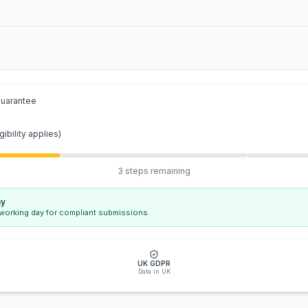
guarantee
gibility applies)
3 steps remaining
ay
 working day for compliant submissions.
UK GDPR
Data in UK