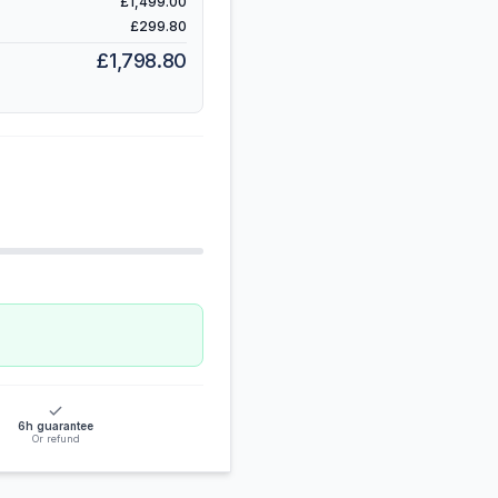
£1,499.00
£299.80
£1,798.80
6h guarantee
Or refund