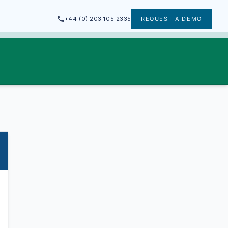
+44 (0) 203 105 2335
REQUEST A DEMO