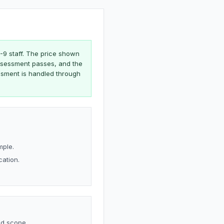
1-9 staff. The price shown
 assessment passes, and the
ssment is handled through
mple.
cation.
nd scope.