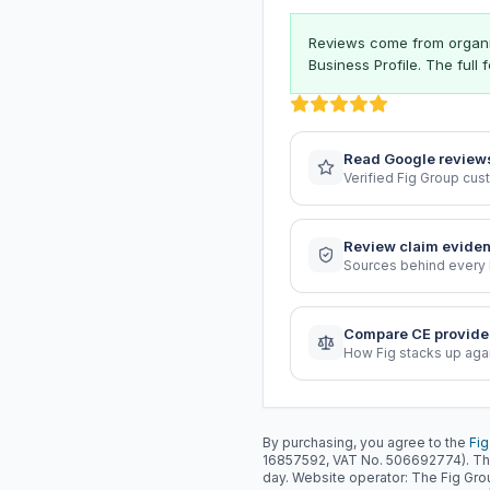
Reviews come from organis
Business Profile. The full
Read Google review
Verified Fig Group cu
Review claim evide
Sources behind every 
Compare CE provide
How Fig stacks up aga
By purchasing, you agree to the
Fig
16857592, VAT No. 506692774). Th
day. Website operator: The Fig Gr