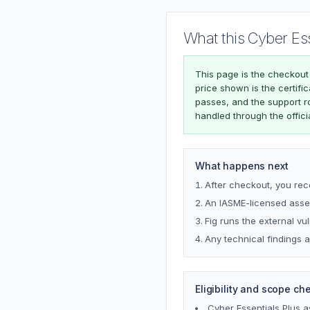
What this Cyber Es
This page is the checkout
price shown is the certifi
passes, and the support r
handled through the offici
What happens next
After checkout, you rec
An IASME-licensed asses
Fig runs the external vu
Any technical findings a
Eligibility and scope ch
Cyber Essentials Plus 