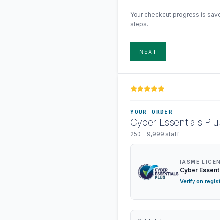
Your checkout progress is sav
steps.
NEXT
YOUR ORDER
Cyber Essentials Plu
250 - 9,999 staff
IASME LICE
Cyber Essenti
Verify on regis