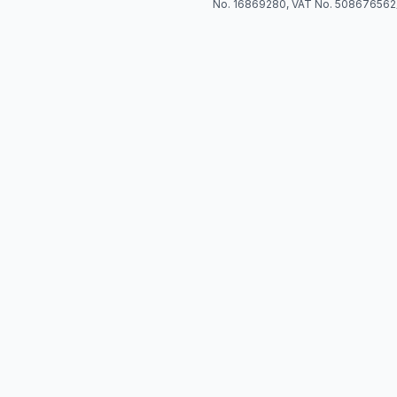
No. 16869280, VAT No. 508676562)