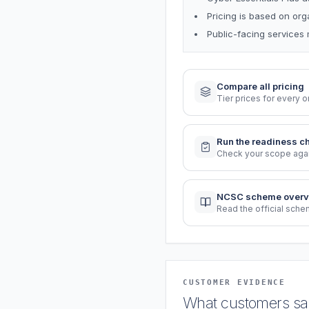
Pricing is based on or
Public-facing services 
Compare all pricing
Tier prices for every o
Run the readiness c
Check your scope again
NCSC scheme overv
Read the official sch
CUSTOMER EVIDENCE
What customers say