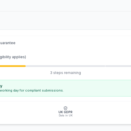
guarantee
gibility applies)
3 steps remaining
ay
 working day for compliant submissions.
UK GDPR
Data in UK