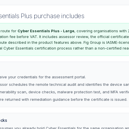
sentials Plus purchase includes
 route for
Cyber Essentials Plus - Large
, covering organisations with 
cation fee before VAT. It includes assessor review, the official certific
oute described in the product features above. Fig Group is IASME-licen
al Cyber Essentials certification process rather than a non-certified re
eive your credentials for the assessment portal.
sor schedules the remote technical audit and identifies the device sa
lnerability scan, device checks, malware protection test, and MFA verifi
re returned with remediation guidance before the certificate is issued.
ecks
assumes you already hold Cyber Essentials for the same organisation a