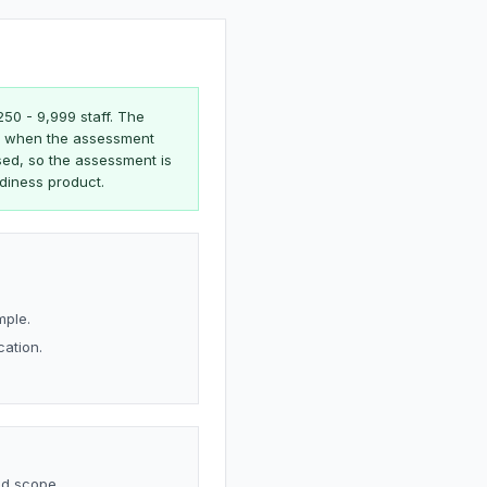
250 - 9,999 staff. The
ate when the assessment
sed, so the assessment is
adiness product.
mple.
cation.
nd scope.