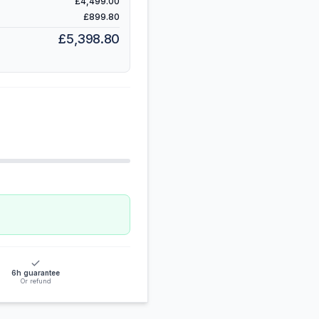
£4,499.00
£899.80
£5,398.80
6h guarantee
Or refund