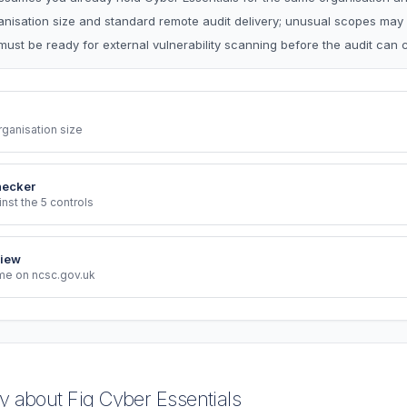
ganisation size and standard remote audit delivery; unusual scopes may
must be ready for external vulnerability scanning before the audit can 
rganisation size
hecker
st the 5 controls
iew
eme on ncsc.gov.uk
 about Fig Cyber Essentials