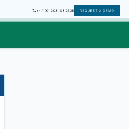
+44 (0) 203 105 2335
REQUEST A DEMO