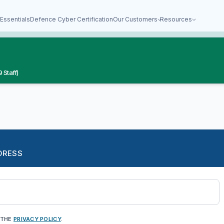
Essentials
Defence Cyber Certification
Our Customers
Resources
 Staff)
DRESS
 THE
PRIVACY POLICY
.