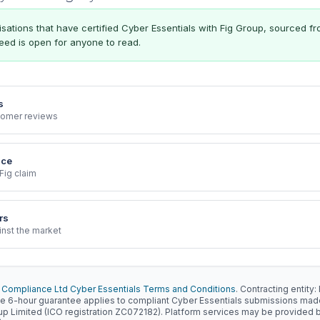
ations that have certified Cyber Essentials with Fig Group, sourced f
 feed is open for anyone to read.
s
stomer reviews
nce
Fig claim
rs
inst the market
 Compliance Ltd Cyber Essentials Terms and Conditions
. Contracting entit
e 6-hour guarantee applies to compliant Cyber Essentials submissions ma
oup Limited (ICO registration ZC072182). Platform services may be provided