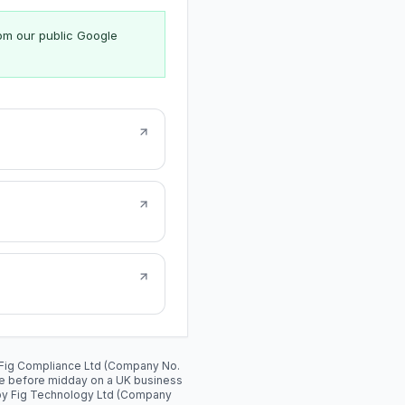
rom our public Google
y: Fig Compliance Ltd (Company No.
de before midday on a UK business
 by Fig Technology Ltd (Company