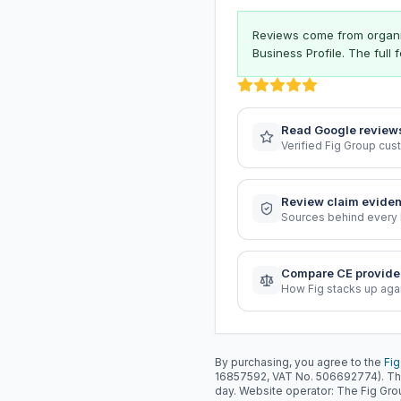
Reviews come from organis
Business Profile. The full
Read Google review
Verified Fig Group cu
Review claim evide
Sources behind every 
Compare CE provide
How Fig stacks up aga
By purchasing, you agree to the
Fig
16857592, VAT No. 506692774). Th
day. Website operator: The Fig Gr