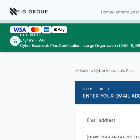
Skip to content
About Fig Group
Home
Platform
Cyber 
CHECKOUT
£4,499 + VAT
Cyber Essentials Plus Certification - Large Organisation (250 - 9,999
Back to Cyber Essentials Plus
STEP 1 OF 3
ENTER YOUR EMAIL AD
Email address
I HAVE READ AND AGREE TO