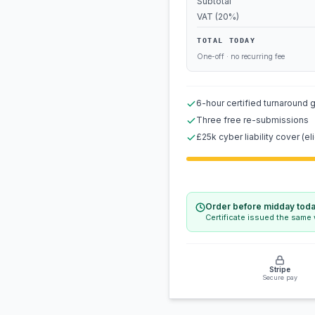
Subtotal
VAT (20%)
TOTAL TODAY
One-off · no recurring fee
6-hour certified turnaround 
Three free re-submissions
£25k cyber liability cover (eli
Order before midday tod
Certificate issued the same
Stripe
Secure pay