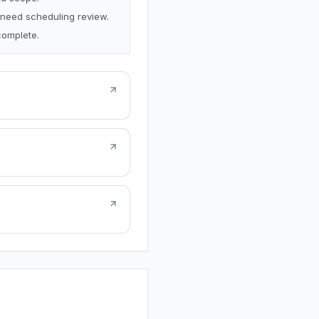
 need scheduling review.
complete.