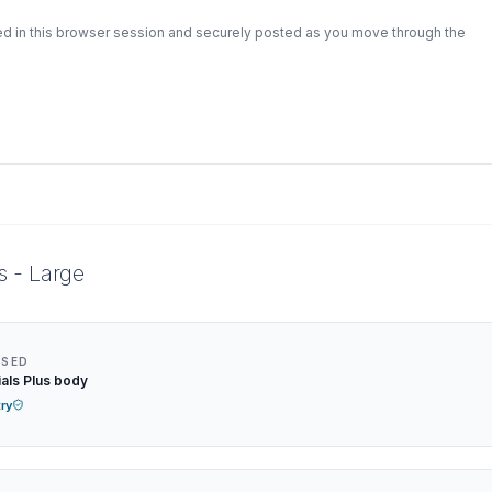
ed in this browser session and securely posted as you move through the
s - Large
NSED
als Plus body
try