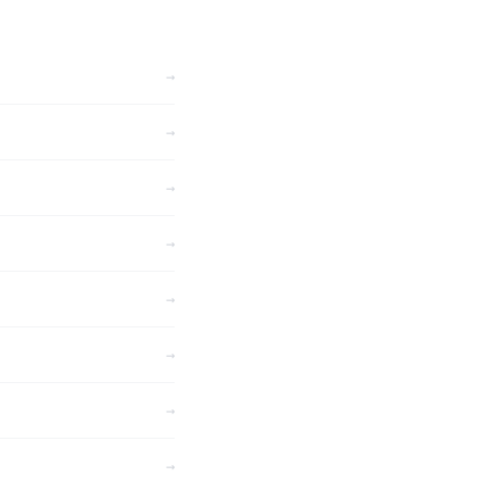
→
→
→
→
→
→
→
→