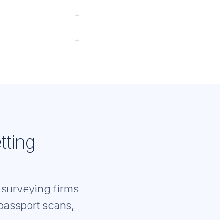
→
→
tting
 surveying firms
 passport scans,