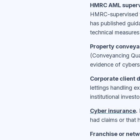
HMRC AML superv
HMRC-supervised f
has published guid
technical measures 
Property conveyan
(Conveyancing Qual
evidence of cyberse
Corporate client d
lettings handling e
institutional inves
Cyber insurance
.
had claims or that
Franchise or netw