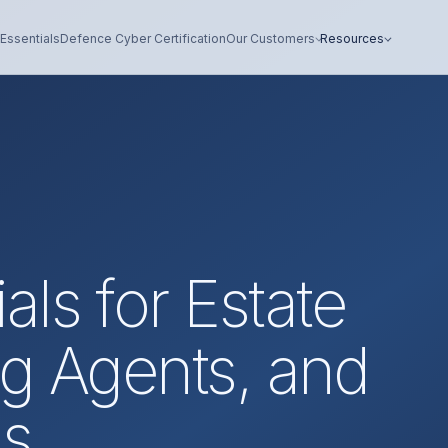
Essentials
Defence Cyber Certification
Our Customers
Resources
als for Estate
ng Agents, and
ms