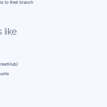
s to their branch
 like
StreetHub)
ounts