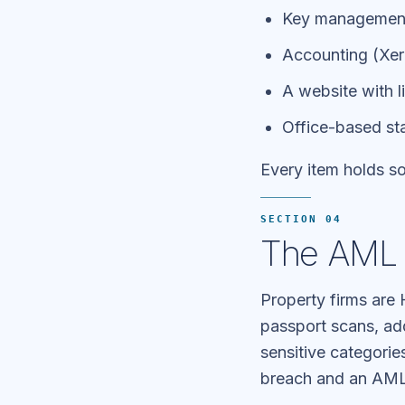
Key management 
Accounting (Xero
A website with li
Office-based st
Every item holds so
SECTION 04
The AML 
Property firms ar
passport scans, ad
sensitive categori
breach and an AML