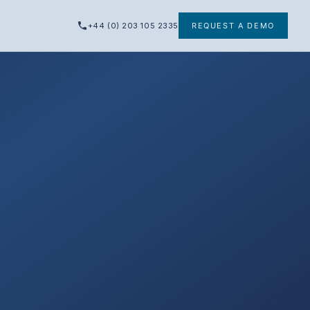
+44 (0) 203 105 2335
REQUEST A DEMO