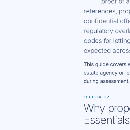
proof of 
references, pro
confidential of
regulatory over
codes for letti
expected acros
This guide covers w
estate agency or le
during assessment.
SECTION 02
Why prope
Essentials