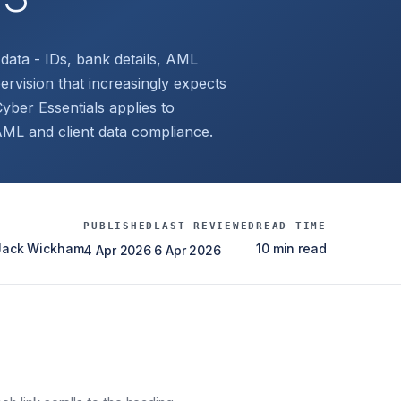
data - IDs, bank details, AML
vision that increasingly expects
yber Essentials applies to
 AML and client data compliance.
PUBLISHED
LAST REVIEWED
READ TIME
 Jack Wickham
10 min read
4 Apr 2026
6 Apr 2026