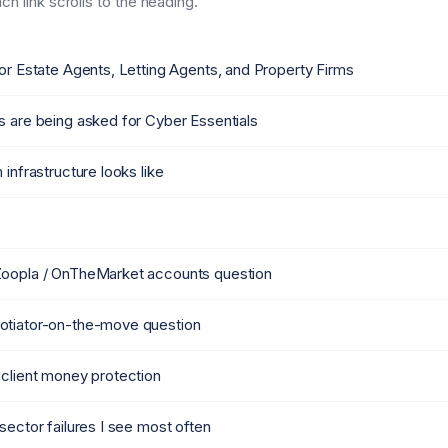
h link scrolls to the heading.
or Estate Agents, Letting Agents, and Property Firms
s are being asked for Cyber Essentials
 infrastructure looks like
Zoopla / OnTheMarket accounts question
otiator-on-the-move question
 client money protection
sector failures I see most often