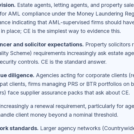
ision.
Estate agents, letting agents, and property sal
or AML compliance under the Money Laundering Re
ance indicating that AML-supervised firms should hav
in place; CE is the simplest way to evidence this.
cer and solicitor expectations.
Property solicitors
ity Scheme) requirements increasingly ask estate age
curity controls. CE is the standard answer.
ue diligence.
Agencies acting for corporate clients (r
xpat clients, firms managing PRS or BTR portfolios on b
tors) face supplier assurance packs that ask about CE.
Increasingly a renewal requirement, particularly for ag
 handle client money beyond a nominal threshold.
ork standards.
Larger agency networks (Countrywide