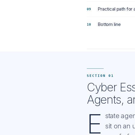
Practical path for 
Bottom line
SECTION 01
Cyber Esse
Agents, a
E
state age
sit on an 