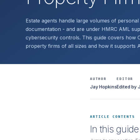
Estate agents handle large volumes of personal 
documentation - and are under HMRC AML super
cybersecurity controls. This guide covers how C
property firms of all sizes and how it supports
AUTHOR
EDITOR
Jay Hopkins
Edited by
ARTICLE CONTENTS
In this guide