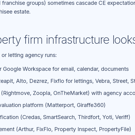
 franchise groups) sometimes cascade CE expectation
hisee estate.
rty firm infrastructure looks
 or letting agency runs:
r Google Workspace for email, calendar, documents
apit, Alto, Dezrez, Fixflo for lettings, Vebra, Street, 
s (Rightmove, Zoopla, OnTheMarket) with agency acc
 valuation platform (Matterport, Giraffe360)
ication (Credas, SmartSearch, Thirdfort, Yoti, Veriff)
ent (Arthur, FixFlo, Property Inspect, PropertyFile)