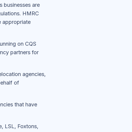
es businesses are
gulations. HMRC
e appropriate
 running on CQS
ncy partners for
elocation agencies,
ehalf of
encies that have
, LSL, Foxtons,