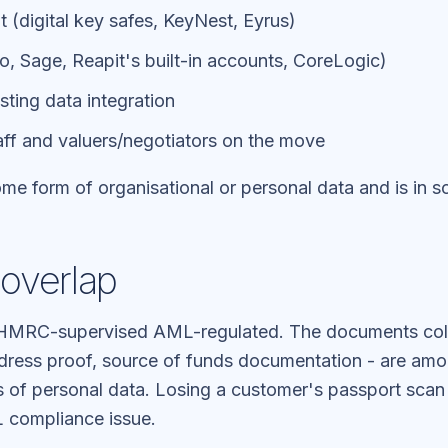
(digital key safes, KeyNest, Eyrus)
, Sage, Reapit's built-in accounts, CoreLogic)
sting data integration
aff and valuers/negotiators on the move
me form of organisational or personal data and is in s
overlap
e HMRC-supervised AML-regulated. The documents col
dress proof, source of funds documentation - are am
es of personal data. Losing a customer's passport sca
 compliance issue.