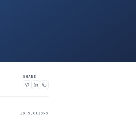
SHARE
10 SECTIONS