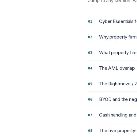
Jump to any section. Eac
Cyber Essentials f
Why property firm
What property firm
The AML overlap
The Rightmove / 
BYOD and the neg
Cash handling and
The five property-