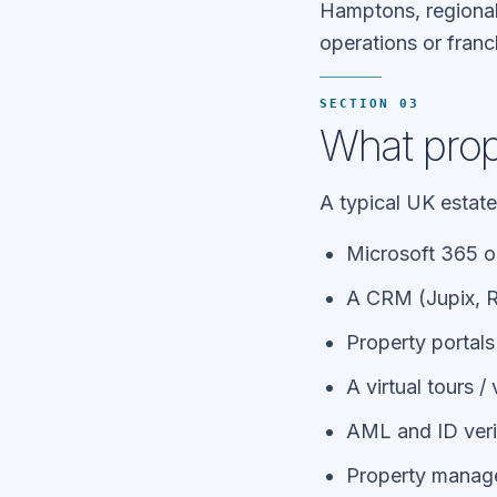
Hamptons, regional
operations or franc
SECTION 03
What prope
A typical UK estate
Microsoft 365 o
A CRM (Jupix, Re
Property portal
A virtual tours /
AML and ID verif
Property managem