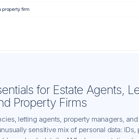
a property firm
ntials for Estate Agents, Le
nd Property Firms
ncies, letting agents, property managers, and
unusually sensitive mix of personal data: IDs,