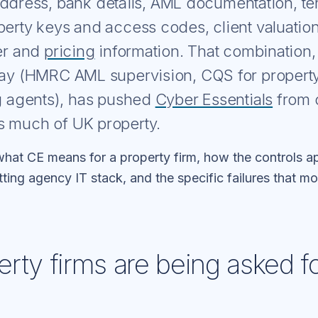
address, bank details, AML documentation, t
perty keys and access codes, client valuatio
fer and
pricing
information. That combination, 
lay (HMRC AML supervision, CQS for propert
ng agents), has pushed
Cyber Essentials
from o
s much of UK property.
hat CE means for a property firm, how the controls ap
tting agency IT stack, and the specific failures that 
rty firms are being asked f