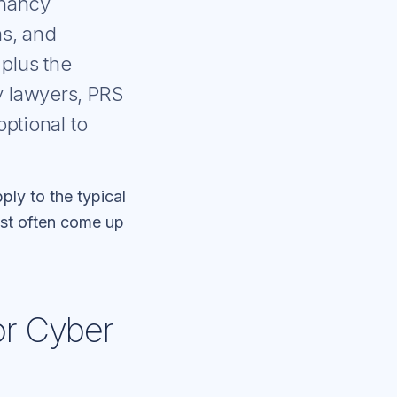
enancy
ns, and
plus the
y lawyers, PRS
ptional to
ply to the typical
most often come up
or Cyber