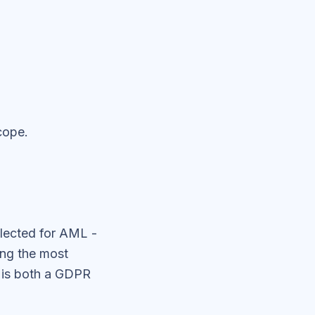
cope.
lected for AML -
ong the most
n is both a GDPR